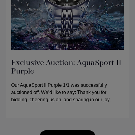
Exclusive Auction: AquaSport II
Purple
Our AquaSport II Purple 1/1 was successfully
auctioned off. We’d like to say: Thank you for
bidding, cheering us on, and sharing in our joy.