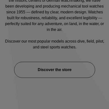
the historic centers of German watchmaking, we have
been developing and producing mechanical tool watches
since 1955 — defined by clear, modern design. Watches
built for robustness, reliability, and excellent legibility —
perfectly suited for any adventure, on land, in the water, or
in the air.
Discover our most popular models across
dive
,
field
,
pilot
,
and
steel sports watches
.
Discover the store