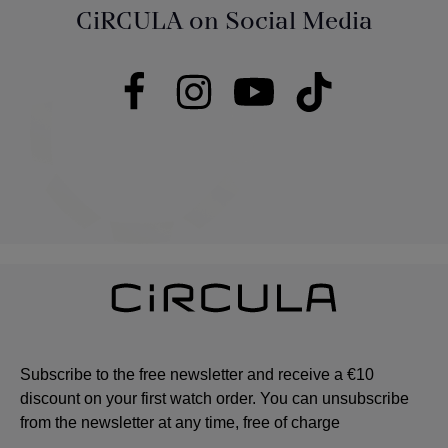
CiRCULA on Social Media
Subscribe to the free newsletter and receive a €10
discount on your first watch order. You can unsubscribe
from the newsletter at any time, free of charge