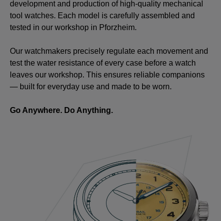
development and production of high-quality mechanical
tool watches. Each model is carefully assembled and
tested in our workshop in Pforzheim.
Our watchmakers precisely regulate each movement and
test the water resistance of every case before a watch
leaves our workshop. This ensures reliable companions
— built for everyday use and made to be worn.
Go Anywhere. Do Anything.