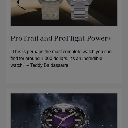
ProTrail and ProFlight Power+
"This is perhaps the most complete watch you can
find for around 1,000 dollars. It's an incredible
watch." – Teddy Baldassarre