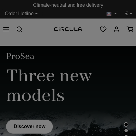
Climate-neutral and free delivery
in content
Order Hotline
€
Skip image gallery
ProSea
Three new
models
Discover now