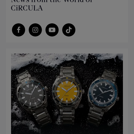
CiRCULA