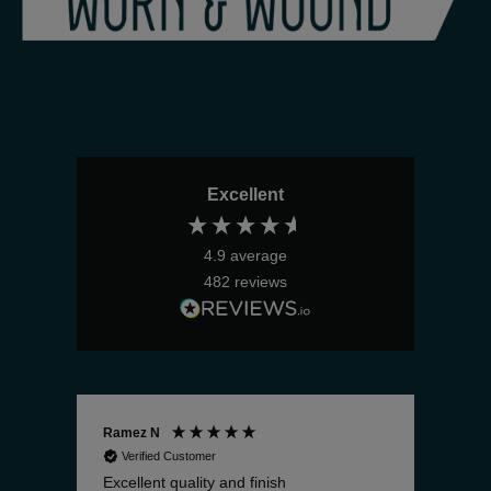
Excellent
4.9
average
482
reviews
Ramez N
Bria
Verified Customer
V
Excellent quality and finish
The 