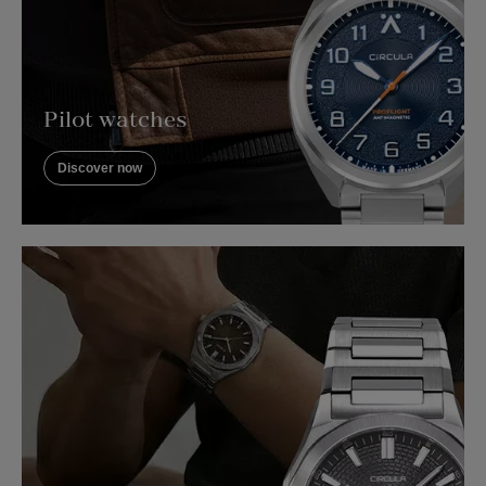
Pilot watches
Discover now