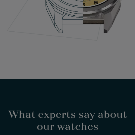
What experts say about
our watches