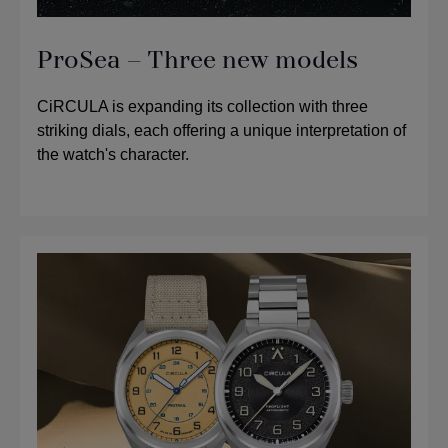
ProSea – Three new models
CiRCULA is expanding its collection with three
striking dials, each offering a unique interpretation of
the watch's character.