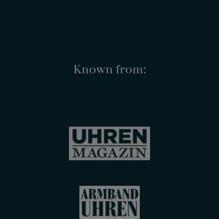
Known from: