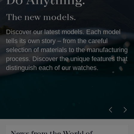
Do Anything.
The new models.
Discover our latest models. Each model
tells its own story – from the careful
selection of materials to the manufacturing
process. Discover the unique features that
distinguish each of our watches.
News from the World of