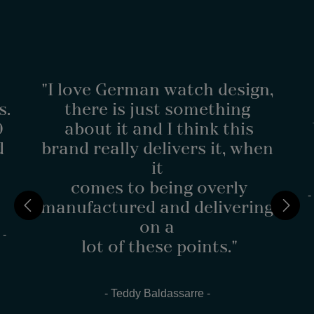
"I love German watch design,
s.
there is just something
0
about it and I think this
d
brand really delivers it, when
it
comes to being overly
-
manufactured and delivering
on a
 -
lot of these points."
- Teddy Baldassarre -