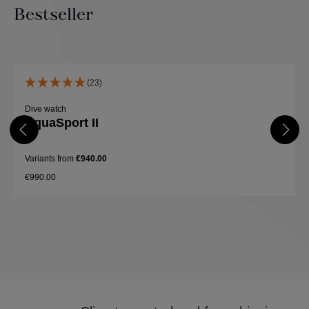
Bestseller
Skip product gallery
(23)
Dive watch
AquaSport II
Variants from
€940.00
€990.00