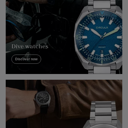
Dive watches
Discover now