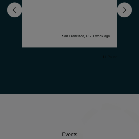
nd
unde
get 
deep
comp
is f
accu
k ago
San Francisco, US, 1 week ago
desi
watc
simp
Pause
Events