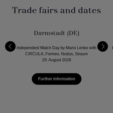
Trade fairs and dates
Darmstadt (DE)
Independent Watch Day by Mario Lenke with
CiRCULA, Formex, Nodus, Straum
29. August 2026
Further information