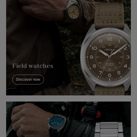
Field watches
Discover now