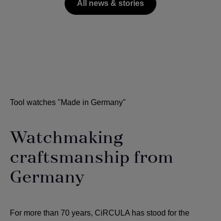
All news & stories
Tool watches "Made in Germany"
Watchmaking
craftsmanship from
Germany
For more than 70 years, CiRCULA has stood for the