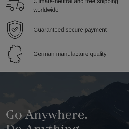
Climate-neutral and free shipping
worldwide
Guaranteed secure payment
German manufacture quality
Skip image gallery
Go Anywhere.