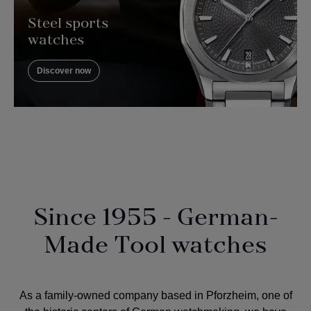
Steel sports
watches
Discover now
Since 1955 - German-
Made Tool watches
As a
family-owned company
based in Pforzheim, one of