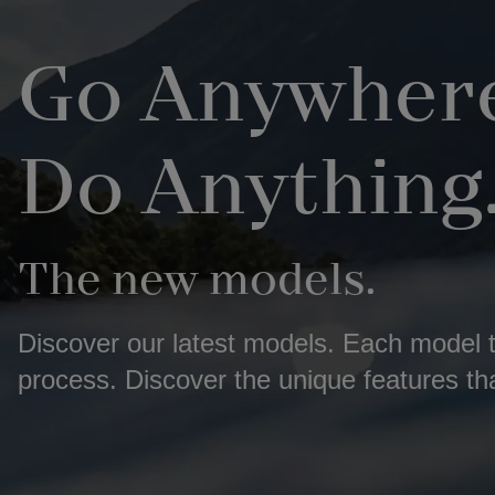
Go Anywhere
Do Anything
The new models.
Discover our latest models. Each model te
process. Discover the unique features th