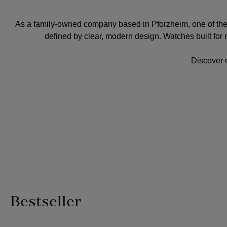
As a
family-owned company
based in Pforzheim, one of th
defined by clear, modern design. Watches built for rob
Discover 
Bestseller