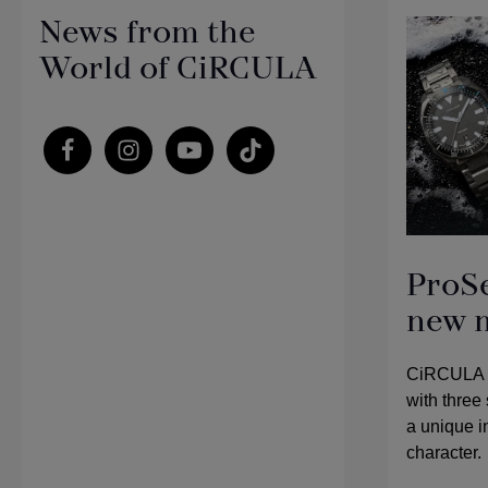
News from the
World of CiRCULA
ProS
new 
CiRCULA is
with three 
a unique in
character.