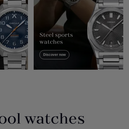
Steel sports
watches
Discover now
ool watches