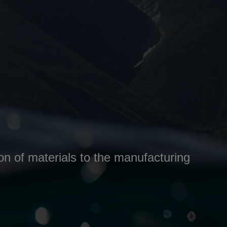
ion of materials to the manufacturing