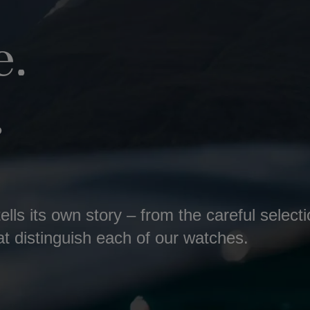
.
.
lls its own story – from the careful select
at distinguish each of our watches.