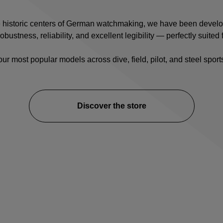
e historic centers of German watchmaking, we have been devel
ustness, reliability, and excellent legibility — perfectly suited f
our most popular models across
dive
,
field
,
pilot
, and
steel spor
Discover the store