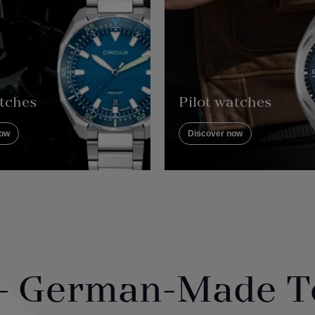
tches
Pilot watches
now
Discover now
 - German-Made T