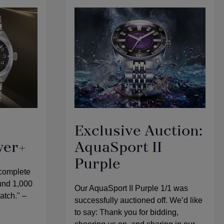
Exclusive Auction:
wer+
AquaSport II
Purple
 complete
ound 1,000
Our AquaSport II Purple 1/1 was
watch." –
successfully auctioned off. We’d like
to say: Thank you for bidding,