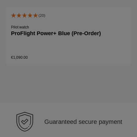
(20)
Pilot watch
ProFlight Power+ Blue (Pre-Order)
€1,090.00
Details
Guaranteed secure payment