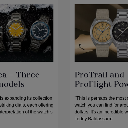
ea – Three
ProTrail and
models
ProFlight Po
 expanding its collection
"This is perhaps the most
striking dials, each offering
watch you can find for ar
terpretation of the watch's
dollars. It's an incredible 
Teddy Baldassarre