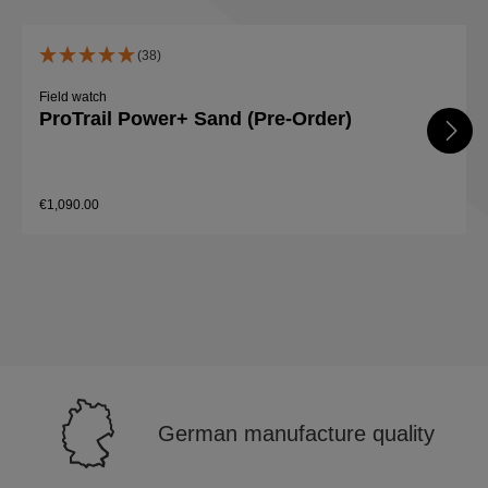
(38)
Field watch
ProTrail Power+ Sand (Pre-Order)
€1,090.00
Details
German manufacture quality