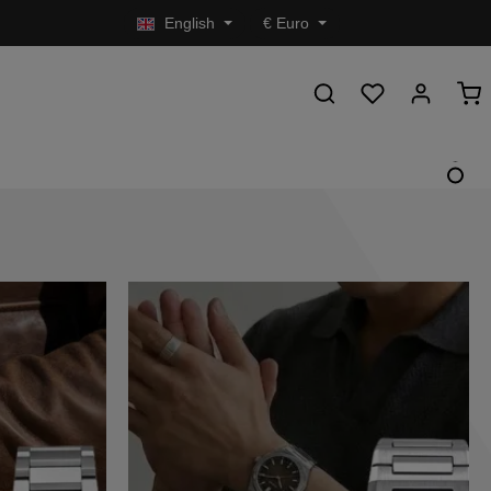
English
€
Euro