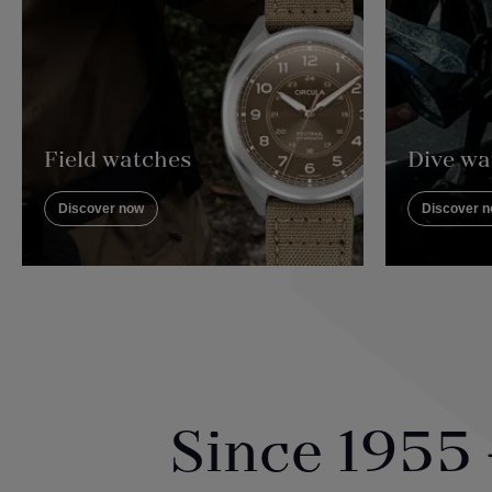
Field watches
Dive wa
Discover now
Discover 
Since 1955