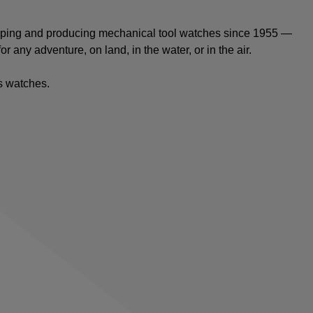
oping and producing mechanical tool watches since 1955 —
or any adventure, on land, in the water, or in the air.
ts watches
.