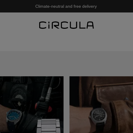
Climate-neutral and free delivery
ew