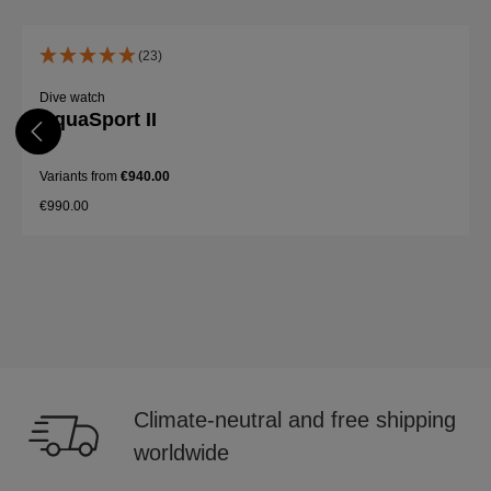
Skip product gallery
(23)
Dive watch
AquaSport II
Variants from
€940.00
€990.00
Details
Climate-neutral and free shipping
worldwide