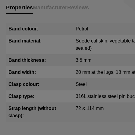
Properties
Manufacturer
Reviews
Band colour:
Petrol
Band material:
Suede calfskin, vegetable t
sealed)
Band thickness:
3,5 mm
Band width:
20 mm at the lugs, 18 mm at
Clasp colour:
Steel
Clasp type:
316L stainless steel pin buc
Strap length (without
72 & 114 mm
clasp):