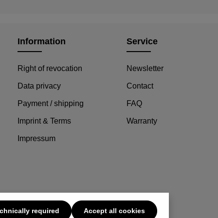
Information
Service
Right of revocation
Newsletter
Data privacy
Contact
Payment / shipping
FAQ
Imprint & Terms
Warranty
Impressum
chnically required
Accept all cookies