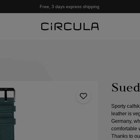
Free, 3 days express shipping
Sued
Sporty calfsk
leather is ve
Germany, whe
comfortable 
Thanks to ou