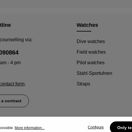
tline
Watches
counselling via:
Dive watches
090864
Field watches
 am - 4 pm
Pilot watches
Stahl-Sportuhren
contact form
.
Straps
 a contract
Configure
Only te
possible.
More information...