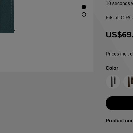
10 seconds w
Fits all CiR
US$69
Prices incl. 
Select
Color
Anthracit
B
Product nu