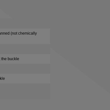
anned (not chemically
 the buckle
kle