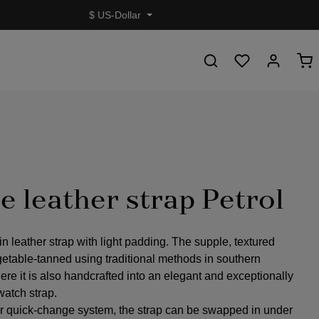
$
US-Dollar
e leather strap Petrol
in leather strap with light padding. The supple, textured
getable-tanned using traditional methods in southern
re it is also handcrafted into an elegant and exceptionally
watch strap.
r quick-change system, the strap can be swapped in under