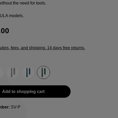
ithout the need for tools.
CULA models.
.00
duties, fees, and shipping. 14 days free returns.
e
rown
Grey
Light blue
Petrol
Add to shopping cart
mber:
SV-P