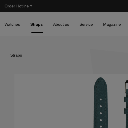
Order Hotline
Skip to main navigation
Watches
Straps
About us
Service
Magazine
Straps
Skip image gallery