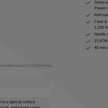
Swiss a
Power+ 
Anti-mag
Case & b
1,200 V
Hands a
15 ATM 
40 mm i
ideo
Manufacturer
Reviews
e to a special surface
e back, embossed crown