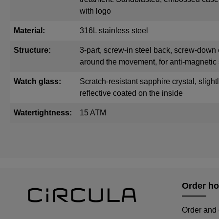
with logo
Material:
316L stainless steel
Structure:
3-part, screw-in steel back, screw-down 
around the movement, for anti-magnetic 
Watch glass:
Scratch-resistant sapphire crystal, sligh
reflective coated on the inside
Watertightness:
15 ATM
Order ho
Order and 