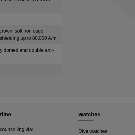
crown, soft iron cage
shielding up to 80,000 A/m
tly domed and double anti-
tline
Watches
counselling via:
Dive watches