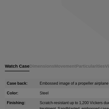
Watch Case
Dimensions
Movement
Particularities
V
Case back:
Embossed image of a propeller airplane
Color:
Steel
Finishing:
Scratch-resistant up to 1,200 Vickers du
treatment. Sandblasted, embossed cas