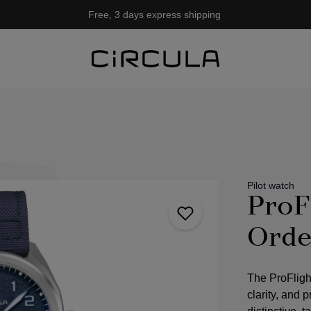
Free, 3 days express shipping
Pilot watch
ProF
Orde
The ProFligh
clarity, and 