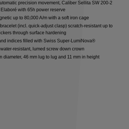
utomatic precision movement, Caliber Sellita SW 200-2
Elaboré with 65h power reserve
netic up to 80,000 A/m with a soft iron cage
racelet (incl. quick-adjust clasp) scratch-resistant up to
ickers through surface hardening
nd indices filled with Swiss Super-LumiNova®
water-resistant, lumed screw down crown
n diameter, 46 mm lug to lug and 11 mm in height