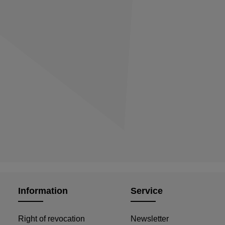
Information
Service
Right of revocation
Newsletter