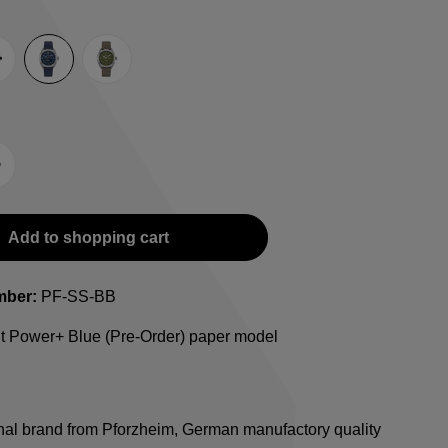
e
lack
Blue
Green
-Strap
teel bracelet
Add to shopping cart
mber:
PF-SS-BB
ht Power+ Blue (Pre-Order) paper model
onal brand from Pforzheim, German manufactory quality