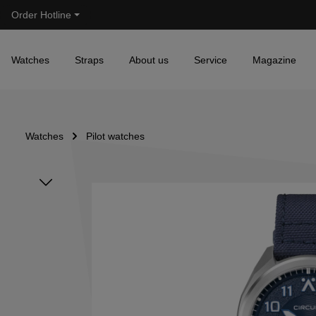
Order Hotline
Skip to main navigation
Watches
Straps
About us
Service
Magazine
Watches
Pilot watches
Skip image gallery