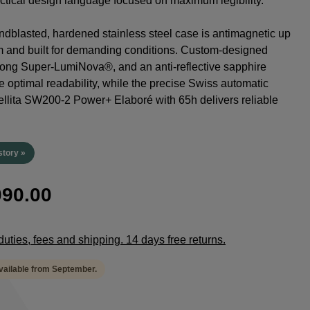
tactical design language focused on maximum legibility.
dblasted, hardened stainless steel case is antimagnetic up
m and built for demanding conditions. Custom-designed
rong Super-LumiNova®, and an anti-reflective sapphire
e optimal readability, while the precise Swiss automatic
lita SW200-2 Power+ Elaboré with 65h delivers reliable
.
story »
90.00
duties, fees and shipping. 14 days free returns.
available from September.