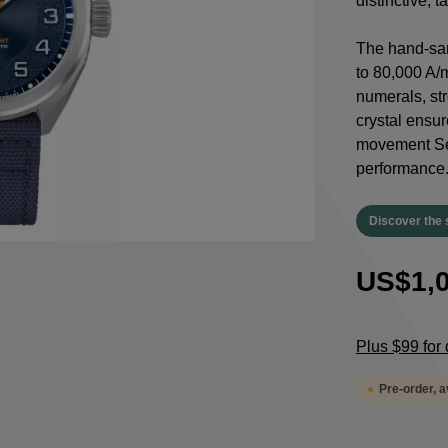
distinctive, 
The hand-san
to 80,000 A/
numerals, st
crystal ensur
movement Sel
performance
Discover the 
US$1,0
Plus $99 for 
Pre-order, 