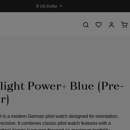
$
US-Dollar
light Power+ Blue (Pre-
r)
t is a modern German pilot watch designed for orientation,
precision. It combines classic pilot watch features with a