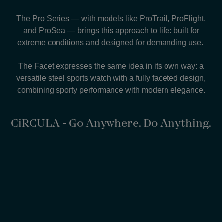
The Pro Series — with models like ProTrail, ProFlight,
and ProSea — brings this approach to life: built for
extreme conditions and designed for demanding use.
The Facet expresses the same idea in its own way: a
versatile steel sports watch with a fully faceted design,
combining sporty performance with modern elegance.
CiRCULA - Go Anywhere. Do Anything.