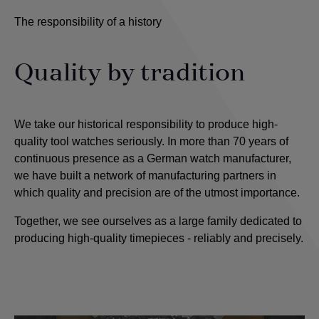
The responsibility of a history
Quality by tradition
We take our historical responsibility to produce high-
quality tool watches seriously. In more than 70 years of
continuous presence as a German watch manufacturer,
we have built a network of manufacturing partners in
which quality and precision are of the utmost importance
.
Together, we see ourselves as a large family dedicated to
producing high-quality timepieces - reliably and precisely.