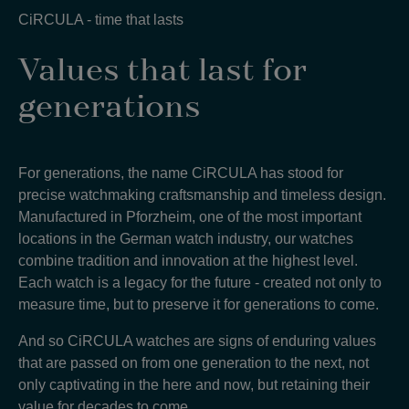
CiRCULA - time that lasts
Values that last for
generations
For generations, the name CiRCULA has stood for
precise watchmaking craftsmanship and timeless design.
Manufactured in Pforzheim, one of the most important
locations in the German watch industry, our watches
combine tradition and innovation at the highest level.
Each watch is a legacy for the future - created not only to
measure time, but to preserve it for generations to come
.
And so CiRCULA watches are signs of enduring values
that are passed on from one generation to the next, not
only captivating in the here and now, but retaining their
value for decades to come
.