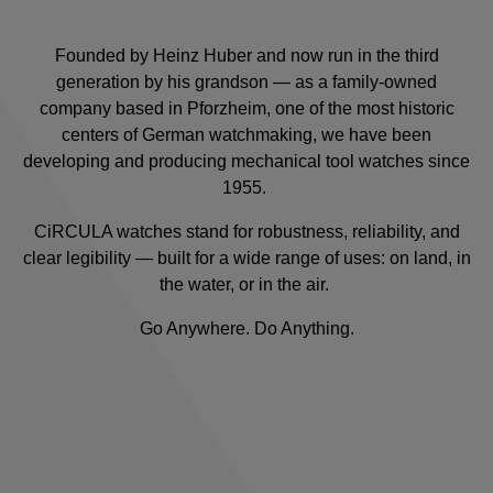
Founded by Heinz Huber and now run in the third
generation by his grandson — as a family-owned
company based in Pforzheim, one of the most historic
centers of German watchmaking, we have been
developing and producing mechanical tool watches since
1955.
CiRCULA watches stand for robustness, reliability, and
clear legibility — built for a wide range of uses: on land, in
the water, or in the air.
Go Anywhere. Do Anything.