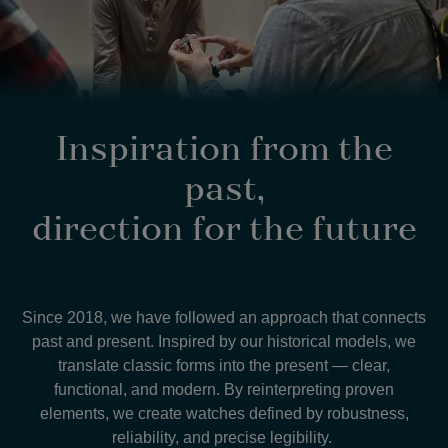
Inspiration from the
past,
direction for the future
Since 2018, we have followed an approach that connects
past and present. Inspired by our historical models, we
translate classic forms into the present — clear,
functional, and modern. By reinterpreting proven
elements, we create watches defined by robustness,
reliability, and precise legibility.