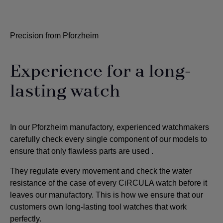
Precision from Pforzheim
Experience for a long-
lasting watch
In our Pforzheim manufactory, experienced watchmakers
carefully check every single component of our models to
ensure that only flawless parts are used
.
They regulate every movement and check the water
resistance of the case of every CiRCULA watch before it
leaves our manufactory. This is how we ensure that our
customers own long-lasting tool watches that work
perfectly.