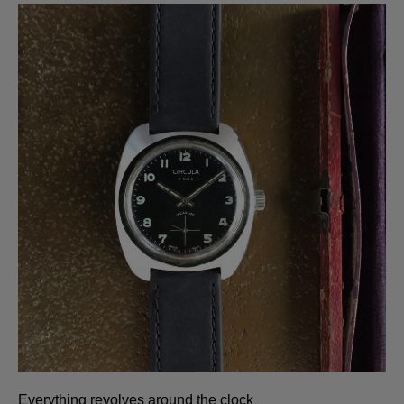
Everything revolves around the clock