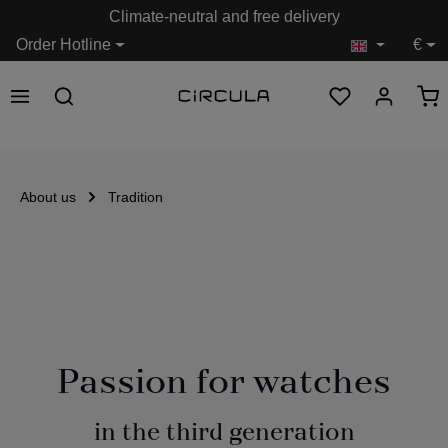
Climate-neutral and free delivery
in content
Order Hotline
€
About us
Tradition
Passion for watches
in the third generation