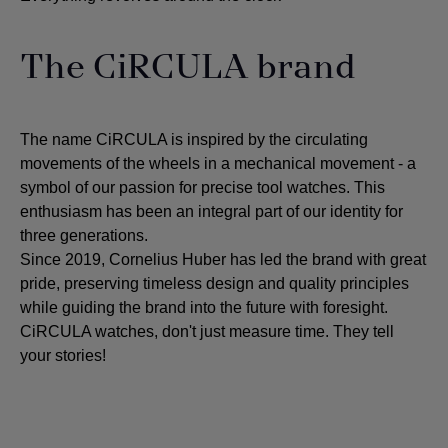
The CiRCULA brand
The name CiRCULA is inspired by the circulating
movements of the wheels in a mechanical movement - a
symbol of our passion for precise tool watches. This
enthusiasm has been an integral part of our identity for
three generations.
Since 2019, Cornelius Huber has led the brand with great
pride, preserving timeless design and quality principles
while guiding the brand into the future with foresight.
CiRCULA watches, don't just measure time. They tell
your stories!