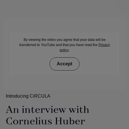
By viewing the video you agree that your data will be
transferred to YouTube and that you have read the
Privacy
policy
.
Accept
Introducing CiRCULA
An interview with
Cornelius Huber