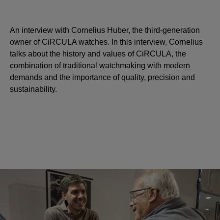
An interview with Cornelius Huber, the third-generation
owner of CiRCULA watches. In this interview, Cornelius
talks about the history and values of CiRCULA, the
combination of traditional watchmaking with modern
demands and the importance of quality, precision and
sustainability.