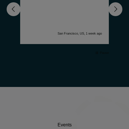
nd
unde
get 
deep
comp
is f
accu
k ago
San Francisco, US, 1 week ago
desi
watc
simp
Pause
Events