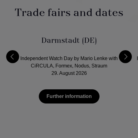
Trade fairs and dates
Darmstadt (DE)
Independent Watch Day by Mario Lenke with
CiRCULA, Formex, Nodus, Straum
29. August 2026
Further information