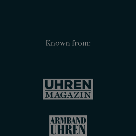
Known from: