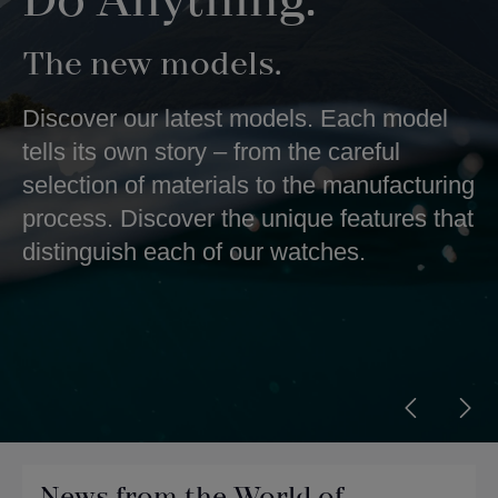
Do Anything.
The new models.
Discover our latest models. Each model
tells its own story – from the careful
selection of materials to the manufacturing
process. Discover the unique features that
distinguish each of our watches.
News from the World of