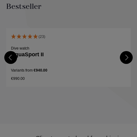
Bestseller
Skip product gallery
(23)
Dive watch
AquaSport II
Variants from
€940.00
€990.00