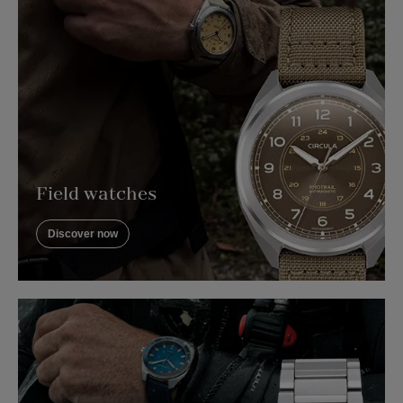
Field watches
Discover now