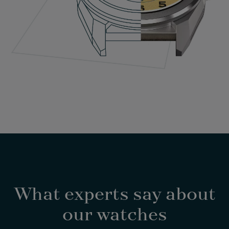
What experts say about
our watches