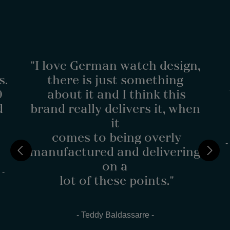
"I love German watch design,
s.
there is just something
0
about it and I think this
d
brand really delivers it, when
it
comes to being overly
-
manufactured and delivering
on a
 -
lot of these points."
- Teddy Baldassarre -