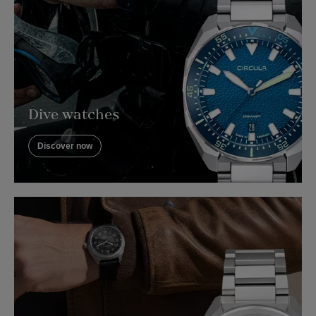
Dive watches
Discover now