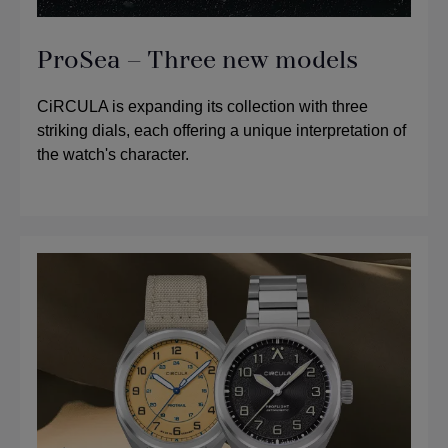
ProSea – Three new models
CiRCULA is expanding its collection with three
striking dials, each offering a unique interpretation of
the watch's character.