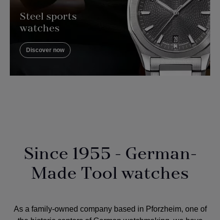
Steel sports
watches
Discover now
Since 1955 - German-
Made Tool watches
As a
family-owned company
based in Pforzheim, one of