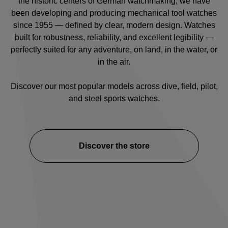
the historic centers of German watchmaking, we have
been developing and producing mechanical tool watches
since 1955 — defined by clear, modern design. Watches
built for robustness, reliability, and excellent legibility —
perfectly suited for any adventure, on land, in the water, or
in the air.
Discover our most popular models across
dive
,
field
,
pilot
,
and
steel sports watches
.
Discover the store