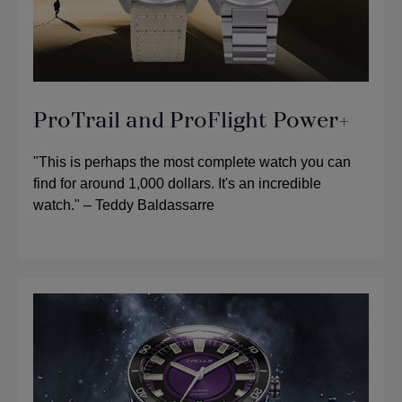
ProTrail and ProFlight Power+
"This is perhaps the most complete watch you can
find for around 1,000 dollars. It's an incredible
watch." – Teddy Baldassarre