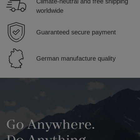
Climate-neutral and free shipping
worldwide
Guaranteed secure payment
German manufacture quality
Skip image gallery
Go Anywhere.