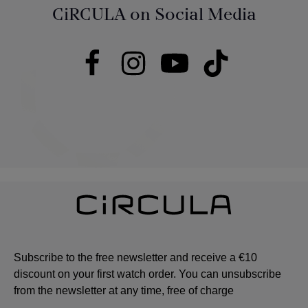
CiRCULA on Social Media
Subscribe to the free newsletter and receive a €10
discount on your first watch order. You can unsubscribe
from the newsletter at any time, free of charge