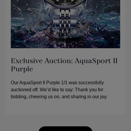
Exclusive Auction: AquaSport II
Purple
Our AquaSport II Purple 1/1 was successfully
auctioned off. We’d like to say: Thank you for
bidding, cheering us on, and sharing in our joy.