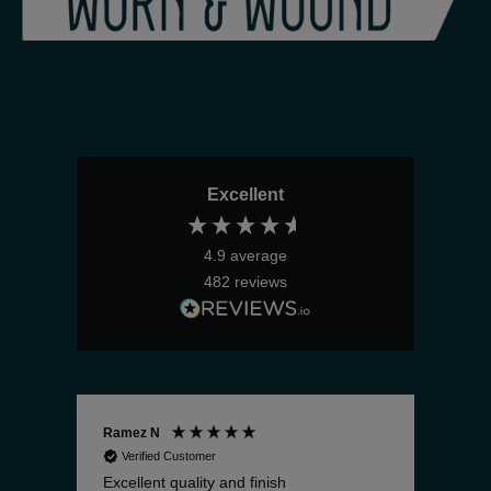
Excellent
4.9
average
482
reviews
Ramez N
Bria
Verified Customer
V
Excellent quality and finish
The 