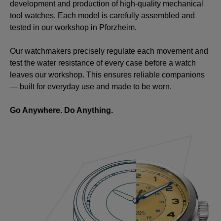
development and production of high-quality mechanical
tool watches. Each model is carefully assembled and
tested in our workshop in Pforzheim.
Our watchmakers precisely regulate each movement and
test the water resistance of every case before a watch
leaves our workshop. This ensures reliable companions
— built for everyday use and made to be worn.
Go Anywhere. Do Anything.