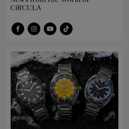
CiRCULA