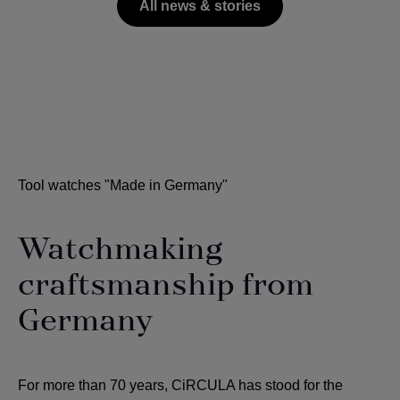
All news & stories
Tool watches "Made in Germany"
Watchmaking
craftsmanship from
Germany
For more than 70 years, CiRCULA has stood for the