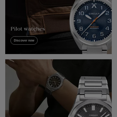
Pilot watches
Discover now