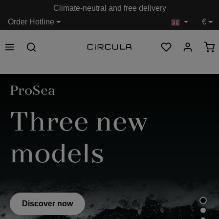
Climate-neutral and free delivery
in content
Order Hotline
€
Skip image gallery
ProSea
Three new
models
Discover now