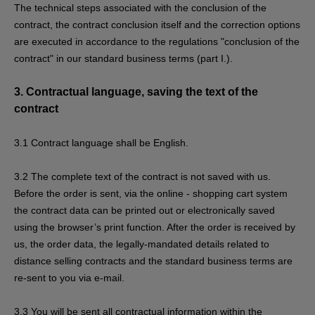
The technical steps associated with the conclusion of the
contract, the contract conclusion itself and the correction options
are executed in accordance to the regulations "conclusion of the
contract" in our standard business terms (part I.).
3.
Contractual language, saving the text of the
contract
3.1
Contract language shall be English.
3.2
The complete text of the contract is not saved with us.
Before the order is sent,
via the online - shopping cart system
the contract data can be printed out or electronically saved
using the browser’s print function. After the order is received by
us, the order data, the legally-mandated details related to
distance selling contracts and the standard business terms are
re-sent to you via e-mail.
3.3
You will be sent all contractual information within the