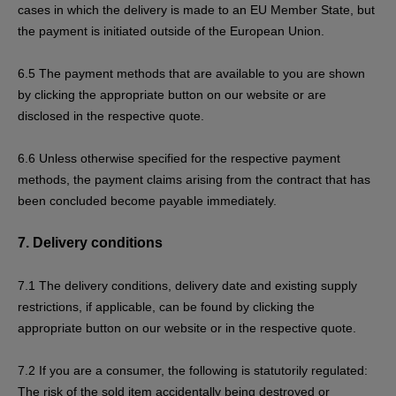
cases in which the delivery is made to an EU Member State, but
the payment is initiated outside of the European Union.
6.5
The payment methods that are available to you are
shown
by clicking the appropriate button on our website or are
disclosed in the respective quote.
6.6
Unless otherwise specified for the respective payment
methods, the payment claims arising from the contract that has
been concluded become payable immediately.
7.
Delivery conditions
7.1
The delivery conditions, delivery date and existing supply
restrictions, if applicable, can be found by clicking the
appropriate button on our website or in the respective quote.
7.2
If you are a consumer, the following is statutorily regulated:
The risk of the sold item accidentally being destroyed or