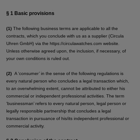
§ 1
Basic provisions
(1)
The following business terms are applicable to all the
contracts, which you conclude with us as a supplier (Circula
Uhren GmbH) via the https://circulawatches.com website.
Unless otherwise agreed upon, the inclusion, if necessary, of
your own conditions is ruled out.
(2)
A ‘consumer’ in the sense of the following regulations is
every natural person who concludes a legal transaction which,
to an overwhelming extent, cannot be attributed to either his
commercial or independent professional activities. The term
‘businessman’ refers to every natural person, legal person or
legally responsible partnership that concludes a legal
transaction in pursuance of his/its independent professional or
commercial activity.