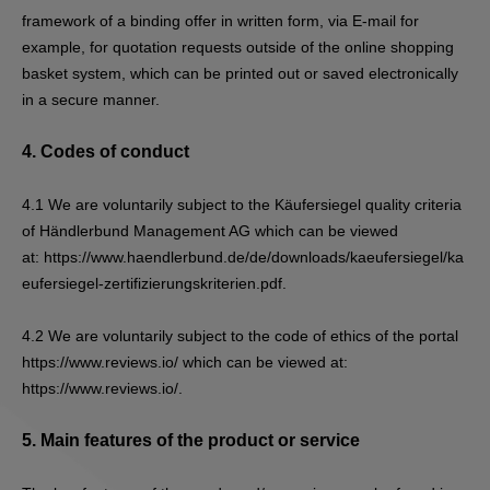
framework of a binding offer in written form, via E-mail for
example, for quotation requests outside of the online shopping
basket system, which can be printed out or saved electronically
in a secure manner.
4.
Codes of conduct
4.1
We are voluntarily subject to the Käufersiegel quality criteria
of Händlerbund Management AG which can be viewed
at:
https://www.haendlerbund.de/de/downloads/kaeufersiegel/ka
eufersiegel-zertifizierungskriterien.pdf
.
4.2
We are voluntarily subject to the code of ethics of the portal
https://www.reviews.io/ which can be viewed at:
https://www.reviews.io/.
5.
Main features of the product or service