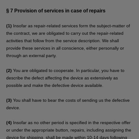
§ 7
Provision of services in case of repairs
(1)
Insofar as repair-related services form the subject-matter of
the contract, we are obligated to carry out the repair-related
activities that follow from the service description. We shall
provide these services in all conscience, either personally or
through an external party.
(2)
You are obligated to cooperate. In particular, you have to
describe the defect affecting the device as extensively as
possible and make the defective device available.
(3)
You shall have to bear the costs of sending us the defective
device.
(4)
Insofar as no other period is specified in the respective offer
or under the appropriate button, repairs, including assigning the
device for shipping, shall be made within 10-14 days following