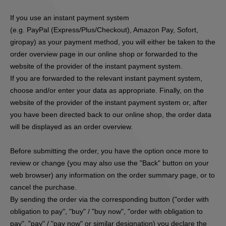
If you use an instant payment system
(e.g.
PayPal (Express/Plus/Checkout), Amazon Pay, Sofort,
giropay
) as your payment method, you will either be taken to the
order overview page in our online shop or forwarded to the
website of the provider of the instant payment system.
If you are forwarded to the relevant instant payment system,
choose and/or enter your data as appropriate. Finally, on the
website of the provider of the instant payment system or, after
you have been directed back to our online shop, the order data
will be displayed as an order overview.
Before submitting the order, you have the option once more to
review or change (you may also use the "Back" button on your
web browser) any information on the order summary page, or to
cancel the purchase.
By sending the order via the corresponding button ("order with
obligation to pay", "buy" / "buy now", "order with obligation to
pay", "pay" / "pay now" or similar designation) you declare the