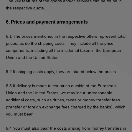
The key features of the goods and/or services can be found in
the respective quote.
6.
Prices and payment arrangements
6.1
The prices mentioned in the respective offers represent total
prices, as do the shipping costs. They include all the price
components, including all the incidental taxes in the European
Union and the United States.
6.2
If s
hipping costs apply, they are stated below the prices.
6.3
If delivery is made to countries outside of the European
Union and the United States, we may incur unreasonable
additional costs, such as duties, taxes or money transfer fees
(transfer or foreign exchange fees charged by the banks), which
you must bear.
6.4
You must also bear the costs arising from money transfers in