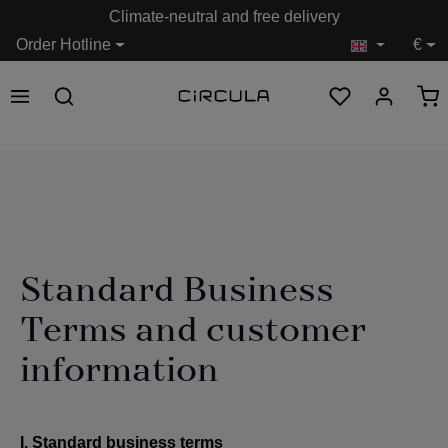
Climate-neutral and free delivery
in content
Order Hotline
€
Standard Business
Terms and customer
information
I. Standard business terms