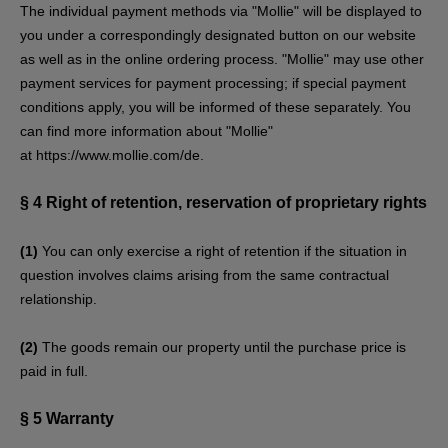
The individual payment methods via "Mollie" will be displayed to
you under a correspondingly designated button on our website
as well as in the online ordering process. "Mollie" may use other
payment services for payment processing; if special payment
conditions apply, you will be informed of these separately. You
can find more information about "Mollie"
at
https://www.mollie.com/de
.
§ 4
Right of retention
, reservation of proprietary rights
(1)
You can only exercise a right of retention if the situation in
question involves claims arising from the same contractual
relationship.
(2)
The goods remain our property until the purchase price is
paid in full.
§ 5
Warranty