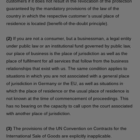
customers if it does not result in the revocation of the protection
guaranteed by the mandatory provisions of the law of the
country in which the respective customer’s usual place of
residence is located (benefit-of-the-doubt principle).
(2)
If you are not a consumer, but a businessman, a legal entity
under public law or an institutional fund governed by public law,
our place of business is the place of jurisdiction as well as the
place of fulfilment for all services that follow from the business
relationships that exist with us. The same condition applies to
situations in which you are not associated with a general place
of jurisdiction in Germany or the EU, as well as situations in
which the place of residence or the usual place of residence is
not known at the time of commencement of proceedings. This
has no bearing on the capacity to call upon the court associated
with another place of jurisdiction.
(3)
The provisions of the UN Convention on Contracts for the
International Sale of Goods are explicitly inapplicable.