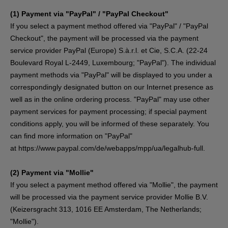
(1)
Payment via "PayPal" / "PayPal Checkout"
If you select a payment method offered via "PayPal" / "PayPal
Checkout", the payment will be processed via the payment
service provider PayPal (Europe) S.à.r.l. et Cie, S.C.A. (22-24
Boulevard Royal L-2449, Luxembourg; "PayPal"). The individual
payment methods via "PayPal" will be displayed to you under a
correspondingly designated button on our Internet presence as
well as in the online ordering process. "PayPal" may use other
payment services for payment processing; if special payment
conditions apply, you will be informed of these separately. You
can find more information on "PayPal"
at
https://www.paypal.com/de/webapps/mpp/ua/legalhub-full
.
(2)
Payment via "Mollie"
If you select a payment method offered via "Mollie", the payment
will be processed via the payment service provider Mollie B.V.
(Keizersgracht 313, 1016 EE Amsterdam, The Netherlands;
"Mollie").