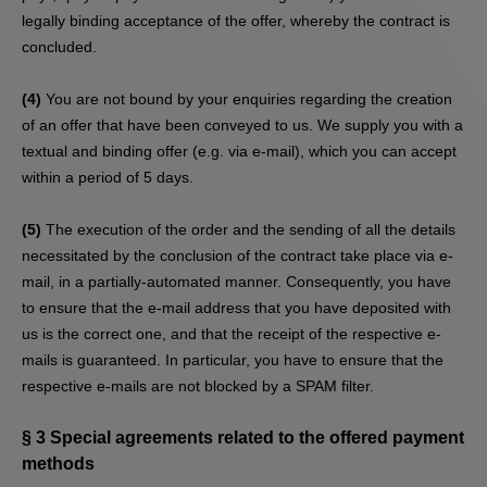
legally binding acceptance of the offer, whereby the contract is
concluded.
(4)
You are not bound by your enquiries regarding the creation
of an offer that have been conveyed to us. We supply you with a
textual and binding offer (e.g. via e-mail), which you can accept
within a period of 5 days.
(5)
The execution of the order and the sending of all the details
necessitated by the conclusion of the contract take place via e-
mail, in a partially-automated manner. Consequently, you have
to ensure that the e-mail address that you have deposited with
us is the correct one, and that the receipt of the respective e-
mails is guaranteed. In particular, you have to ensure that the
respective e-mails are not blocked by a SPAM filter.
§ 3
Special agreements related to the offered payment
methods