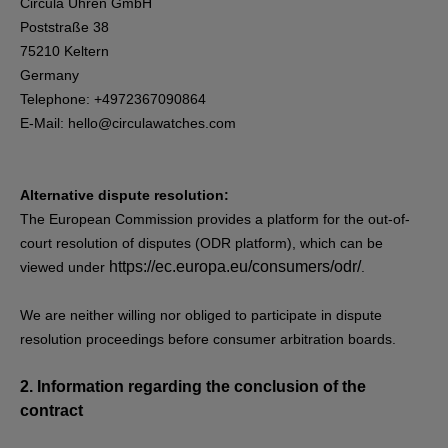
Circula Uhren GmbH
Poststraße 38
75210 Keltern
Germany
Telephone: +4972367090864
E-Mail:
hello@circulawatches.com
Alternative dispute resolution:
The European Commission provides a platform for the out-of-
court resolution of disputes (ODR platform), which can be
https://ec.europa.eu/consumers/odr/
viewed under
.
We are neither willing nor obliged to participate in dispute
resolution proceedings before consumer arbitration boards.
2.
Information regarding the conclusion of the
contract