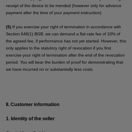
receipt of the device to be mended (however only for advance
payment after the time of your payment instruction).
(5)
If you exercise your right of termination in accordance with
Section 648(1) BGB, we can demand a flat-rate fee of 10% of
the agreed fee, if performance has not yet started. However, this
only applies to the statutory right of revocation if you first
exercise your right of termination after the end of the revocation
period. You will bear the burden of proof for demonstrating that
we have incurred no or substantially less costs.
II. Customer information
1.
Identity of the seller