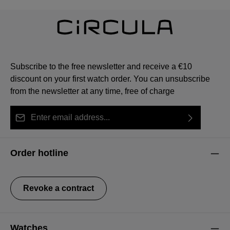
Subscribe to the free newsletter and receive a €10
discount on your first watch order. You can unsubscribe
from the newsletter at any time, free of charge
Email address*
By selecting continue you confirm that you have read
This site is protected by reCAPTCHA and the Google
Privacy Policy
Fields marked with asterisks (*) are required.
our
data protection information
and accepted our
and
Terms of Service
apply.
Order hotline
general terms and conditions
.
Revoke a contract
Watches