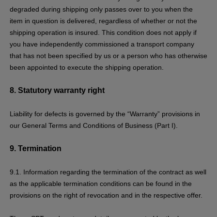
degraded during shipping only passes over to you when the
item in question is delivered, regardless of whether or not the
shipping operation is insured. This condition does not apply if
you have independently commissioned a transport company
that has not been specified by us or a person who has otherwise
been appointed to execute the shipping operation.
8.
Statutory warranty right
Liability for defects is governed by the “Warranty” provisions in
our General Terms and Conditions of Business (Part I).
9.
Termination
9.1. Information regarding the termination of the contract as well
as the applicable termination conditions can be found in the
provisions on the
right of revocation
and in the respective offer.