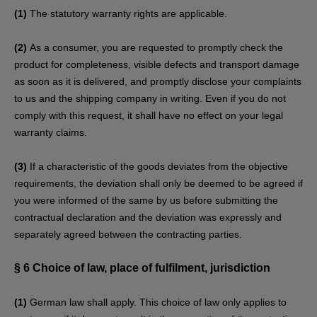
(1)
The statutory warranty rights are applicable.
(2)
As a consumer, you are requested to promptly check the
product for completeness, visible defects and transport damage
as soon as it is delivered, and promptly disclose your complaints
to us and the shipping company in writing. Even if you do not
comply with this request, it shall have no effect on your legal
warranty claims.
(3)
If a characteristic of the goods deviates from the objective
requirements, the deviation shall only be deemed to be agreed if
you were informed of the same by us before submitting the
contractual declaration and the deviation was expressly and
separately agreed between the contracting parties.
§ 6
Choice of law, place of fulfilment, jurisdiction
(1)
German law shall apply. This choice of law only applies to