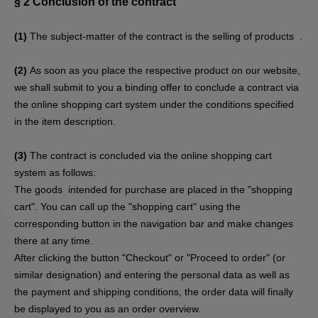
§ 2
Conclusion of the contract
(1)
The subject-matter of the contract is the selling of products
.
(2)
As soon as you place the respective product on our website,
we shall submit to you a binding offer to conclude a contract via
the online shopping cart system under the conditions specified
in the item description.
(3)
The contract is concluded via the online shopping cart
system as follows:
The goods
intended for purchase are placed in the "shopping
cart". You can call up the "shopping cart" using the
corresponding button in the navigation bar and make changes
there at any time.
After clicking the button "Checkout" or "Proceed to order" (or
similar designation) and entering the personal data as well as
the payment and shipping conditions, the order data will finally
be displayed to you as an order overview.