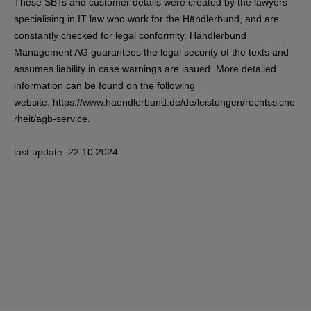
These SBTs and customer details were created by the lawyers
specialising in IT law who work for the Händlerbund, and are
constantly checked for legal conformity. Händlerbund
Management AG guarantees the legal security of the texts and
assumes liability in case warnings are issued. More detailed
information can be found on the following
website:
https://www.haendlerbund.de/de/leistungen/rechtssiche
rheit/agb-service
.
last update: 22.10.2024