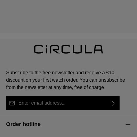
Subscribe to the free newsletter and receive a €10
discount on your first watch order. You can unsubscribe
from the newsletter at any time, free of charge
Email address*
By selecting continue you confirm that you have read
This site is protected by reCAPTCHA and the Google
Privacy Policy
Fields marked with asterisks (*) are required.
our
data protection information
and accepted our
and
Terms of Service
apply.
Order hotline
general terms and conditions
.