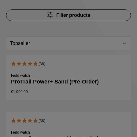
Filter products
(38)
Field watch
ProTrail Power+ Sand (Pre-Order)
€1,090.00
(38)
Field watch