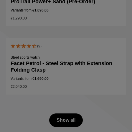
ProTrail Power+ Sand (Pre-Order)
Variants from
€1,090.00
€1,290.00
(9)
Steel sports watch
Facet Petrol - Steel Strap with Extension
Folding Clasp
Variants from
€1,690.00
€2,040.00
Show all