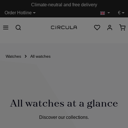
Climate-neutral and free delivery
in content
Order Hotline
€
Watches
All watches
All watches at a glance
Discover our collections.