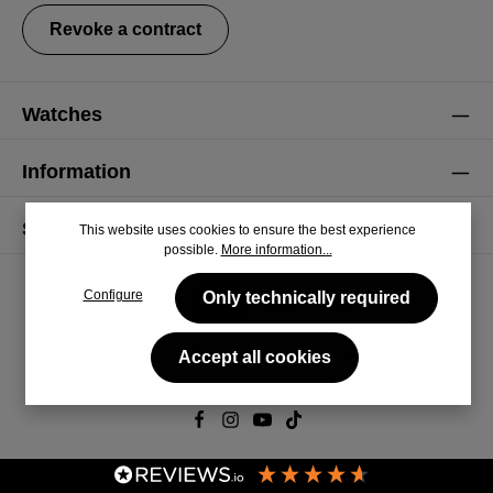
Revoke a contract
Watches
Information
Service
This website uses cookies to ensure the best experience
possible.
More information...
Configure
Only technically required
Accept all cookies
© 2026 CiRCULA