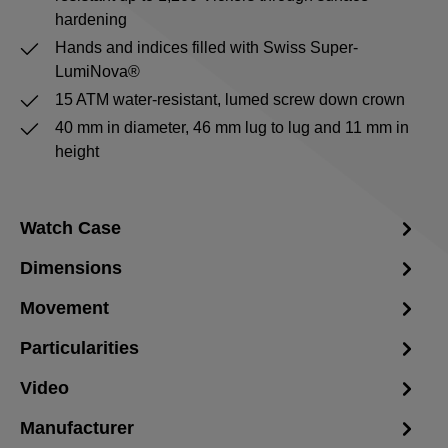
hardening
Hands and indices filled with Swiss Super-
LumiNova®
15 ATM water-resistant, lumed screw down crown
40 mm in diameter, 46 mm lug to lug and 11 mm in
height
Watch Case
Dimensions
Movement
Particularities
Video
Manufacturer