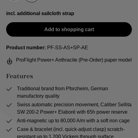
incl. additional sailcloth strap
Add to shopping cart
Product number:
PF-SS-AS+SP-AE
ProFlight Power+ Anthracite (Pre-Order) paper model
Features
Traditional brand from Pforzheim, German
manufactory quality
Swiss automatic precision movement, Caliber Sellita
SW 200-2 Power+ Elaboré with 65h power reserve
Anti-magnetic up to 80,000 A/m with a soft iron cage
Case & bracelet (incl. quick-adjust clasp) scratch-
resistant up to 1,200 Vickers through surface