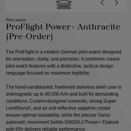
Pilot watch
ProFlight Power+ Anthracite
(Pre-Order)
The ProFlight is a modern German pilot watch designed
for orientation, clarity, and precision. It combines classic
pilot watch features with a distinctive, tactical design
language focused on maximum legibility.
The hand-sandblasted, hardened stainless steel case is
antimagnetic up to 80,000 A/m and built for demanding
conditions. Custom-designed numerals, strong Super-
LumiNova®, and an anti-reflective sapphire crystal
ensure optimal readability, while the precise Swiss
automatic movement Sellita SW200-2 Power+ Elaboré
with 65h delivers reliable performance.