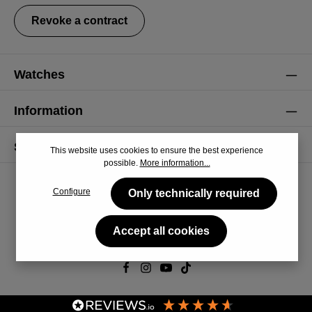
Revoke a contract
Watches
Information
Service
This website uses cookies to ensure the best experience
possible.
More information...
Configure
Only technically required
Accept all cookies
© 2026 CiRCULA