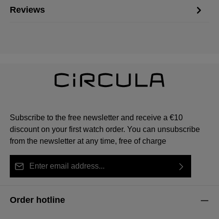
Reviews
Subscribe to the free newsletter and receive a €10
discount on your first watch order. You can unsubscribe
from the newsletter at any time, free of charge
Email address*
By selecting continue you confirm that you have read
This site is protected by reCAPTCHA and the Google
Privacy Policy
Fields marked with asterisks (*) are required.
our
data protection information
and accepted our
and
Terms of Service
apply.
Order hotline
general terms and conditions
.