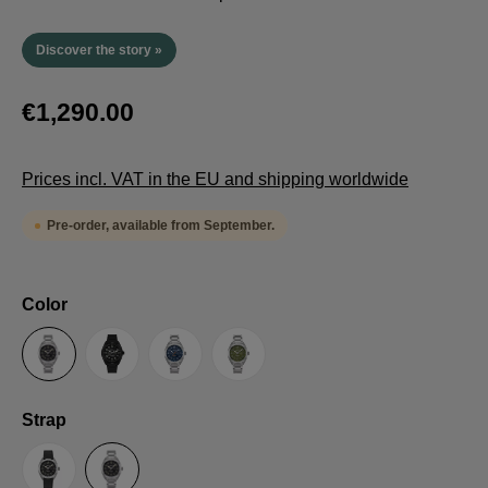
Discover the story »
€1,290.00
Prices incl. VAT in the EU and shipping worldwide
Pre-order, available from September.
Select
Color
Anthracite
Black
Blue
Green
Select
Strap
Sailcloth-Strap
Steel bracelet