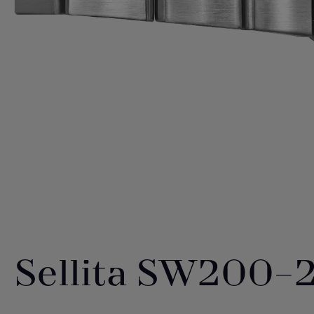
Sellita SW200-