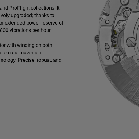
nd ProFlight collections. It
vely upgraded; thanks to
 an extended power reserve of
00 vibrations per hour.
tor with winding on both
 automatic movement
nology. Precise, robust, and