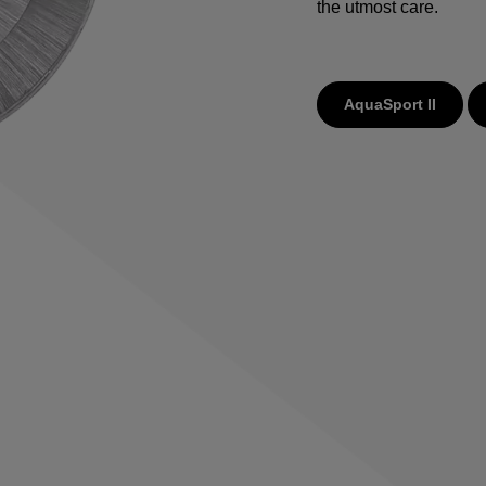
the utmost care.
AquaSport II