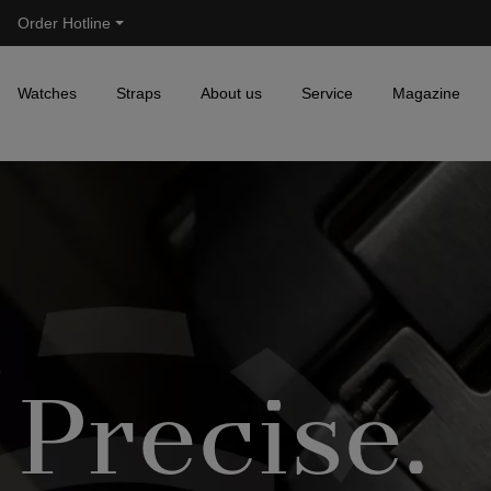
Order Hotline
Skip to main navigation
Watches
Straps
About us
Service
Magazine
Precise.