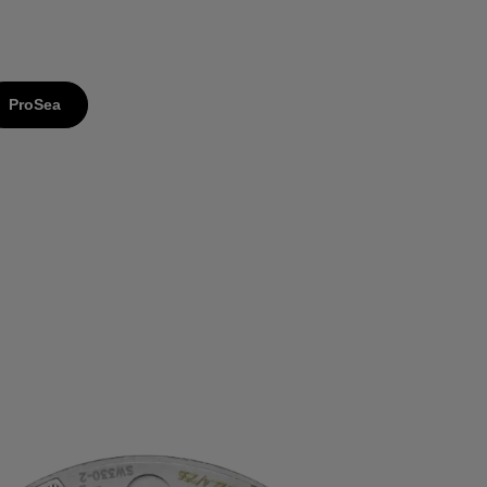
ProSea