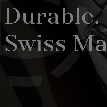
Durable.
Swiss Ma