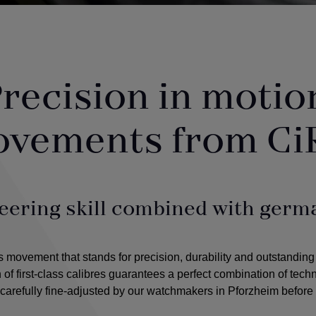
recision in motio
ovements from Ci
eering skill combined with germa
ovement that stands for precision, durability and outstanding
n of first-class calibres guarantees a perfect combination of tec
arefully fine-adjusted by our watchmakers in Pforzheim before 