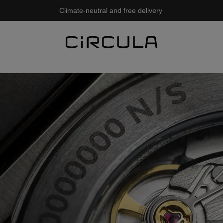
Climate-neutral and free delivery