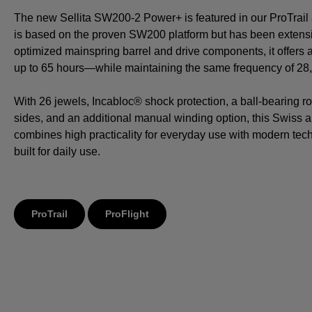
The new Sellita SW200-2 Power+ is featured in our ProTrail a
is based on the proven SW200 platform but has been extensi
optimized mainspring barrel and drive components, it offers
up to 65 hours—while maintaining the same frequency of 28,8
With 26 jewels, Incabloc® shock protection, a ball-bearing ro
sides, and an additional manual winding option, this Swiss
combines high practicality for everyday use with modern tech
built for daily use.
ProTrail
ProFlight