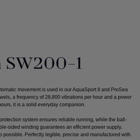
ta SW200-1
utomatic movement is used in our AquaSport II and ProSea
ewels, a frequency of 28,800 vibrations per hour and a power
ours, it is a solid everyday companion.
rotection system ensures reliable running, while the ball-
uble-sided winding guarantees an efficient power supply.
o possible.
Perfectly legible, precise and manufactured with