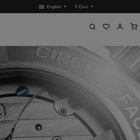
English
€
Euro