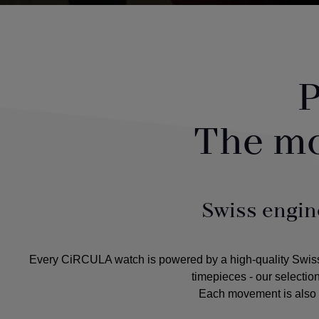
P
The m
Swiss engin
Every CiRCULA watch is powered by a high-quality Swiss m
timepieces - our selectio
Each movement is also c