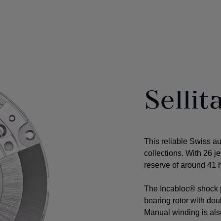
Selli
This reliable Swiss a
collections. With 26 j
reserve of around 41 h
The Incabloc® shock p
bearing rotor with do
Manual winding is als