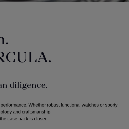
n.
RCULA.
n diligence.
 performance. Whether robust functional watches or sporty
hnology and craftsmanship.
the case back is closed.