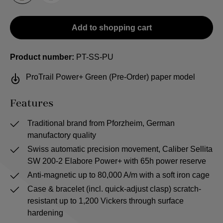
Add to shopping cart
Product number:
PT-SS-PU
ProTrail Power+ Green (Pre-Order) paper model
Features
Traditional brand from Pforzheim, German
manufactory quality
Swiss automatic precision movement, Caliber Sellita
SW 200-2 Elabore Power+ with 65h power reserve
Anti-magnetic up to 80,000 A/m with a soft iron cage
Case & bracelet (incl. quick-adjust clasp) scratch-
resistant up to 1,200 Vickers through surface
hardening