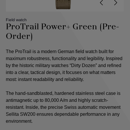
Field watch
ProTrail Power+ Green (Pre-
Order)
The ProTrail is a modern German field watch built for
maximum robustness, functionality and legibility. Inspired
by the historic military watches “Dirty Dozen” and refined
into a clear, tactical design, it focuses on what matters
most: instant readability and reliability.
The hand-sandblasted, hardened stainless steel case is
antimagnetic up to 80,000 A/m and highly scratch-
resistant. Inside, the precise Swiss automatic movement
Sellita SW200 ensures dependable performance in any
environment.