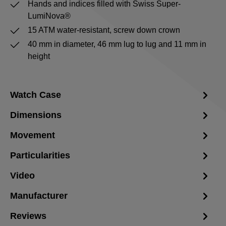
Hands and indices filled with Swiss Super-
LumiNova®
15 ATM water-resistant, screw down crown
40 mm in diameter, 46 mm lug to lug and 11 mm in
height
Watch Case
Dimensions
Movement
Particularities
Video
Manufacturer
Reviews