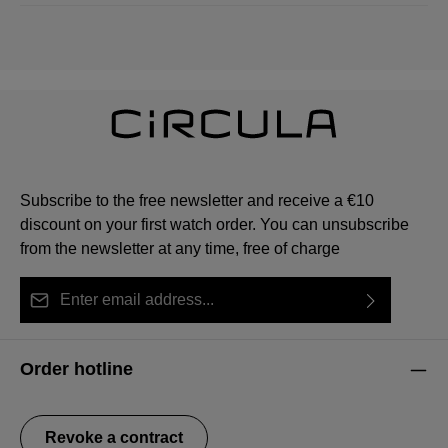
Subscribe to the free newsletter and receive a €10
discount on your first watch order. You can unsubscribe
from the newsletter at any time, free of charge
Email address*
By selecting continue you confirm that you have read
This site is protected by reCAPTCHA and the Google
Privacy Policy
Fields marked with asterisks (*) are required.
our
data protection information
and accepted our
and
Terms of Service
apply.
Order hotline
general terms and conditions
.
Revoke a contract