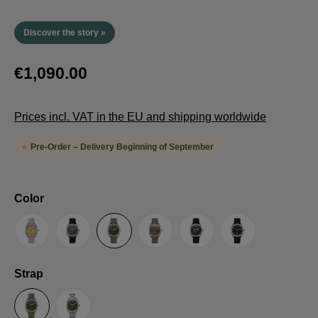
Discover the story »
€1,090.00
Prices incl. VAT in the EU and shipping worldwide
Pre-Order – Delivery Beginning of September
Select
Color
Sand
Grey
Green
Umber
Black
TRTS SE
Select
Strap
Sailcloth-Strap
Steel bracelet