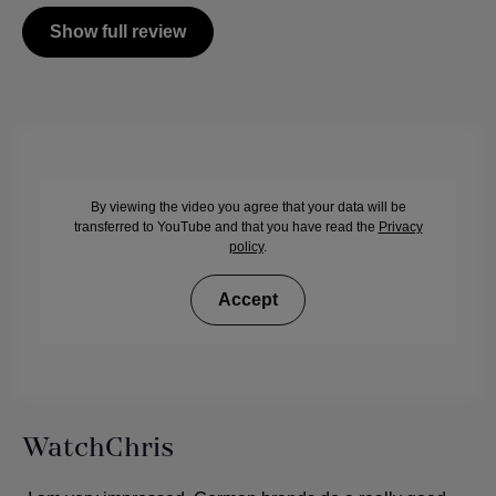
Show full review
By viewing the video you agree that your data will be
transferred to YouTube and that you have read the
Privacy
policy
.
Accept
WatchChris