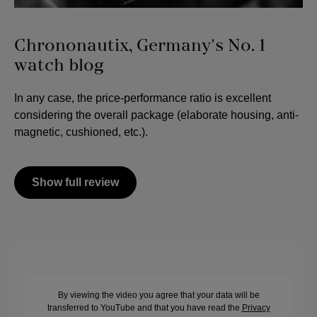
Chrononautix, Germany's No. 1
watch blog
In any case, the price-performance ratio is excellent
considering the overall package (elaborate housing, anti-
magnetic, cushioned, etc.).
Show full review
By viewing the video you agree that your data will be
transferred to YouTube and that you have read the
Privacy