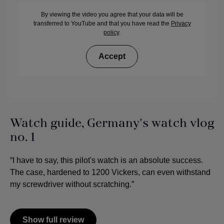
By viewing the video you agree that your data will be
transferred to YouTube and that you have read the
Privacy
policy
.
Accept
Watch guide, Germany's watch vlog
no. 1
“I have to say, this pilot's watch is an absolute success.
The case, hardened to 1200 Vickers, can even withstand
my screwdriver without scratching.”
Show full review