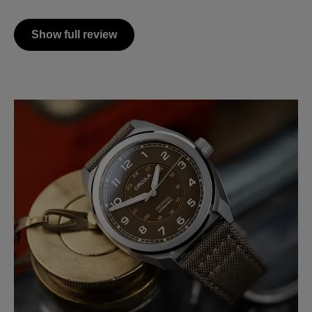
Show full review