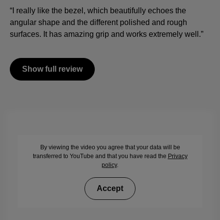
“I really like the bezel, which beautifully echoes the
angular shape and the different polished and rough
surfaces. It has amazing grip and works extremely well.”
Show full review
By viewing the video you agree that your data will be
transferred to YouTube and that you have read the
Privacy
policy
.
Accept