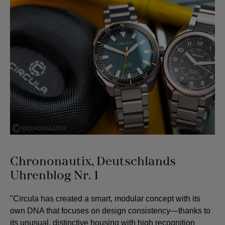
Chrononautix, Deutschlands
Uhrenblog Nr. 1
"Circula has created a smart, modular concept with its
own DNA that focuses on design consistency—thanks to
its unusual, distinctive housing with high recognition