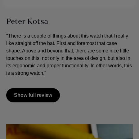
Peter Kotsa
"There is a couple of things about this watch that I really
like straight off the bat. First and foremost that case
shape. Above and beyond that, there are some nice little
touches on this, not only in the area of design, but also in
its ergonomic and proper functionality. In other words, this
is a strong watch."
Show full review