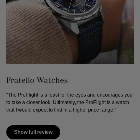
Fratello Watches
“The ProFlight is a feast for the eyes and encourages you
to take a closer look. Ultimately, the ProFlight is a watch
that I would expect to find in a higher price range.”
Show full review