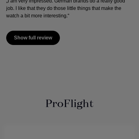
„I am very impressed. German brands do a really good
job. I like that they do those little things that make the
watch a bit more interesting.“
Show full review
ProFlight