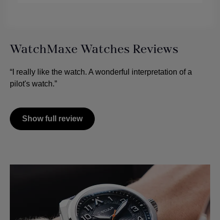
WatchMaxe Watches Reviews
“I really like the watch. A wonderful interpretation of a
pilot's watch.”
Show full review