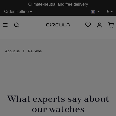
Climate-neutral and free delivery
in content
Order Hotline
€
About us
Reviews
What experts say about
our watches