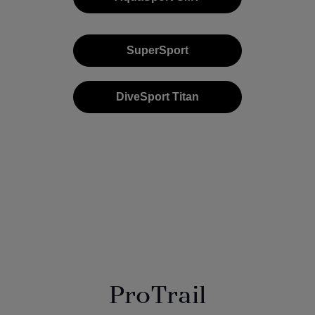
SuperSport
DiveSport Titan
ProTrail