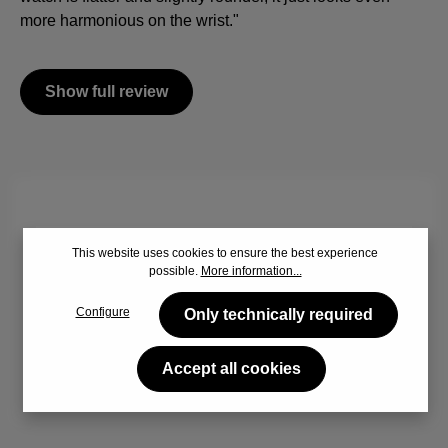
more harmonious on the wrist."
Show full review
By viewing the video you agree that your data will be
This website uses cookies to ensure the best experience
transferred to YouTube and that you have read the
Privacy
possible.
More information...
policy
.
Configure
Only technically required
Accept
Accept all cookies