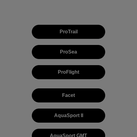
ProTrail
ProSea
ProFlight
Facet
AquaSport II
AquaSport GMT