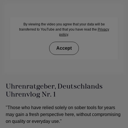
By viewing the video you agree that your data will be
transferred to YouTube and that you have read the
Privacy
policy
.
Accept
Uhrenratgeber, Deutschlands
Uhrenvlog Nr. 1
"Those who have relied solely on sober tools for years
may gain a fresh perspective here, without compromising
on quality or everyday use."