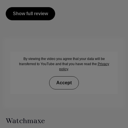
Show full review
By viewing the video you agree that your data will be
transferred to YouTube and that you have read the
Privacy
policy
.
Accept
Watchmaxe