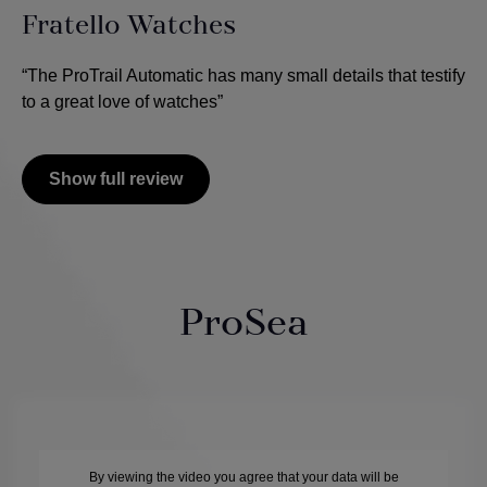
Fratello Watches
“The ProTrail Automatic has many small details that testify
to a great love of watches”
Show full review
ProSea
By viewing the video you agree that your data will be