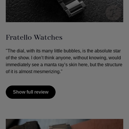
Fratello Watches
"The dial, with its many little bubbles, is the absolute star
of the show. I don’t think anyone, without knowing, would
immediately see a manta ray’s skin here, but the structure
of it is almost mesmerizing."
Show full review