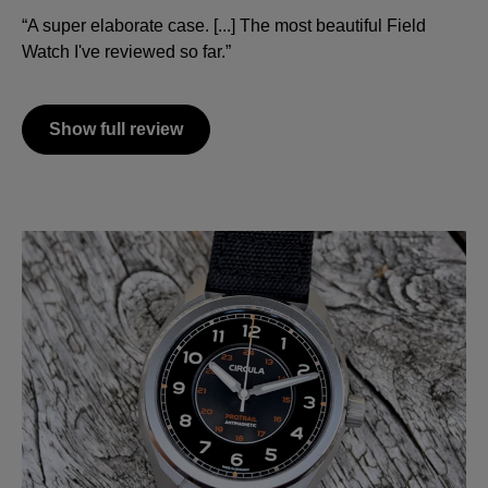
“A super elaborate case. [...] The most beautiful Field
Watch I've reviewed so far.”
Show full review