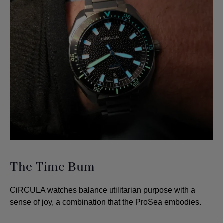
The Time Bum
CiRCULA watches balance utilitarian purpose with a
sense of joy, a combination that the ProSea embodies.