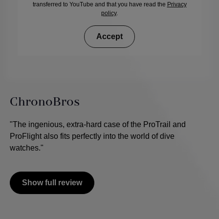
transferred to YouTube and that you have read the
Privacy
policy
.
Accept
ChronoBros
"The ingenious, extra-hard case of the ProTrail and
ProFlight also fits perfectly into the world of dive
watches."
Show full review