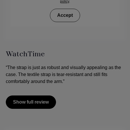
policy
.
Accept
WatchTime
“The strap is just as robust and visually appealing as the
case. The textile strap is tear-resistant and still fits
comfortably around the arm.”
Show full review