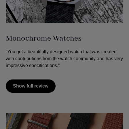
Monochrome Watches
“You get a beautifully designed watch that was created
with contributions from the watch community and has very
impressive specifications.”
Show full review