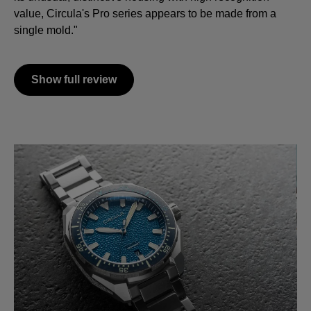
value, Circula's Pro series appears to be made from a
single mold."
Show full review