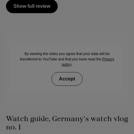
Show full review
By viewing the video you agree that your data will be
transferred to YouTube and that you have read the
Privacy
policy
.
Accept
Watch guide, Germany's watch vlog
no. 1