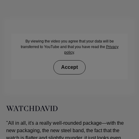
By viewing the video you agree that your data will be
transferred to YouTube and that you have read the
Privacy
policy
.
Accept
WATCHDAVID
"All in all, it's a really well-rounded package—with the
new packaging, the new steel band, the fact that the
watch is flatter and slightly rounder, it just looks even