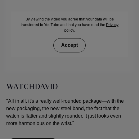
By viewing the video you agree that your data will be
transferred to YouTube and that you have read the
Privacy
policy
.
Accept
WATCHDAVID
"All in all, it's a really well-rounded package—with the
new packaging, the new steel band, the fact that the
watch is flatter and slightly rounder, it just looks even
more harmonious on the wrist."