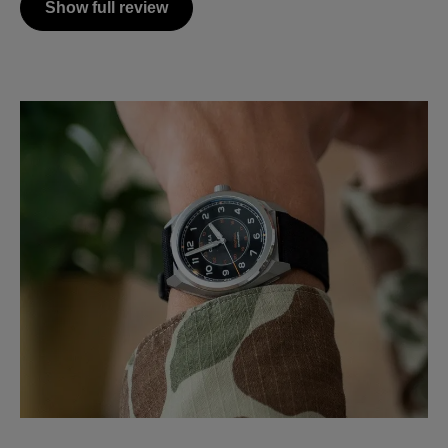
Show full review