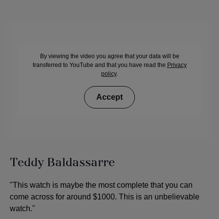
By viewing the video you agree that your data will be
transferred to YouTube and that you have read the
Privacy
policy
.
Accept
Teddy Baldassarre
"This watch is maybe the most complete that you can
come across for around $1000. This is an unbelievable
watch."