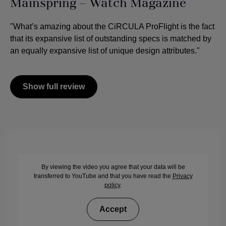
Mainspring – Watch Magazine
"What’s amazing about the CiRCULA ProFlight is the fact
that its expansive list of outstanding specs is matched by
an equally expansive list of unique design attributes."
Show full review
By viewing the video you agree that your data will be
transferred to YouTube and that you have read the
Privacy
policy
.
Accept