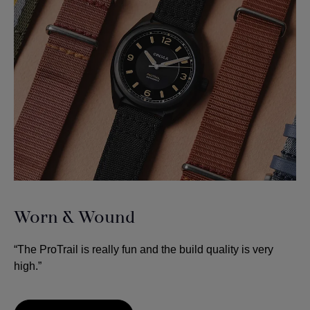
Worn & Wound
“The ProTrail is really fun and the build quality is very
high.”