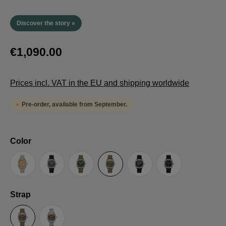
Discover the story »
€1,090.00
Prices incl. VAT in the EU and shipping worldwide
Pre-order, available from September.
Select
Color
Sand
Grey
Green
Umber
Black
TRTS SE
Select
Strap
Sailcloth-Strap
Steel bracelet