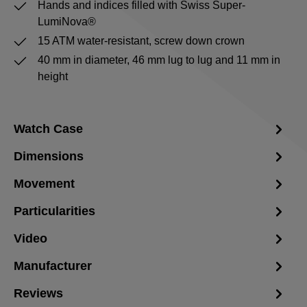
Hands and indices filled with Swiss Super-
LumiNova®
15 ATM water-resistant, screw down crown
40 mm in diameter, 46 mm lug to lug and 11 mm in
height
Watch Case
Dimensions
Movement
Particularities
Video
Manufacturer
Reviews