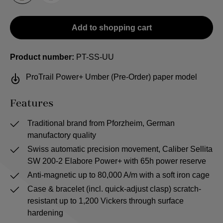
Add to shopping cart
Product number:
PT-SS-UU
ProTrail Power+ Umber (Pre-Order) paper model
Features
Traditional brand from Pforzheim, German
manufactory quality
Swiss automatic precision movement, Caliber Sellita
SW 200-2 Elabore Power+ with 65h power reserve
Anti-magnetic up to 80,000 A/m with a soft iron cage
Case & bracelet (incl. quick-adjust clasp) scratch-
resistant up to 1,200 Vickers through surface
hardening