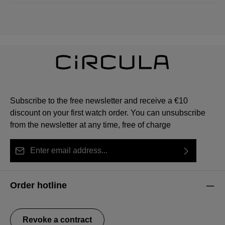
Subscribe to the free newsletter and receive a €10
discount on your first watch order. You can unsubscribe
from the newsletter at any time, free of charge
Email address*
By selecting continue you confirm that you have read
This site is protected by reCAPTCHA and the Google
Privacy Policy
Fields marked with asterisks (*) are required.
our
data protection information
and accepted our
and
Terms of Service
apply.
Order hotline
general terms and conditions
.
Revoke a contract