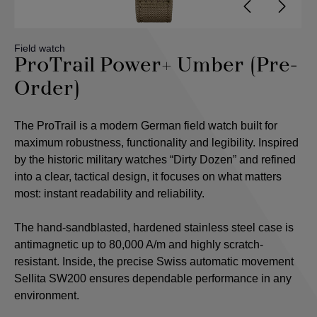
Field watch
ProTrail Power+ Umber (Pre-
Order)
The ProTrail is a modern German field watch built for
maximum robustness, functionality and legibility. Inspired
by the historic military watches “Dirty Dozen” and refined
into a clear, tactical design, it focuses on what matters
most: instant readability and reliability.
The hand-sandblasted, hardened stainless steel case is
antimagnetic up to 80,000 A/m and highly scratch-
resistant. Inside, the precise Swiss automatic movement
Sellita SW200 ensures dependable performance in any
environment.