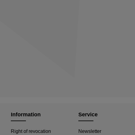
Information
Service
Right of revocation
Newsletter