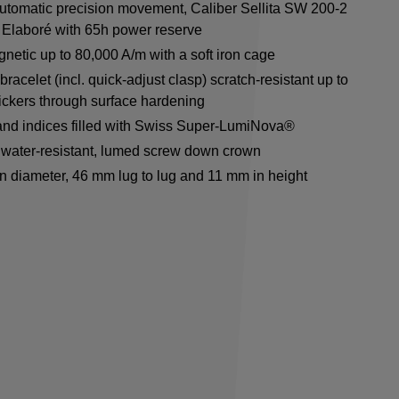
utomatic precision movement, Caliber Sellita SW 200-2
Elaboré with 65h power reserve
netic up to 80,000 A/m with a soft iron cage
racelet (incl. quick-adjust clasp) scratch-resistant up to
ickers through surface hardening
nd indices filled with Swiss Super-LumiNova®
water-resistant, lumed screw down crown
n diameter, 46 mm lug to lug and 11 mm in height