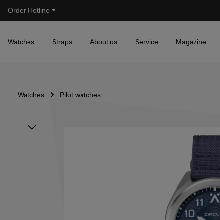
Order Hotline
Skip to main navigation
Watches
Straps
About us
Service
Magazine
Watches
Pilot watches
Skip image gallery