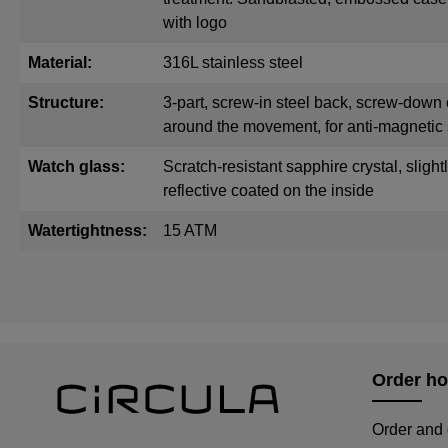
with logo
Material:
316L stainless steel
Structure:
3-part, screw-in steel back, screw-down 
around the movement, for anti-magnetic 
Watch glass:
Scratch-resistant sapphire crystal, sligh
reflective coated on the inside
Watertightness:
15 ATM
Order ho
Order and 