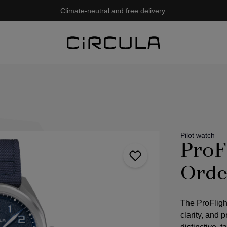
Climate-neutral and free delivery
Pilot watch
ProF
Orde
The ProFligh
clarity, and 