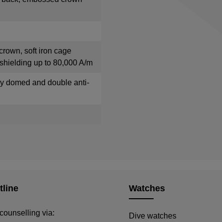
crown, soft iron cage
shielding up to 80,000 A/m
tly domed and double anti-
tline
Watches
counselling via:
Dive watches