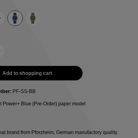
e
lack
Blue
Green
-Strap
teel bracelet
Add to shopping cart
mber:
PF-SS-BB
ht Power+ Blue (Pre-Order) paper model
onal brand from Pforzheim, German manufactory quality