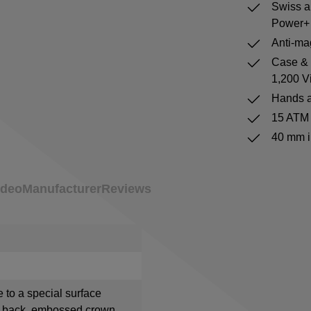
Swiss a
Power+ 
Anti-mag
Case & b
1,200 V
Hands a
15 ATM 
40 mm i
ideo
Manufacturer
Reviews
e to a special surface
e back, embossed crown