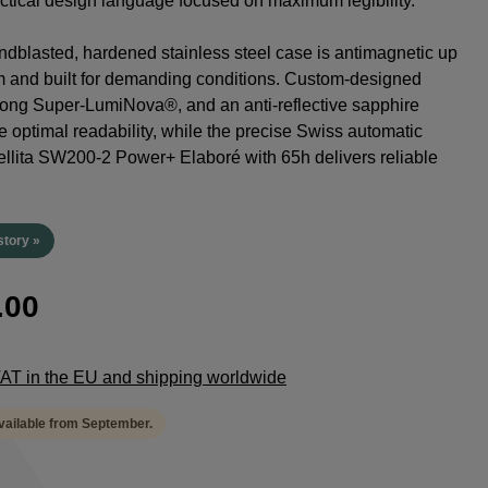
tactical design language focused on maximum legibility.
dblasted, hardened stainless steel case is antimagnetic up
m and built for demanding conditions. Custom-designed
rong Super-LumiNova®, and an anti-reflective sapphire
e optimal readability, while the precise Swiss automatic
lita SW200-2 Power+ Elaboré with 65h delivers reliable
.
story »
.00
 VAT in the EU and shipping worldwide
available from September.