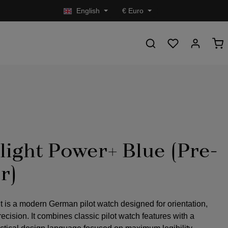
English
€
Euro
light Power+ Blue (Pre-
r)
t is a modern German pilot watch designed for orientation,
precision. It combines classic pilot watch features with a