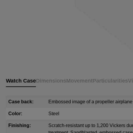
Watch Case
Dimensions
Movement
Particularities
V
Case back:
Embossed image of a propeller airplane
Color:
Steel
Finishing:
Scratch-resistant up to 1,200 Vickers du
treatment. Sandblasted, embossed cas