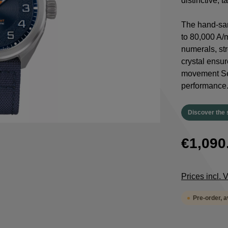
distinctive, 
The hand-san
to 80,000 A/
numerals, st
crystal ensur
movement Sel
performance
Discover the 
€1,090
Prices incl.
Pre-order, 