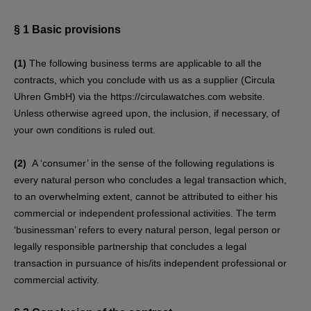
§ 1
Basic provisions
(1)
The following business terms are applicable to all the
contracts, which you conclude with us as a supplier (Circula
Uhren GmbH) via the https://circulawatches.com website.
Unless otherwise agreed upon, the inclusion, if necessary, of
your own conditions is ruled out.
(2)
A ‘consumer’ in the sense of the following regulations is
every natural person who concludes a legal transaction which,
to an overwhelming extent, cannot be attributed to either his
commercial or independent professional activities. The term
‘businessman’ refers to every natural person, legal person or
legally responsible partnership that concludes a legal
transaction in pursuance of his/its independent professional or
commercial activity.