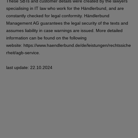
These SBTs and customer details were created by the lawyers
specialising in IT law who work for the Händlerbund, and are
constantly checked for legal conformity. Händlerbund
Management AG guarantees the legal security of the texts and
assumes liability in case warnings are issued. More detailed
information can be found on the following
website:
https://www.haendlerbund.de/de/leistungen/rechtssiche
rheit/agb-service
.
last update: 22.10.2024