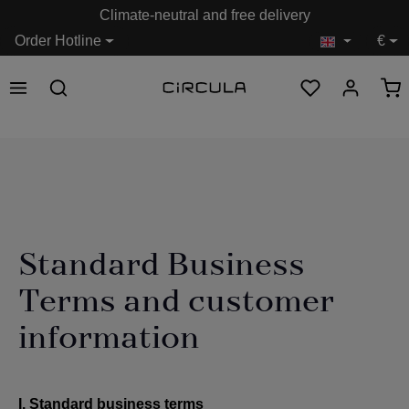
Climate-neutral and free delivery
in content
Order Hotline
€
Standard Business
Terms and customer
information
I. Standard business terms