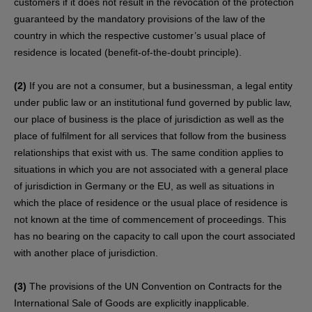
customers if it does not result in the revocation of the protection
guaranteed by the mandatory provisions of the law of the
country in which the respective customer’s usual place of
residence is located (benefit-of-the-doubt principle).
(2)
If you are not a consumer, but a businessman, a legal entity
under public law or an institutional fund governed by public law,
our place of business is the place of jurisdiction as well as the
place of fulfilment for all services that follow from the business
relationships that exist with us. The same condition applies to
situations in which you are not associated with a general place
of jurisdiction in Germany or the EU, as well as situations in
which the place of residence or the usual place of residence is
not known at the time of commencement of proceedings. This
has no bearing on the capacity to call upon the court associated
with another place of jurisdiction.
(3)
The provisions of the UN Convention on Contracts for the
International Sale of Goods are explicitly inapplicable.