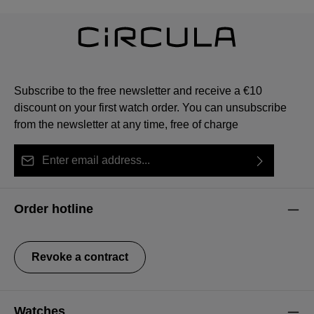
Subscribe to the free newsletter and receive a €10
discount on your first watch order. You can unsubscribe
from the newsletter at any time, free of charge
Email address*
By selecting continue you confirm that you have read
This site is protected by reCAPTCHA and the Google
Privacy Policy
Fields marked with asterisks (*) are required.
our
data protection information
and accepted our
and
Terms of Service
apply.
Order hotline
general terms and conditions
.
Revoke a contract
Watches