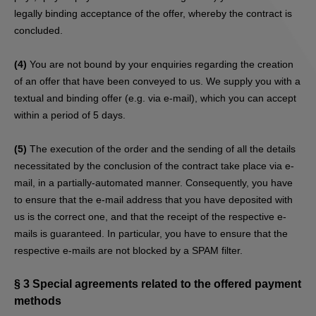
legally binding acceptance of the offer, whereby the contract is
concluded.
(4)
You are not bound by your enquiries regarding the creation
of an offer that have been conveyed to us. We supply you with a
textual and binding offer (e.g. via e-mail), which you can accept
within a period of 5 days.
(5)
The execution of the order and the sending of all the details
necessitated by the conclusion of the contract take place via e-
mail, in a partially-automated manner. Consequently, you have
to ensure that the e-mail address that you have deposited with
us is the correct one, and that the receipt of the respective e-
mails is guaranteed. In particular, you have to ensure that the
respective e-mails are not blocked by a SPAM filter.
§ 3
Special agreements related to the offered payment
methods