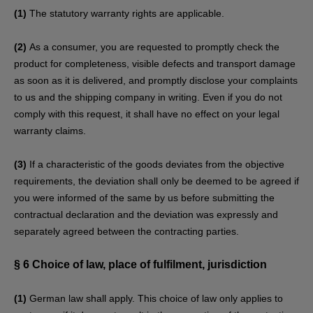
(1)
The statutory warranty rights are applicable.
(2)
As a consumer, you are requested to promptly check the
product for completeness, visible defects and transport damage
as soon as it is delivered, and promptly disclose your complaints
to us and the shipping company in writing. Even if you do not
comply with this request, it shall have no effect on your legal
warranty claims.
(3)
If a characteristic of the goods deviates from the objective
requirements, the deviation shall only be deemed to be agreed if
you were informed of the same by us before submitting the
contractual declaration and the deviation was expressly and
separately agreed between the contracting parties.
§ 6
Choice of law, place of fulfilment, jurisdiction
(1)
German law shall apply. This choice of law only applies to