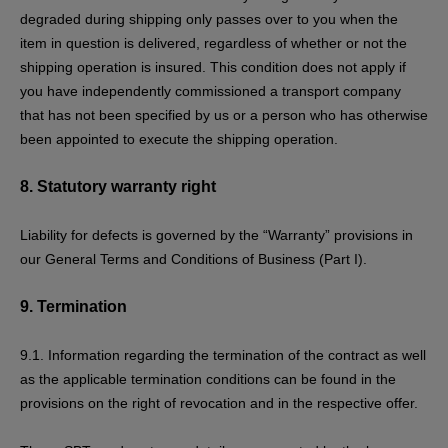
degraded during shipping only passes over to you when the
item in question is delivered, regardless of whether or not the
shipping operation is insured. This condition does not apply if
you have independently commissioned a transport company
that has not been specified by us or a person who has otherwise
been appointed to execute the shipping operation.
8.
Statutory warranty right
Liability for defects is governed by the “Warranty” provisions in
our General Terms and Conditions of Business (Part I).
9.
Termination
9.1. Information regarding the termination of the contract as well
as the applicable termination conditions can be found in the
provisions on the
right of revocation
and in the respective offer.