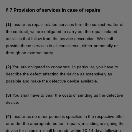
§ 7
Provision of services in case of repairs
(1)
Insofar as repair-related services form the subject-matter of
the contract, we are obligated to carry out the repair-related
activities that follow from the service description. We shall
provide these services in all conscience, either personally or
through an external party.
(2)
You are obligated to cooperate. In particular, you have to
describe the defect affecting the device as extensively as
possible and make the defective device available.
(3)
You shall have to bear the costs of sending us the defective
device.
(4)
Insofar as no other period is specified in the respective offer
or under the appropriate button, repairs, including assigning the
device for shipping, shall be made within 10-14 days following