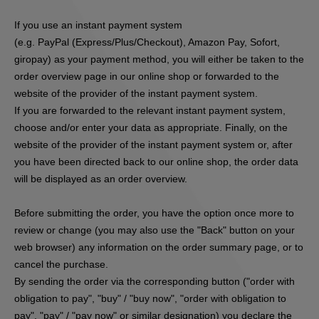
If you use an instant payment system
(e.g.
PayPal (Express/Plus/Checkout), Amazon Pay, Sofort,
giropay
) as your payment method, you will either be taken to the
order overview page in our online shop or forwarded to the
website of the provider of the instant payment system.
If you are forwarded to the relevant instant payment system,
choose and/or enter your data as appropriate. Finally, on the
website of the provider of the instant payment system or, after
you have been directed back to our online shop, the order data
will be displayed as an order overview.
Before submitting the order, you have the option once more to
review or change (you may also use the "Back" button on your
web browser) any information on the order summary page, or to
cancel the purchase.
By sending the order via the corresponding button ("order with
obligation to pay", "buy" / "buy now", "order with obligation to
pay", "pay" / "pay now" or similar designation) you declare the