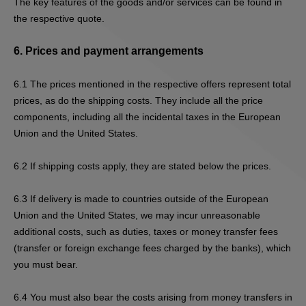
The key features of the goods and/or services can be found in
the respective quote.
6.
Prices and payment arrangements
6.1
The prices mentioned in the respective offers represent total
prices, as do the shipping costs. They include all the price
components, including all the incidental taxes in the European
Union and the United States.
6.2
If s
hipping costs apply, they are stated below the prices.
6.3
If delivery is made to countries outside of the European
Union and the United States, we may incur unreasonable
additional costs, such as duties, taxes or money transfer fees
(transfer or foreign exchange fees charged by the banks), which
you must bear.
6.4
You must also bear the costs arising from money transfers in