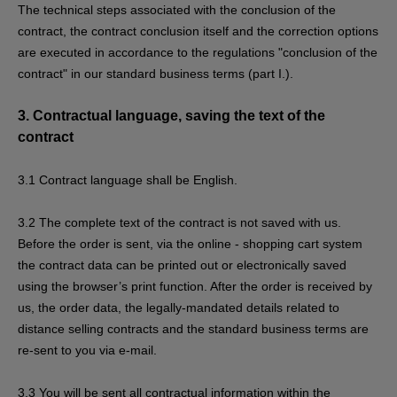
The technical steps associated with the conclusion of the
contract, the contract conclusion itself and the correction options
are executed in accordance to the regulations "conclusion of the
contract" in our standard business terms (part I.).
3.
Contractual language, saving the text of the
contract
3.1
Contract language shall be English.
3.2
The complete text of the contract is not saved with us.
Before the order is sent,
via the online - shopping cart system
the contract data can be printed out or electronically saved
using the browser’s print function. After the order is received by
us, the order data, the legally-mandated details related to
distance selling contracts and the standard business terms are
re-sent to you via e-mail.
3.3
You will be sent all contractual information within the