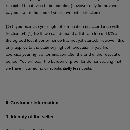
receipt of the device to be mended (however only for advance
payment after the time of your payment instruction).
(5)
If you exercise your right of termination in accordance with
Section 648(1) BGB, we can demand a flat-rate fee of 10% of
the agreed fee, if performance has not yet started. However, this
only applies to the statutory right of revocation if you first
exercise your right of termination after the end of the revocation
period. You will bear the burden of proof for demonstrating that
we have incurred no or substantially less costs.
II. Customer information
1.
Identity of the seller