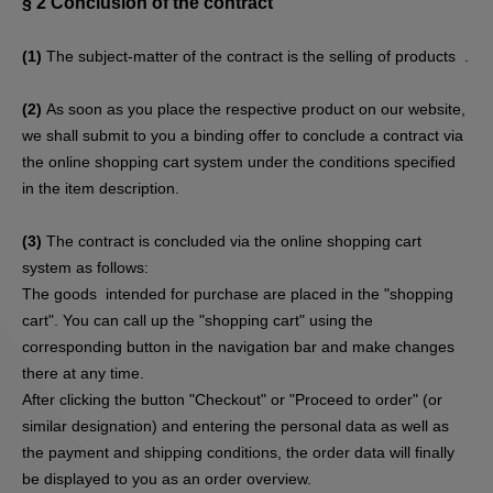
§ 2
Conclusion of the contract
(1)
The subject-matter of the contract is the selling of products
.
(2)
As soon as you place the respective product on our website,
we shall submit to you a binding offer to conclude a contract via
the online shopping cart system under the conditions specified
in the item description.
(3)
The contract is concluded via the online shopping cart
system as follows:
The goods
intended for purchase are placed in the "shopping
cart". You can call up the "shopping cart" using the
corresponding button in the navigation bar and make changes
there at any time.
After clicking the button "Checkout" or "Proceed to order" (or
similar designation) and entering the personal data as well as
the payment and shipping conditions, the order data will finally
be displayed to you as an order overview.