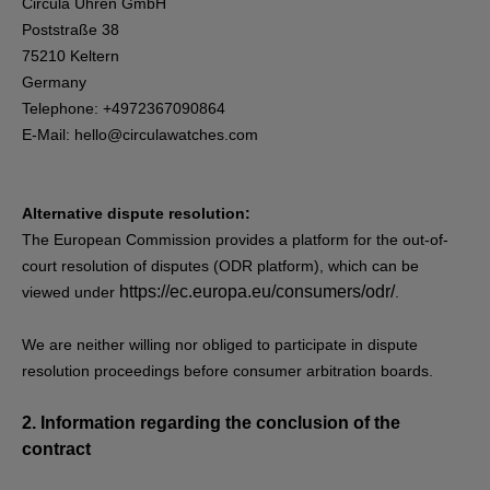
Circula Uhren GmbH
Poststraße 38
75210 Keltern
Germany
Telephone: +4972367090864
E-Mail:
hello@circulawatches.com
Alternative dispute resolution:
The European Commission provides a platform for the out-of-
court resolution of disputes (ODR platform), which can be
https://ec.europa.eu/consumers/odr/
viewed under
.
We are neither willing nor obliged to participate in dispute
resolution proceedings before consumer arbitration boards.
2.
Information regarding the conclusion of the
contract