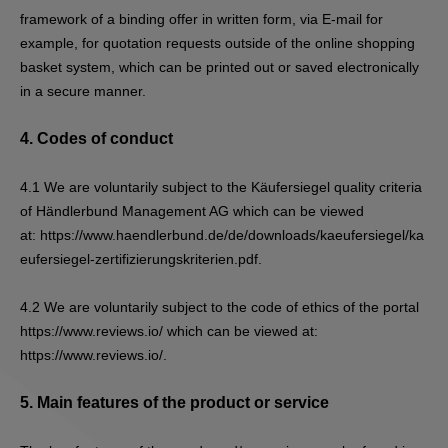
framework of a binding offer in written form, via E-mail for
example, for quotation requests outside of the online shopping
basket system, which can be printed out or saved electronically
in a secure manner.
4.
Codes of conduct
4.1
We are voluntarily subject to the Käufersiegel quality criteria
of Händlerbund Management AG which can be viewed
at:
https://www.haendlerbund.de/de/downloads/kaeufersiegel/ka
eufersiegel-zertifizierungskriterien.pdf
.
4.2
We are voluntarily subject to the code of ethics of the portal
https://www.reviews.io/ which can be viewed at:
https://www.reviews.io/.
5.
Main features of the product or service