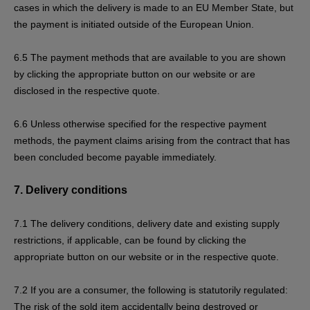
cases in which the delivery is made to an EU Member State, but
the payment is initiated outside of the European Union.
6.5
The payment methods that are available to you are
shown
by clicking the appropriate button on our website or are
disclosed in the respective quote.
6.6
Unless otherwise specified for the respective payment
methods, the payment claims arising from the contract that has
been concluded become payable immediately.
7.
Delivery conditions
7.1
The delivery conditions, delivery date and existing supply
restrictions, if applicable, can be found by clicking the
appropriate button on our website or in the respective quote.
7.2
If you are a consumer, the following is statutorily regulated:
The risk of the sold item accidentally being destroyed or