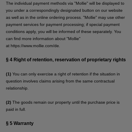
The individual payment methods via "Mollie" will be displayed to
you under a correspondingly designated button on our website
as well as in the online ordering process. "Mollie" may use other
payment services for payment processing; if special payment
conditions apply, you will be informed of these separately. You
can find more information about "Mollie"
at
https://www.mollie.com/de
.
§ 4
Right of retention
, reservation of proprietary rights
(1)
You can only exercise a right of retention if the situation in
question involves claims arising from the same contractual
relationship.
(2)
The goods remain our property until the purchase price is
paid in full.
§ 5
Warranty