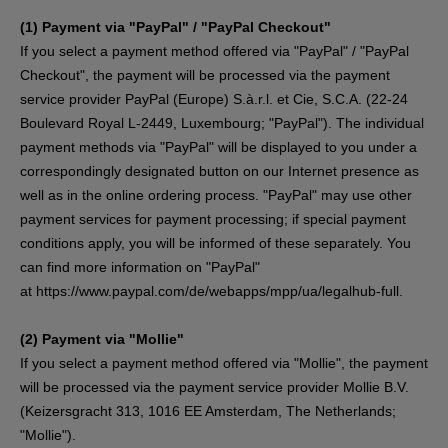
(1)
Payment via "PayPal" / "PayPal Checkout"
If you select a payment method offered via "PayPal" / "PayPal
Checkout", the payment will be processed via the payment
service provider PayPal (Europe) S.à.r.l. et Cie, S.C.A. (22-24
Boulevard Royal L-2449, Luxembourg; "PayPal"). The individual
payment methods via "PayPal" will be displayed to you under a
correspondingly designated button on our Internet presence as
well as in the online ordering process. "PayPal" may use other
payment services for payment processing; if special payment
conditions apply, you will be informed of these separately. You
can find more information on "PayPal"
at
https://www.paypal.com/de/webapps/mpp/ua/legalhub-full
.
(2)
Payment via "Mollie"
If you select a payment method offered via "Mollie", the payment
will be processed via the payment service provider Mollie B.V.
(Keizersgracht 313, 1016 EE Amsterdam, The Netherlands;
"Mollie").