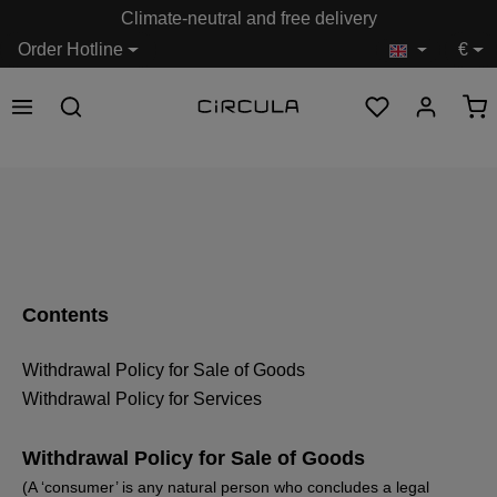
Climate-neutral and free delivery
in content
Order Hotline
€
Contents
Withdrawal Policy for Sale of Goods
Withdrawal Policy for Services
Withdrawal Policy for Sale of Goods
(A ‘consumer’ is any natural person who concludes a legal