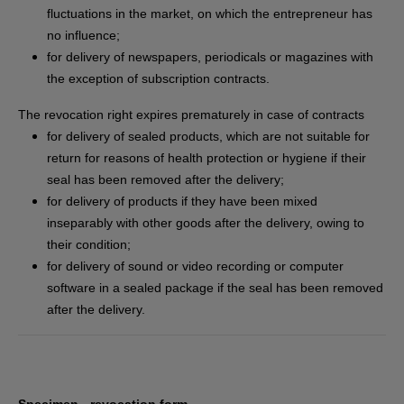
fluctuations in the market, on which the entrepreneur has
no influence;
for delivery of newspapers, periodicals or magazines with
the exception of subscription contracts.
The revocation right expires prematurely in case of contracts
for delivery of sealed products, which are not suitable for
return for reasons of health protection or hygiene if their
seal has been removed after the delivery;
for delivery of products if they have been mixed
inseparably with other goods after the delivery, owing to
their condition;
for delivery of sound or video recording or computer
software in a sealed package if the seal has been removed
after the delivery.