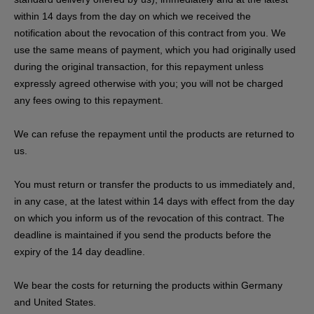
within 14 days from the day on which we received the
notification about the revocation of this contract from you. We
use the same means of payment, which you had originally used
during the original transaction, for this repayment unless
expressly agreed otherwise with you; you will not be charged
any fees owing to this repayment.
We can refuse the repayment until the products are returned to
us.
You must return or transfer the products to us
immediately and,
in any case, at the latest within 14 days with effect from the day
on which you inform us of the revocation of this contract
. The
deadline is maintained if you send the products before the
expiry of the 14 day deadline.
We bear the costs for returning the products within Germany
and United States.