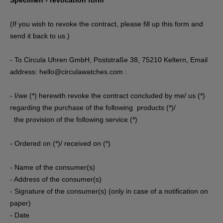
Specimen - revocation form
(If you wish to revoke the contract, please fill up this form and
send it back to us.)
- To Circula Uhren GmbH, Poststraße 38, 75210 Keltern, Email
address: hello@circulawatches.com :
- I/we (*) herewith revoke the contract concluded by me/ us (*)
regarding the purchase of the following products (*)/
the provision of the following service (*)
- Ordered on (*)/ received on (*)
- Name of the consumer(s)
- Address of the consumer(s)
- Signature of the consumer(s) (only in case of a notification on
paper)
- Date