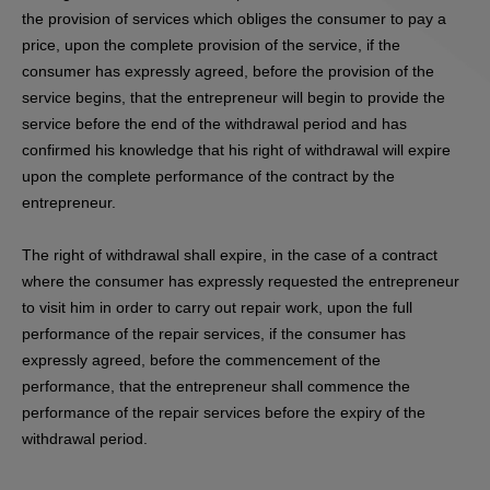
the provision of services which obliges the consumer to pay a
price, upon the complete provision of the service, if the
consumer has expressly agreed, before the provision of the
service begins, that the entrepreneur will begin to provide the
service before the end of the withdrawal period and has
confirmed his knowledge that his right of withdrawal will expire
upon the complete performance of the contract by the
entrepreneur.
The right of withdrawal shall expire, in the case of a contract
where the consumer has expressly requested the entrepreneur
to visit him in order to carry out repair work, upon the full
performance of the repair services, if the consumer has
expressly agreed, before the commencement of the
performance, that the entrepreneur shall commence the
performance of the repair services before the expiry of the
withdrawal period.