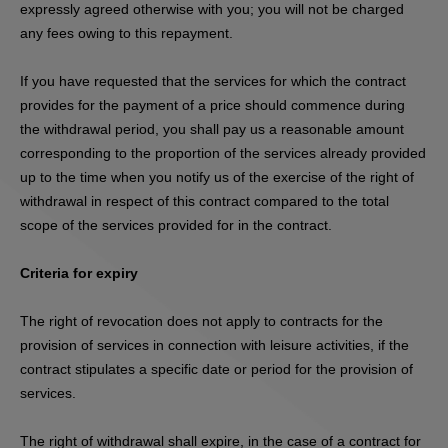
expressly agreed otherwise with you; you will not be charged
any fees owing to this repayment.
If you have requested that the services for which the contract
provides for the payment of a price should commence during
the withdrawal period, you shall pay us a reasonable amount
corresponding to the proportion of the services already provided
up to the time when you notify us of the exercise of the right of
withdrawal in respect of this contract compared to the total
scope of the services provided for in the contract.
Criteria for expiry
The right of revocation does not apply to contracts for the
provision of services in connection with leisure activities, if the
contract stipulates a specific date or period for the provision of
services.
The right of withdrawal shall expire, in the case of a contract for