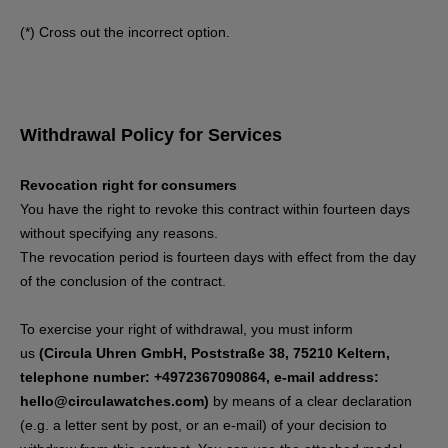
(*) Cross out the incorrect option.
Withdrawal Policy for Services
Revocation right for consumers
You have the right to revoke this contract within fourteen days
without specifying any reasons.
The revocation period is fourteen days with effect from the day
of the conclusion of the contract.
To exercise your right of withdrawal, you must inform
us
(Circula Uhren GmbH, Poststraße 38, 75210 Keltern,
telephone number: +4972367090864, e-mail address:
hello@circulawatches.com)
by means of a clear declaration
(e.g. a letter sent by post, or an e-mail) of your decision to