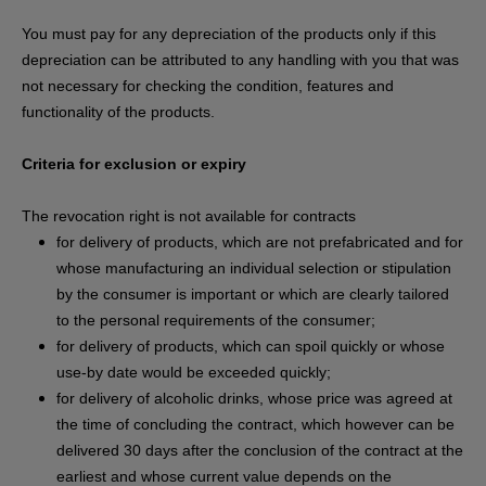
You must pay for any depreciation of the products only if this
depreciation can be attributed to any handling with you that was
not necessary for checking the condition, features and
functionality of the products.
Criteria for exclusion or expiry
The revocation right is not available for contracts
for delivery of products, which are not prefabricated and for
whose manufacturing an individual selection or stipulation
by the consumer is important or which are clearly tailored
to the personal requirements of the consumer;
for delivery of products, which can spoil quickly or whose
use-by date would be exceeded quickly;
for delivery of alcoholic drinks, whose price was agreed at
the time of concluding the contract, which however can be
delivered 30 days after the conclusion of the contract at the
earliest and whose current value depends on the