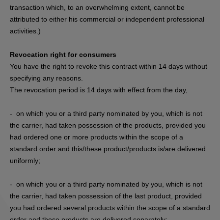
transaction which, to an overwhelming extent, cannot be
attributed to either his commercial or independent professional
activities.)
Revocation right for consumers
You have the right to revoke this contract within 14 days without
specifying any reasons.
The revocation period is 14 days with effect from the day,
- on which you or a third party nominated by you, which is not
the carrier, had taken possession of the products, provided you
had ordered one or more products within the scope of a
standard order and this/these product/products is/are delivered
uniformly;
- on which you or a third party nominated by you, which is not
the carrier, had taken possession of the last product, provided
you had ordered several products within the scope of a standard
order and these products are delivered separately;