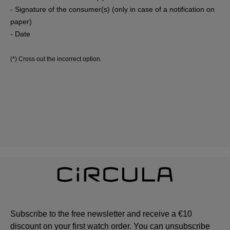
- Signature of the consumer(s) (only in case of a notification on
paper)
- Date
(*) Cross out the incorrect option.
Subscribe to the free newsletter and receive a €10
discount on your first watch order. You can unsubscribe