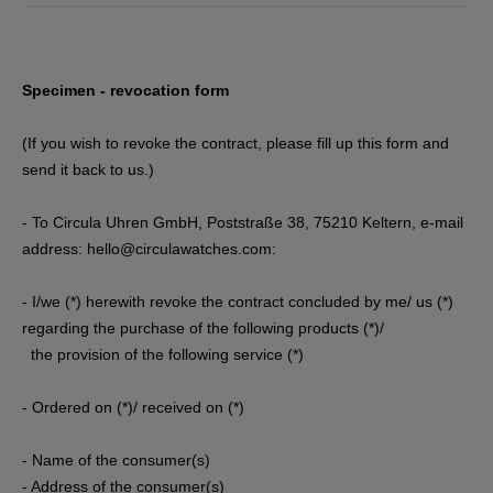
Specimen - revocation form
(If you wish to revoke the contract, please fill up this form and
send it back to us.)
- To Circula Uhren GmbH, Poststraße 38, 75210 Keltern
, e-mail
address: hello@circulawatches.com
:
- I/we (*) herewith revoke the contract concluded by me/ us (*)
regarding the purchase of the following products (*)/
the provision of the following service (*)
- Ordered on (*)/ received on (*)
- Name of the consumer(s)
- Address of the consumer(s)