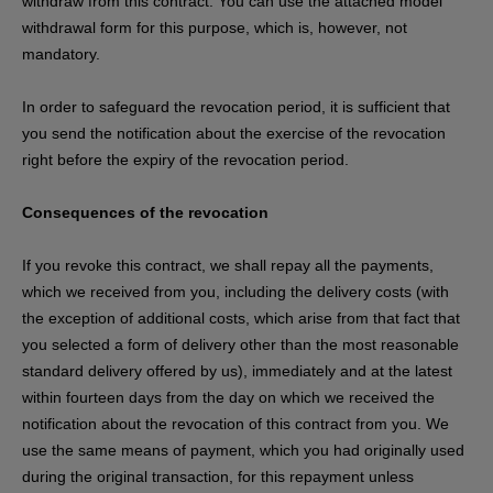
withdraw from this contract. You can use the attached model
withdrawal form for this purpose, which is, however, not
mandatory.
In order to safeguard the revocation period, it is sufficient that
you send the notification about the exercise of the revocation
right before the expiry of the revocation period.
Consequences of the revocation
If you revoke this contract, we shall repay all the payments,
which we received from you, including the delivery costs (with
the exception of additional costs, which arise from that fact that
you selected a form of delivery other than the most reasonable
standard delivery offered by us), immediately and at the latest
within fourteen days from the day on which we received the
notification about the revocation of this contract from you. We
use the same means of payment, which you had originally used
during the original transaction, for this repayment unless