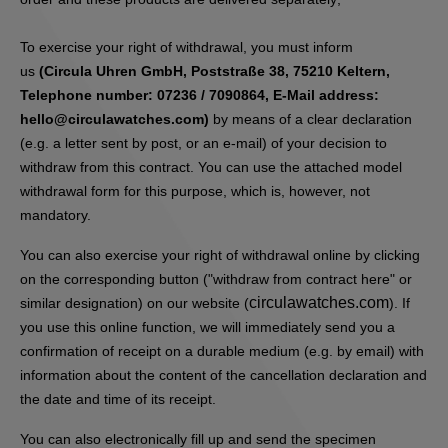
To exercise your right of withdrawal, you must inform
us
(Circula Uhren GmbH, Poststraße 38, 75210 Keltern,
Telephone number: 07236 / 7090864, E-Mail address:
hello@circulawatches.com)
by means of a clear declaration
(e.g. a letter sent by post, or an e-mail) of your decision to
withdraw from this contract. You can use the attached model
withdrawal form for this purpose, which is, however, not
mandatory.
You can also exercise your right of withdrawal online by clicking
on the corresponding button ("withdraw from contract here" or
circulawatches.com
similar designation) on our website (
). If
you use this online function, we will immediately send you a
confirmation of receipt on a durable medium (e.g. by email) with
information about the content of the cancellation declaration and
the date and time of its receipt.
You can also electronically fill up and send the specimen