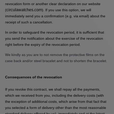
revocation form or another clear declaration on our website
circulawatches.com
(
). If you use this option, we will
immediately send you a confirmation (e.g. via email) about the
receipt of such a cancellation.
In order to safeguard the revocation period, it is sufficient that
you send the notification about the exercise of the revocation
right before the expiry of the revocation period.
We kindly as you are to not remove the protective films on the
case back and/or steel bracelet and not to shorten the bracelet.
Consequences of the revocation
If you revoke this contract, we shall repay all the payments,
which we received from you, including the delivery costs (with
the exception of additional costs, which arise from that fact that
you selected a form of delivery other than the most reasonable
standard delivery offered by us), immediately and at the latest