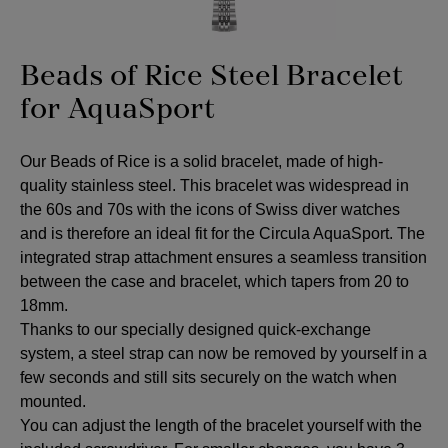
Beads of Rice Steel Bracelet
for AquaSport
Our Beads of Rice is a solid bracelet, made of high-
quality stainless steel. This bracelet was widespread in
the 60s and 70s with the icons of Swiss diver watches
and is therefore an ideal fit for the Circula AquaSport. The
integrated strap attachment ensures a seamless transition
between the case and bracelet, which tapers from 20 to
18mm.
Thanks to our specially designed quick-exchange
system, a steel strap can now be removed by yourself in a
few seconds and still sits securely on the watch when
mounted.
You can adjust the length of the bracelet yourself with the