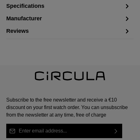
Specifications
Manufacturer
Reviews
Subscribe to the free newsletter and receive a €10
discount on your first watch order. You can unsubscribe
from the newsletter at any time, free of charge
Email address*