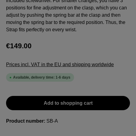
included screwdriver. For smaller changes, you have 3
positions for fine adjustment on the clasp, which you can
adjust by pushing the spring bar at the clasp and then
moving the spring bar to the required position. Thus, the
Strap fits perfectly on every wrist.
€149.00
Prices incl. VAT in the EU and shipping worldwide
Available, delivery time: 1-6 days
Add to shopping cart
Product number:
SB-A