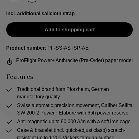
incl. additional sailcloth strap
Add to shopping cart
Product number:
PF-SS-AS+SP-AE
ProFlight Power+ Anthracite (Pre-Order) paper model
Features
Traditional brand from Pforzheim, German
manufactory quality
Swiss automatic precision movement, Caliber Sellita
SW 200-2 Power+ Elaboré with 65h power reserve
Anti-magnetic up to 80,000 A/m with a soft iron cage
Case & bracelet (incl. quick-adjust clasp) scratch-
resistant up to 1,200 Vickers through surface