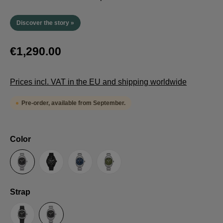
Discover the story »
€1,290.00
Prices incl. VAT in the EU and shipping worldwide
Pre-order, available from September.
Select
Color
Anthracite
Black
Blue
Green
Select
Strap
Sailcloth-Strap
Steel bracelet