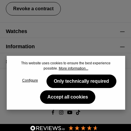
Revoke a contract
Watches
Information
Service
This website uses cookies to ensure the best experience
possible.
More information...
Configure
Only technically required
Accept all cookies
© 2026 CiRCULA