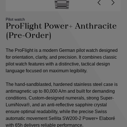
Pilot watch
ProFlight Power+ Anthracite
(Pre-Order)
The ProFlight is a modern German pilot watch designed
for orientation, clarity, and precision. It combines classic
pilot watch features with a distinctive, tactical design
language focused on maximum legibility.
The hand-sandblasted, hardened stainless steel case is
antimagnetic up to 80,000 A/m and built for demanding
conditions. Custom-designed numerals, strong Super-
LumiNova®, and an anti-reflective sapphire crystal
ensure optimal readability, while the precise Swiss
automatic movement Sellita SW200-2 Power+ Elaboré
with 65h delivers reliable performance.