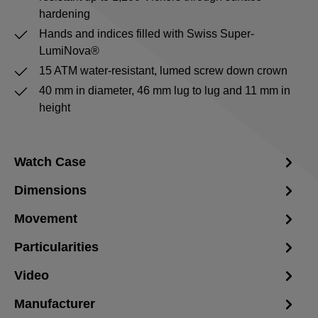
hardening
Hands and indices filled with Swiss Super-
LumiNova®
15 ATM water-resistant, lumed screw down crown
40 mm in diameter, 46 mm lug to lug and 11 mm in
height
Watch Case
Dimensions
Movement
Particularities
Video
Manufacturer