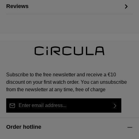
Reviews
Subscribe to the free newsletter and receive a €10
discount on your first watch order. You can unsubscribe
from the newsletter at any time, free of charge
Email address*
By selecting continue you confirm that you have read
This site is protected by reCAPTCHA and the Google
Privacy Policy
Fields marked with asterisks (*) are required.
our
data protection information
and accepted our
and
Terms of Service
apply.
Order hotline
general terms and conditions
.