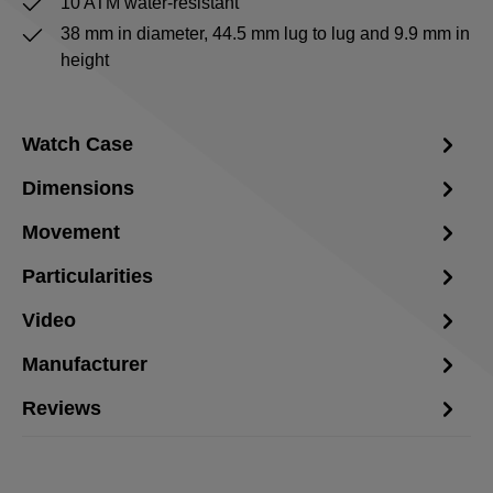
10 ATM water-resistant
38 mm in diameter, 44.5 mm lug to lug and 9.9 mm in
height
Watch Case
Dimensions
Movement
Particularities
Video
Manufacturer
Reviews