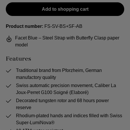
Add to shopping cart
Product number:
FS-SV-BS+SF-AB
Facet Blue – Steel Strap with Butterfly Clasp paper
model
Features
Traditional brand from Pforzheim, German
manufactory quality
Swiss automatic precision movement, Caliber La
Joux-Perret G100 Soigné (Elaboré)
Decorated tungsten rotor and 68 hours power
reserve
Rhodium-plated hands and indices filled with Swiss
Super-LumiNova®