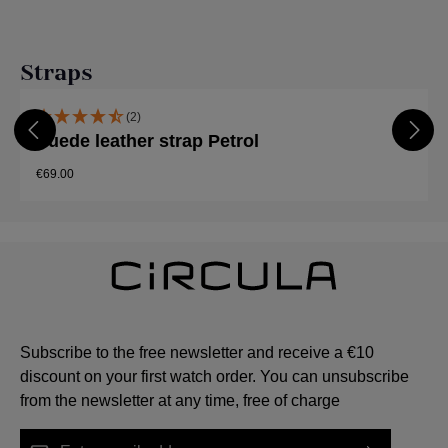
Skip product gallery
Straps
(2)
Suede leather strap Petrol
€69.00
Subscribe to the free newsletter and receive a €10
discount on your first watch order. You can unsubscribe
from the newsletter at any time, free of charge
Email address*