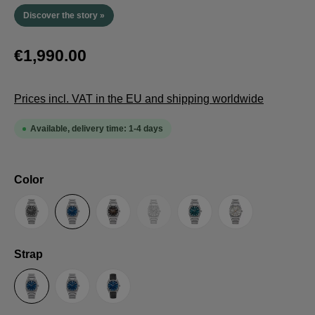
Discover the story »
€1,990.00
Prices incl. VAT in the EU and shipping worldwide
Available, delivery time: 1-4 days
Select
Color
(This option is currently unavailable.
Anthracite
Blue
Brown
Guilloche LE
Petrol
Silver
Select
Strap
Steel Strap with Butterfly Clasp
Steel Strap with Extension Folding Clasp
Suede Leather Strap