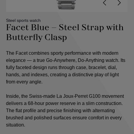
Steel sports watch
Facet Blue – Steel Strap with
Butterfly Clasp
The Facet combines sporty performance with modern
elegance — a true Go-Anywhere, Do-Anything watch. Its
fully faceted design runs through case, bracelet, dial,
hands, and indexes, creating a distinctive play of light
from every angle.
Inside, the Swiss-made La Joux-Perret G100 movement
delivers a 68-hour power reserve in a slim construction.
The flat profile and precise finishing with alternating
brushed and polished surfaces ensure comfort in every
situation.