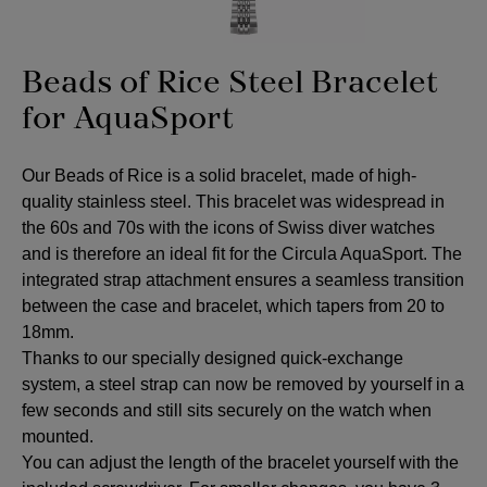
Beads of Rice Steel Bracelet
for AquaSport
Our Beads of Rice is a solid bracelet, made of high-
quality stainless steel. This bracelet was widespread in
the 60s and 70s with the icons of Swiss diver watches
and is therefore an ideal fit for the Circula AquaSport. The
integrated strap attachment ensures a seamless transition
between the case and bracelet, which tapers from 20 to
18mm.
Thanks to our specially designed quick-exchange
system, a steel strap can now be removed by yourself in a
few seconds and still sits securely on the watch when
mounted.
You can adjust the length of the bracelet yourself with the