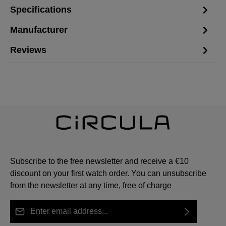
Specifications
Manufacturer
Reviews
Subscribe to the free newsletter and receive a €10
discount on your first watch order. You can unsubscribe
from the newsletter at any time, free of charge
Email address*