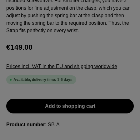
included screwdriver. For smaller changes, you have 3
positions for fine adjustment on the clasp, which you can
adjust by pushing the spring bar at the clasp and then
moving the spring bar to the required position. Thus, the
Strap fits perfectly on every wrist.
€149.00
Prices incl. VAT in the EU and shipping worldwide
Available, delivery time: 1-6 days
Add to shopping cart
Product number:
SB-A