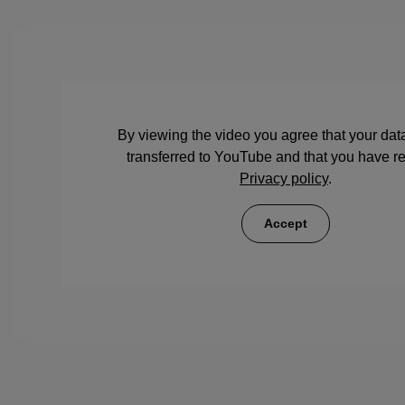
By viewing the video you agree that your data
transferred to YouTube and that you have r
Privacy policy
.
Accept