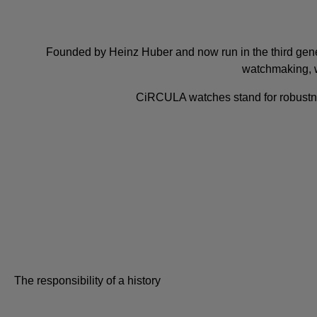
Founded by Heinz Huber and now run in the third gene
watchmaking, 
CiRCULA watches stand for robustness, 
The responsibility of a history