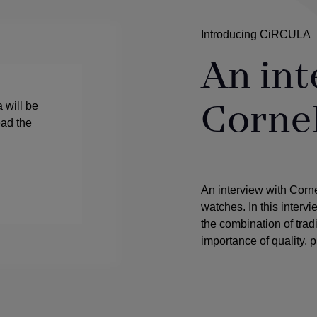
Introducing CiRCULA
An int
Corne
 will be
ead the
An interview with Corn
watches. In this interv
the combination of tra
importance of quality, p