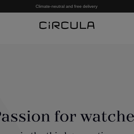
Climate-neutral and free delivery
assion for watch