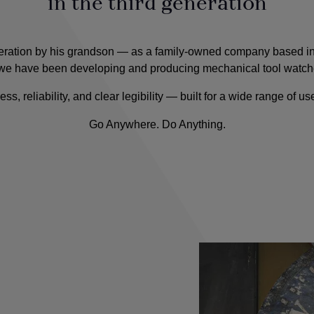
in the third generation
ration by his grandson — as a family-owned company based in 
we have been developing and producing mechanical tool watch
reliability, and clear legibility — built for a wide range of uses
Go Anywhere. Do Anything.