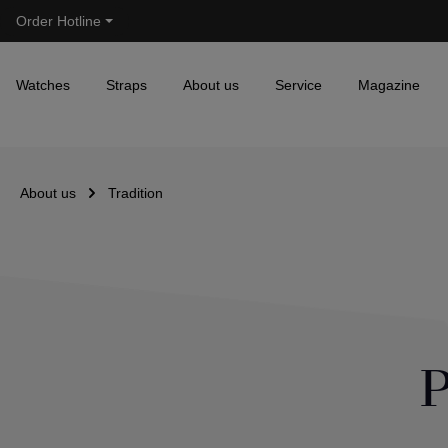
Order Hotline
Skip to main navigation
Watches
Straps
About us
Service
Magazine
About us
Tradition
P