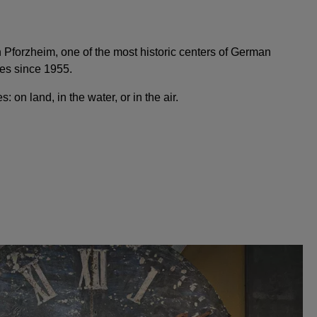
Pforzheim, one of the most historic centers of German
es since 1955.
: on land, in the water, or in the air.