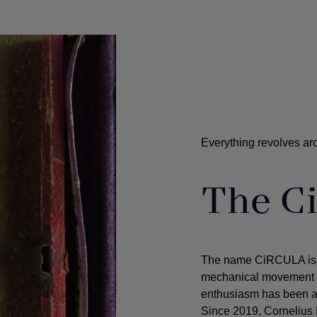
Everything revolves ar
The C
The name CiRCULA is in
mechanical movement - 
enthusiasm has been an 
Since 2019, Cornelius 