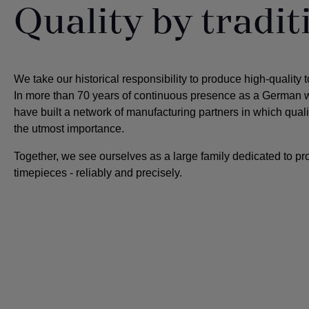
Quality by tradit
We take our historical responsibility to produce high-quality 
In more than 70 years of continuous presence as a German 
have built a network of manufacturing partners in which quali
the utmost importance
.
Together, we see ourselves as a large family dedicated to pr
timepieces - reliably and precisely.