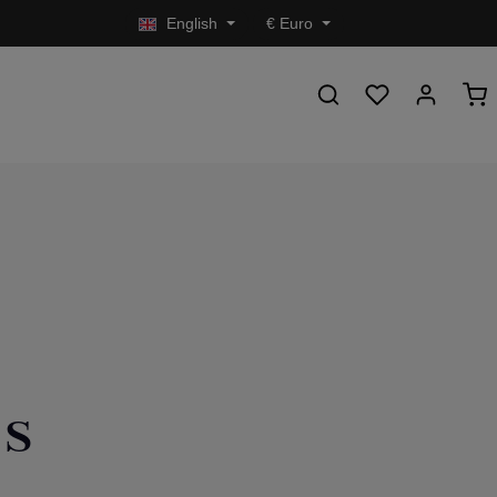
English
€
Euro
es