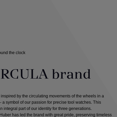
ound the clock
iRCULA brand
spired by the circulating movements of the wheels in a
a symbol of our passion for precise tool watches. This
integral part of our identity for three generations.
Huber has led the brand with great pride, preserving timeless