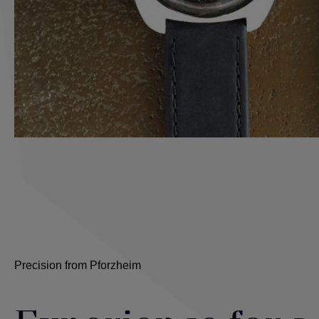
Precision from Pforzheim