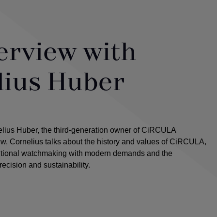
erview with
lius Huber
elius Huber, the third-generation owner of CiRCULA
iew, Cornelius talks about the history and values of CiRCULA,
ditional watchmaking with modern demands and the
recision and sustainability.