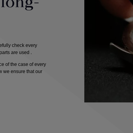
 long-
fully check every
 parts are used
.
e of the case of every
w we ensure that our