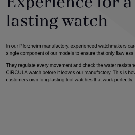
Experience for a
lasting watch
In our Pforzheim manufactory, experienced watchmakers care
single component of our models to ensure that only flawless
They regulate every movement and check the water resistanc
CiRCULA watch before it leaves our manufactory. This is ho
customers own long-lasting tool watches that work perfectly.