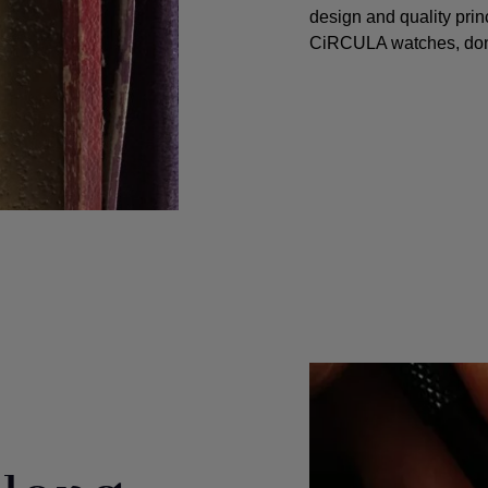
design and quality princ
CiRCULA watches, don't