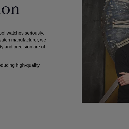
ion
tool watches seriously.
watch manufacturer, we
ty and precision are of
oducing high-quality