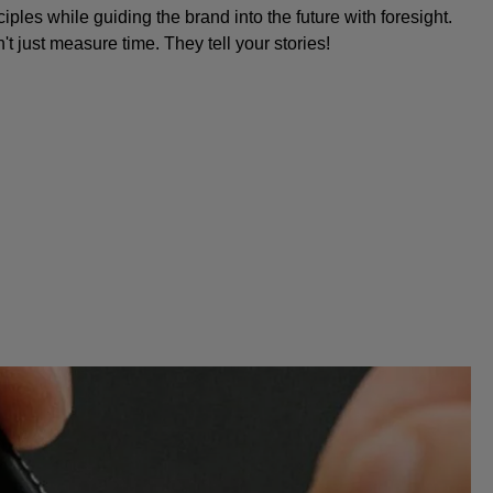
iples while guiding the brand into the future with foresight.
 just measure time. They tell your stories!