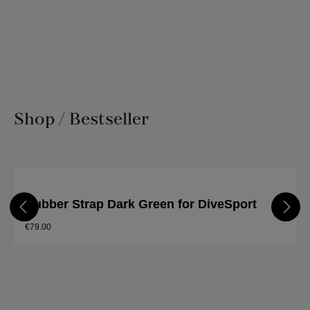
Shop / Bestseller
Skip product gallery
Rubber Strap Dark Green for DiveSport
€79.00