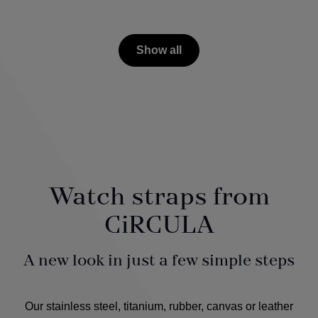
Show all
Watch straps from
CiRCULA
A new look in just a few simple steps
Our stainless steel, titanium, rubber, canvas or leather