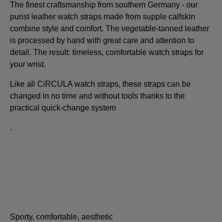
The finest craftsmanship from southern Germany - our
purist leather watch straps made from supple calfskin
combine style and comfort. The vegetable-tanned leather
is processed by hand with great care and attention to
detail. The result: timeless, comfortable watch straps for
your wrist.
Like all CiRCULA watch straps, these straps can be
changed in no time and without tools thanks to the
practical quick-change system
.
Sporty, comfortable, aesthetic