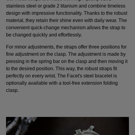
stainless steel or grade 2 titanium and combine timeless
design with impressive functionality. Thanks to the robust
material, they retain their shine even with daily wear. The
convenient quick-change mechanism allows the strap to
be changed quickly and effortlessly.
For minor adjustments, the straps offer three positions for
fine adjustment on the clasp. The adjustment is made by
pressing in the spring bar on the clasp and then moving it
to the desired position. This way, the robust straps fit
perfectly on every wrist. The Facet's steel bracelet is
optionally available with a tool-free extension folding
clasp.