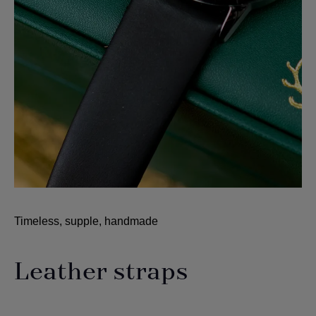
Timeless, supple, handmade
Leather straps