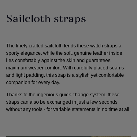
Sailcloth straps
The finely crafted sailcloth lends these watch straps a
sporty elegance, while the soft, genuine leather inside
lies comfortably against the skin and guarantees
maximum wearer comfort. With carefully placed seams
and light padding, this strap is a stylish yet comfortable
companion for every day.
Thanks to the ingenious quick-change system, these
straps can also be exchanged in just a few seconds
without any tools - for variable statements in no time at all.