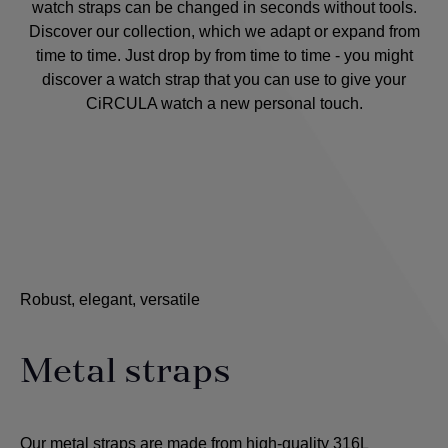
watch straps can be changed in seconds without tools.
Discover our collection, which we adapt or expand from
time to time. Just drop by from time to time - you might
discover a watch strap that you can use to give your
CiRCULA watch a new personal touch.
Robust, elegant, versatile
Metal straps
Our metal straps are made from high-quality 316L