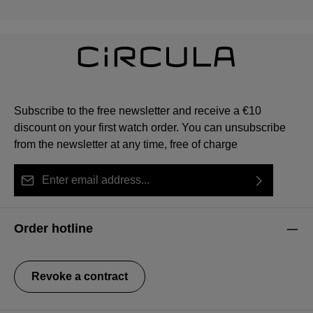
Subscribe to the free newsletter and receive a €10
discount on your first watch order. You can unsubscribe
from the newsletter at any time, free of charge
Email address*
By selecting continue you confirm that you have read
This site is protected by reCAPTCHA and the Google
Privacy Policy
Fields marked with asterisks (*) are required.
our
data protection information
and accepted our
and
Terms of Service
apply.
Order hotline
general terms and conditions
.
Revoke a contract