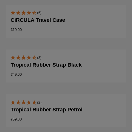
(5)
CiRCULA Travel Case
€19.00
(3)
Tropical Rubber Strap Black
€49.00
(2)
Tropical Rubber Strap Petrol
€59.00