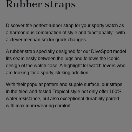
Rubber straps
Discover the perfect rubber strap for your sporty watch as
a harmonious combination of style and functionality - with
a clever mechanism for quick changes
.
A rubber strap specially designed for our DiveSport model
fits seamlessly between the lugs and follows the iconic
design of the watch case. A highlight for watch lovers who
are looking for a sporty, striking addition
.
With their popular pattern and supple surface, our straps
in the tried-and-tested Tropical style not only offer 100%
water resistance, but also exceptional durability paired
with maximum wearing comfort.