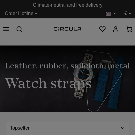
Climate-neutral and free delivery
in content
Order Hotline
€
Leather, rubber, sailcloth, metal
Watch straps