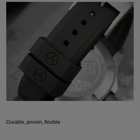
Durable, proven, flexible