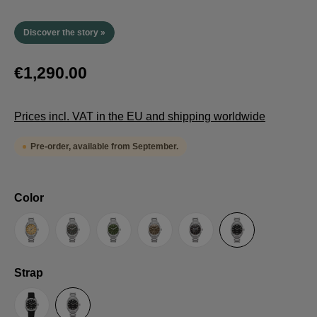
Discover the story »
€1,290.00
Prices incl. VAT in the EU and shipping worldwide
Pre-order, available from September.
Select
Color
Sand
Grey
Green
Umber
Black
TRTS SE
Select
Strap
Sailcloth-Strap
Steel bracelet