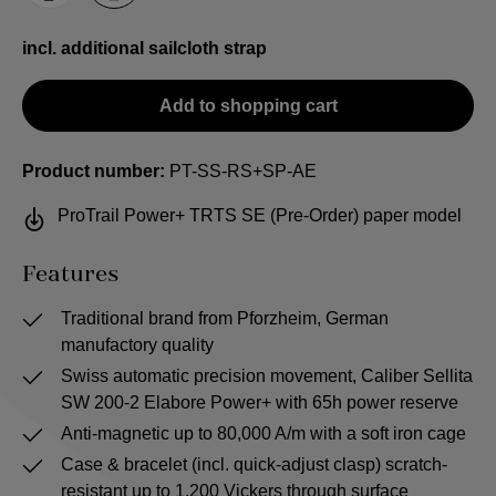
incl. additional sailcloth strap
Add to shopping cart
Product number:
PT-SS-RS+SP-AE
ProTrail Power+ TRTS SE (Pre-Order) paper model
Features
Traditional brand from Pforzheim, German
manufactory quality
Swiss automatic precision movement, Caliber Sellita
SW 200-2 Elabore Power+ with 65h power reserve
Anti-magnetic up to 80,000 A/m with a soft iron cage
Case & bracelet (incl. quick-adjust clasp) scratch-
resistant up to 1,200 Vickers through surface