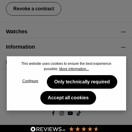
Revoke a contract
Watches
Information
Service
This website uses cookies to ensure the best experience
possible.
More information...
Configure
Only technically required
Accept all cookies
© 2026 CiRCULA