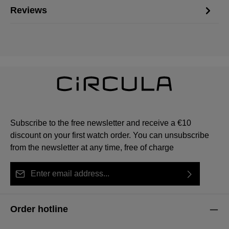
Reviews
Subscribe to the free newsletter and receive a €10
discount on your first watch order. You can unsubscribe
from the newsletter at any time, free of charge
Email address*
By selecting continue you confirm that you have read
This site is protected by reCAPTCHA and the Google
Privacy Policy
Fields marked with asterisks (*) are required.
our
data protection information
and accepted our
and
Terms of Service
apply.
Order hotline
general terms and conditions
.