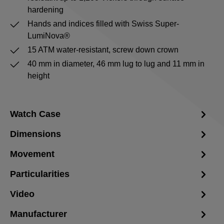
hardening
Hands and indices filled with Swiss Super-
LumiNova®
15 ATM water-resistant, screw down crown
40 mm in diameter, 46 mm lug to lug and 11 mm in
height
Watch Case
Dimensions
Movement
Particularities
Video
Manufacturer