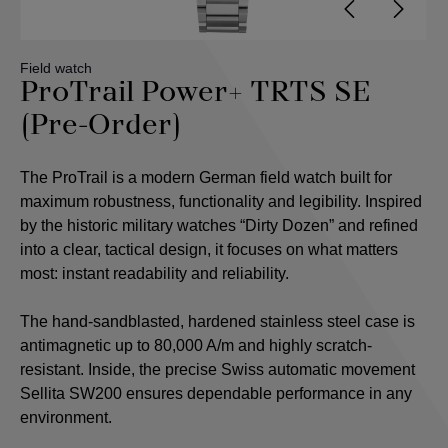
Field watch
ProTrail Power+ TRTS SE
(Pre-Order)
The ProTrail is a modern German field watch built for
maximum robustness, functionality and legibility. Inspired
by the historic military watches “Dirty Dozen” and refined
into a clear, tactical design, it focuses on what matters
most: instant readability and reliability.
The hand-sandblasted, hardened stainless steel case is
antimagnetic up to 80,000 A/m and highly scratch-
resistant. Inside, the precise Swiss automatic movement
Sellita SW200 ensures dependable performance in any
environment.