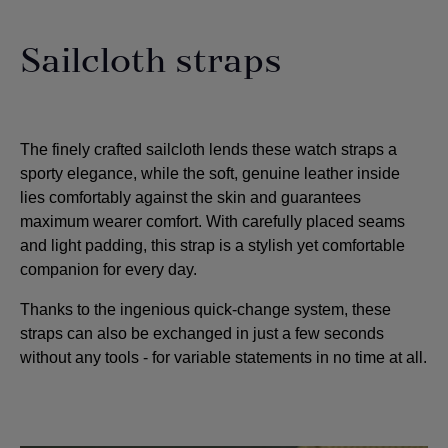
Sailcloth straps
The finely crafted sailcloth lends these watch straps a
sporty elegance, while the soft, genuine leather inside
lies comfortably against the skin and guarantees
maximum wearer comfort. With carefully placed seams
and light padding, this strap is a stylish yet comfortable
companion for every day.
Thanks to the ingenious quick-change system, these
straps can also be exchanged in just a few seconds
without any tools - for variable statements in no time at all.