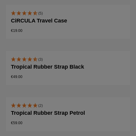
(5)
CiRCULA Travel Case
€19.00
(3)
Tropical Rubber Strap Black
€49.00
(2)
Tropical Rubber Strap Petrol
€59.00