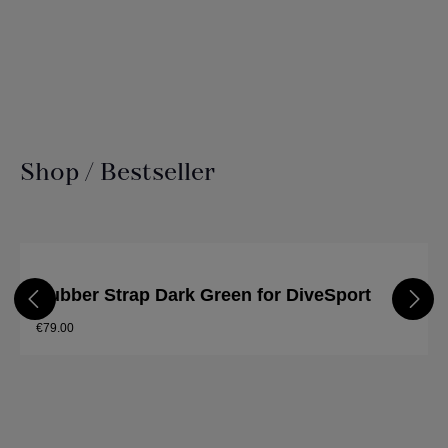
Shop / Bestseller
Skip product gallery
Rubber Strap Dark Green for DiveSport
€79.00