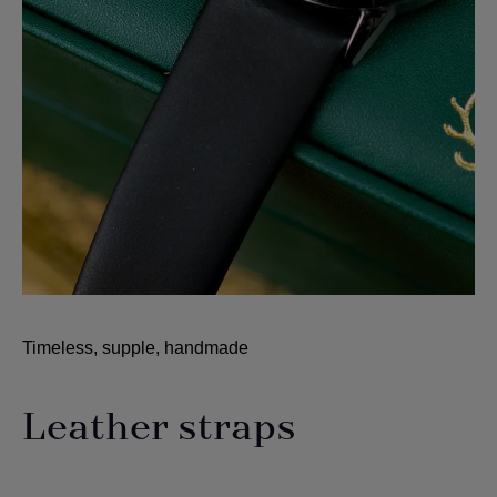
Timeless, supple, handmade
Leather straps