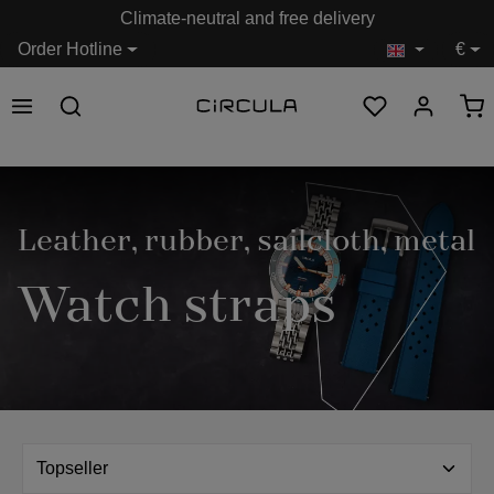
Climate-neutral and free delivery
in content
Order Hotline
€
Leather, rubber, sailcloth, metal
Watch straps