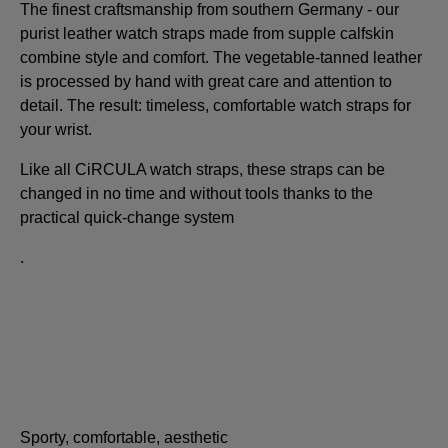
The finest craftsmanship from southern Germany - our
purist leather watch straps made from supple calfskin
combine style and comfort. The vegetable-tanned leather
is processed by hand with great care and attention to
detail. The result: timeless, comfortable watch straps for
your wrist.
Like all CiRCULA watch straps, these straps can be
changed in no time and without tools thanks to the
practical quick-change system
.
Sporty, comfortable, aesthetic