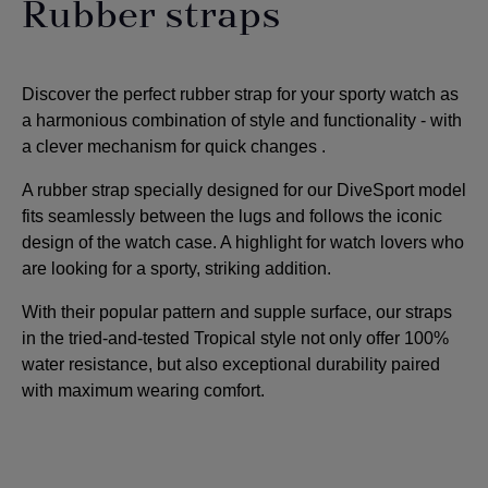
Rubber straps
Discover the perfect rubber strap for your sporty watch as
a harmonious combination of style and functionality - with
a clever mechanism for quick changes
.
A rubber strap specially designed for our DiveSport model
fits seamlessly between the lugs and follows the iconic
design of the watch case. A highlight for watch lovers who
are looking for a sporty, striking addition
.
With their popular pattern and supple surface, our straps
in the tried-and-tested Tropical style not only offer 100%
water resistance, but also exceptional durability paired
with maximum wearing comfort.