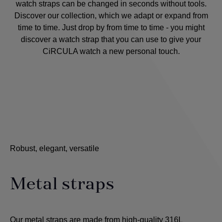
watch straps can be changed in seconds without tools.
Discover our collection, which we adapt or expand from
time to time. Just drop by from time to time - you might
discover a watch strap that you can use to give your
CiRCULA watch a new personal touch.
Robust, elegant, versatile
Metal straps
Our metal straps are made from high-quality 316L