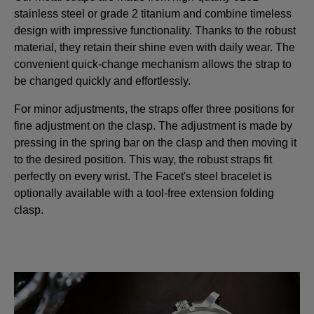
stainless steel or grade 2 titanium and combine timeless
design with impressive functionality. Thanks to the robust
material, they retain their shine even with daily wear. The
convenient quick-change mechanism allows the strap to
be changed quickly and effortlessly.
For minor adjustments, the straps offer three positions for
fine adjustment on the clasp. The adjustment is made by
pressing in the spring bar on the clasp and then moving it
to the desired position. This way, the robust straps fit
perfectly on every wrist. The Facet's steel bracelet is
optionally available with a tool-free extension folding
clasp.