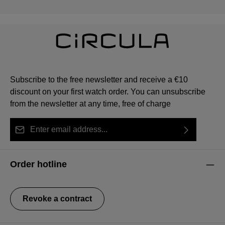
Subscribe to the free newsletter and receive a €10
discount on your first watch order. You can unsubscribe
from the newsletter at any time, free of charge
Email address*
By selecting continue you confirm that you have read
This site is protected by reCAPTCHA and the Google
Privacy Policy
Fields marked with asterisks (*) are required.
our
data protection information
and accepted our
and
Terms of Service
apply.
Order hotline
general terms and conditions
.
Revoke a contract