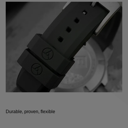
Durable, proven, flexible