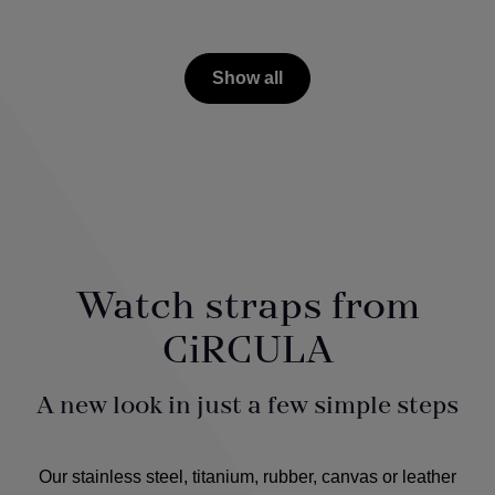
Show all
Watch straps from
CiRCULA
A new look in just a few simple steps
Our stainless steel, titanium, rubber, canvas or leather