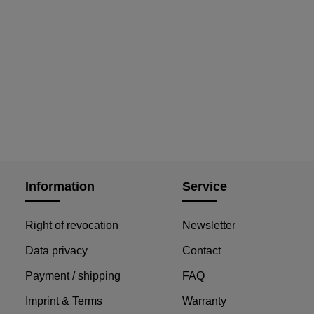
Information
Service
Right of revocation
Newsletter
Data privacy
Contact
Payment / shipping
FAQ
Imprint & Terms
Warranty