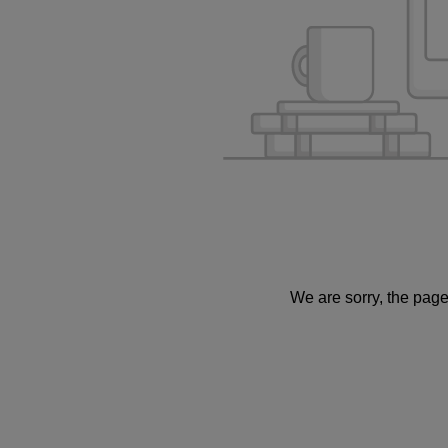
We are sorry, the page