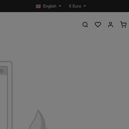
English
€
Euro