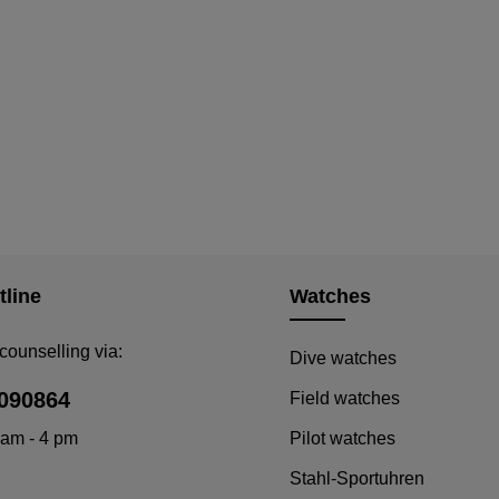
tline
Watches
counselling via:
Dive watches
090864
Field watches
 am - 4 pm
Pilot watches
Stahl-Sportuhren