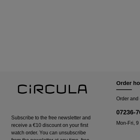
Order ho
Order and 
07236-7
Subscribe to the free newsletter and
Mon-Fri, 9
receive a €10 discount on your first
watch order. You can unsubscribe