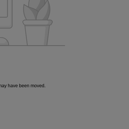
or may have been moved.