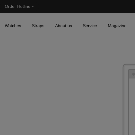
Order Hotline
Skip to main navigation
Watches
Straps
About us
Service
Magazine