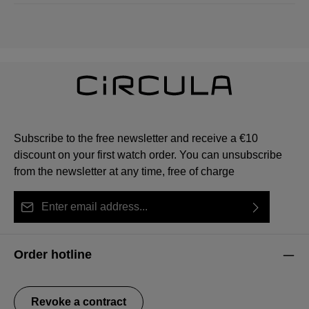
Subscribe to the free newsletter and receive a €10
discount on your first watch order. You can unsubscribe
from the newsletter at any time, free of charge
Email address*
By selecting continue you confirm that you have read
This site is protected by reCAPTCHA and the Google
Privacy Policy
Fields marked with asterisks (*) are required.
our
data protection information
and accepted our
and
Terms of Service
apply.
Order hotline
general terms and conditions
.
Revoke a contract