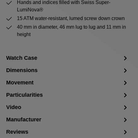
Hands and indices filled with Swiss Super-
LumiNova®
15 ATM water-resistant, lumed screw down crown
40 mm in diameter, 46 mm lug to lug and 11 mm in
height
Watch Case
Dimensions
Movement
Particularities
Video
Manufacturer
Reviews