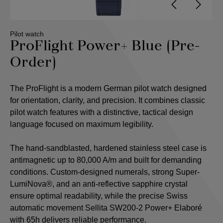
Pilot watch
ProFlight Power+ Blue (Pre-
Order)
The ProFlight is a modern German pilot watch designed
for orientation, clarity, and precision. It combines classic
pilot watch features with a distinctive, tactical design
language focused on maximum legibility.
The hand-sandblasted, hardened stainless steel case is
antimagnetic up to 80,000 A/m and built for demanding
conditions. Custom-designed numerals, strong Super-
LumiNova®, and an anti-reflective sapphire crystal
ensure optimal readability, while the precise Swiss
automatic movement Sellita SW200-2 Power+ Elaboré
with 65h delivers reliable performance.