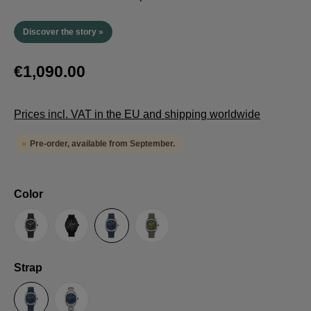
Discover the story »
€1,090.00
Prices incl. VAT in the EU and shipping worldwide
Pre-order, available from September.
Select
Color
Anthracite
Black
Blue
Green
Select
Strap
Sailcloth-Strap
Steel bracelet