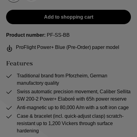
Add to shopping cart
Product number:
PF-SS-BB
ProFlight Power+ Blue (Pre-Order) paper model
Features
Traditional brand from Pforzheim, German
manufactory quality
Swiss automatic precision movement, Caliber Sellita
SW 200-2 Power+ Elaboré with 65h power reserve
Anti-magnetic up to 80,000 A/m with a soft iron cage
Case & bracelet (incl. quick-adjust clasp) scratch-
resistant up to 1,200 Vickers through surface
hardening