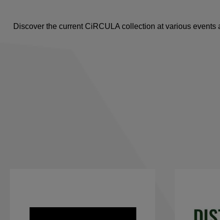
Discover the current CiRCULA collection at various events a