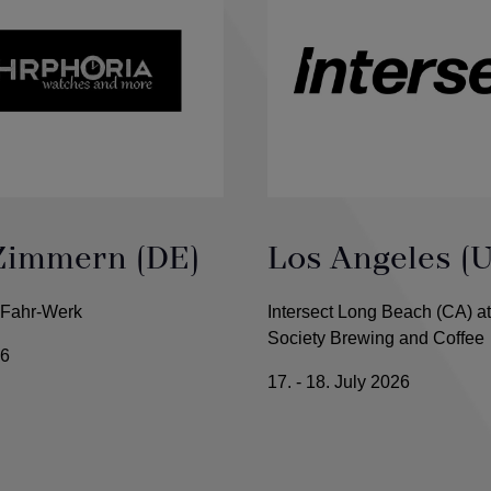
Zimmern (DE)
Los Angeles (
 Fahr-Werk
Intersect Long Beach (CA) at
Society Brewing and Coffee
26
17. - 18. July 2026