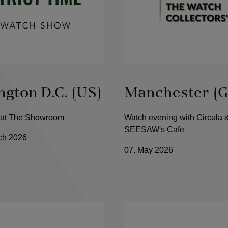
gton D.C. (US)
Manchester (G
e at The Showroom
Watch evening with Circula 
SEESAW's Cafe
rch 2026
07. May 2026