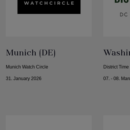
Munich (DE)
Washin
Munich Watch Circle
District Tim
31. January 2026
07. - 08. Ma