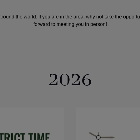
round the world. If you are in the area, why not take the opport
forward to meeting you in person!
2026