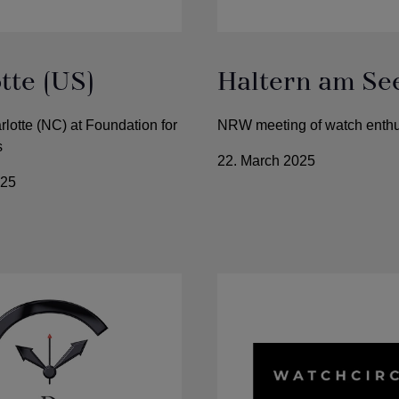
tte (US)
Haltern am Se
rlotte (NC) at Foundation for
NRW meeting of watch enthu
s
22. March 2025
025