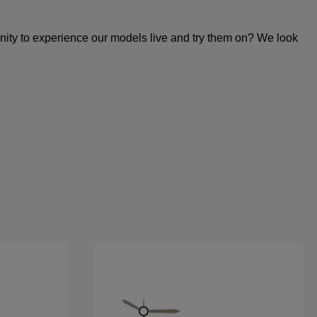
unity to experience our models live and try them on? We look