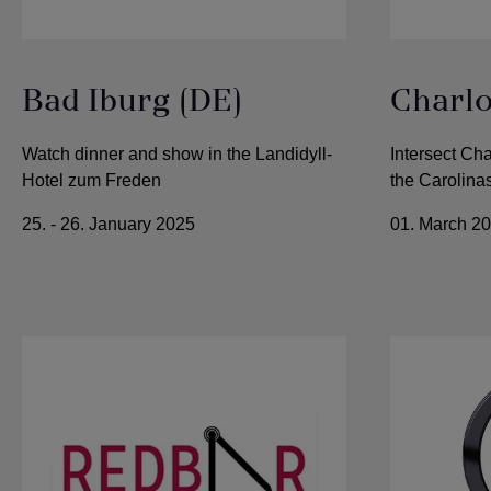
Bad Iburg (DE)
Charlo
Watch dinner and show in the Landidyll-
Intersect Cha
Hotel zum Freden
the Carolina
25. - 26. January 2025
01. March 2