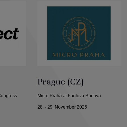
Prague (CZ)
 Congress
Micro Praha at Fantova Budova
28. - 29. November 2026