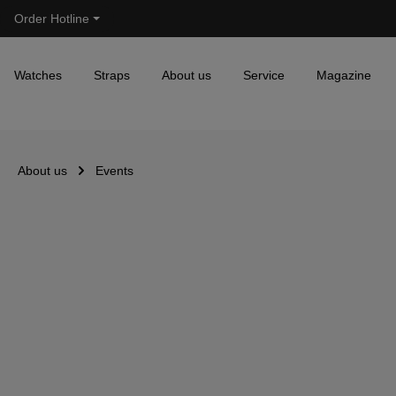
Order Hotline
Skip to main navigation
Watches
Straps
About us
Service
Magazine
About us
Events