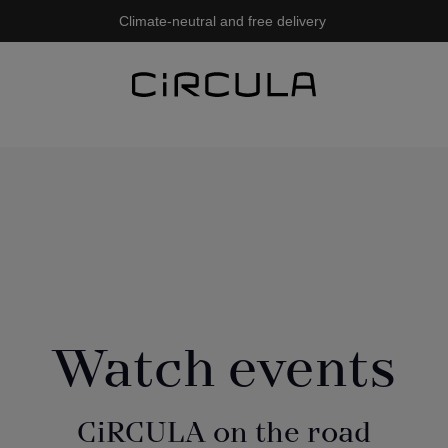
Climate-neutral and free delivery
Watch events
CiRCULA on the road