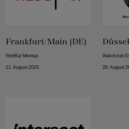
Frankfurt/Main (DE)
Düssel
RedBar Meetup
Watchclub D
21. August 2025
28. August 2