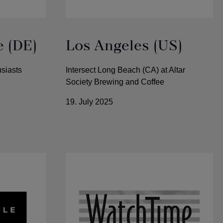
e (DE)
Los Angeles (US)
siasts
Intersect Long Beach (CA) at Altar
Society Brewing and Coffee
19. July 2025