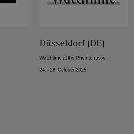
Düsseldorf (DE)
Watchtime at the Rheinterrasse
24. - 26. October 2025