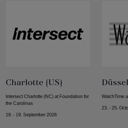
Charlotte (US)
Düssel
Intersect Charlotte (NC) at Foundation for
WatchTime at
the Carolinas
23. - 25. Oc
18. - 19. September 2026