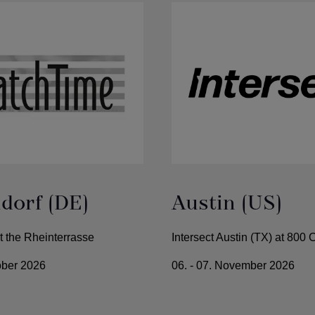
dorf (DE)
Austin (US)
 the Rheinterrasse
Intersect Austin (TX) at 800
tober 2026
06. - 07. November 2026