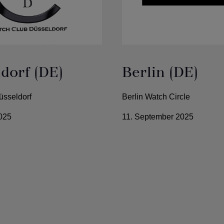
dorf (DE)
Berlin (DE)
üsseldorf
Berlin Watch Circle
025
11. September 2025