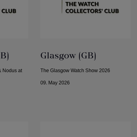
B)
Glasgow (GB)
& Nodus at
The Glasgow Watch Show 2026
09. May 2026