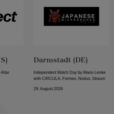
US)
Darmstadt (DE)
 Altar
Independent Watch Day by Mario Lenke
with CiRCULA, Formex, Nodus, Straum
29. August 2026