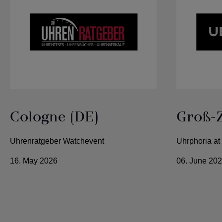
Cologne (DE)
Groß-
Uhrenratgeber Watchevent
Uhrphoria at
16. May 2026
06. June 20