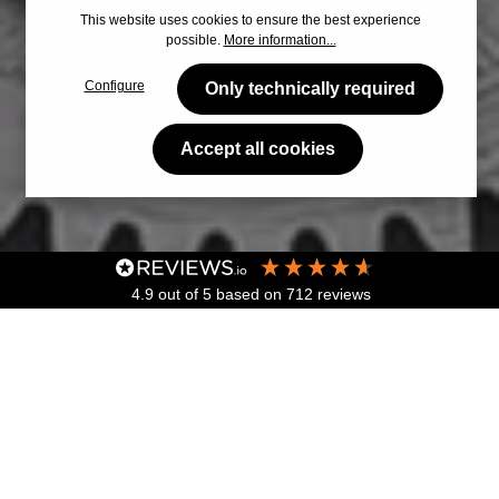
This website uses cookies to ensure the best experience
possible.
More information...
Configure
Only technically required
Accept all cookies
4.9
out of 5
based on
712
reviews