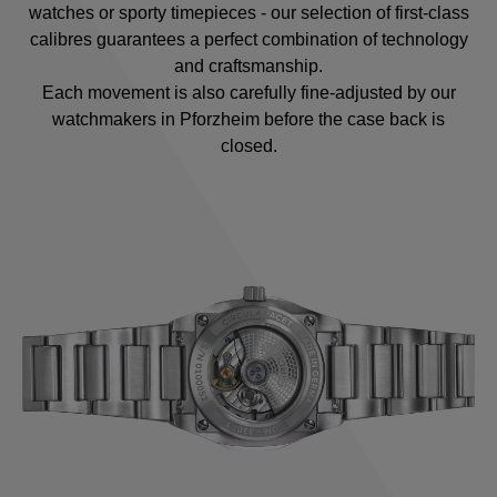
watches or sporty timepieces - our selection of first-class
calibres guarantees a perfect combination of technology
and craftsmanship.
Each movement is also carefully fine-adjusted by our
watchmakers in Pforzheim before the case back is
closed.