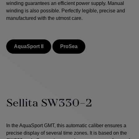
winding guarantees an efficient power supply. Manual
winding is also possible.
Perfectly legible, precise and
manufactured with the utmost care.
AquaSport II
ProSea
Sellita SW330-2
In the AquaSport GMT, this automatic caliber ensures a
precise display of several time zones. It is based on the