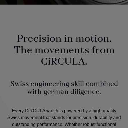
Precision in motion.
The movements from
CiRCULA.
Swiss engineering skill combined
with german diligence.
Every CiRCULA watch is powered by a high-quality
Swiss movement that stands for precision, durability and
outstanding performance. Whether robust functional