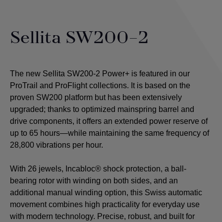
Sellita SW200-2
The new Sellita SW200-2 Power+ is featured in our
ProTrail and ProFlight collections. It is based on the
proven SW200 platform but has been extensively
upgraded; thanks to optimized mainspring barrel and
drive components, it offers an extended power reserve of
up to 65 hours—while maintaining the same frequency of
28,800 vibrations per hour.
With 26 jewels, Incabloc® shock protection, a ball-
bearing rotor with winding on both sides, and an
additional manual winding option, this Swiss automatic
movement combines high practicality for everyday use
with modern technology. Precise, robust, and built for