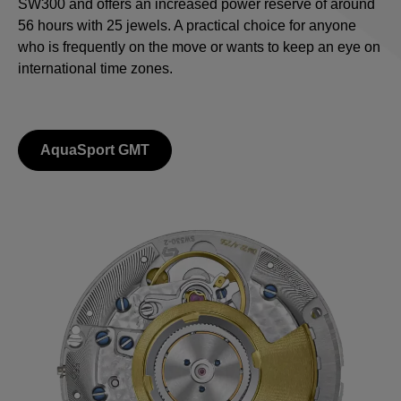
SW300 and offers an increased power reserve of around
56 hours with 25 jewels. A practical choice for anyone
who is frequently on the move or wants to keep an eye on
international time zones.
AquaSport GMT