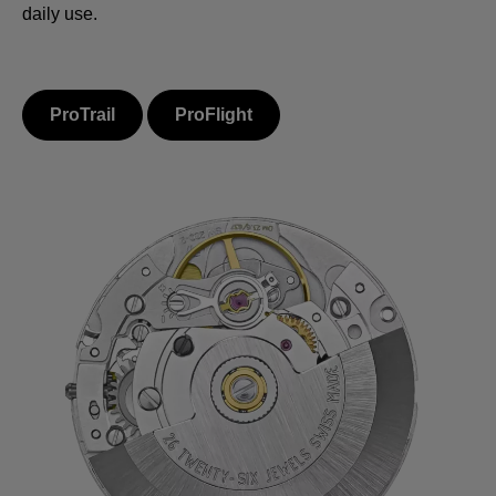
daily use.
ProTrail
ProFlight