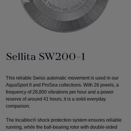
Sellita SW200-1
This reliable Swiss automatic movement is used in our
AquaSport II and ProSea collections. With 26 jewels, a
frequency of 28,800 vibrations per hour and a power
reserve of around 41 hours, it is a solid everyday
companion.
The Incabloc® shock protection system ensures reliable
running, while the ball-bearing rotor with double-sided