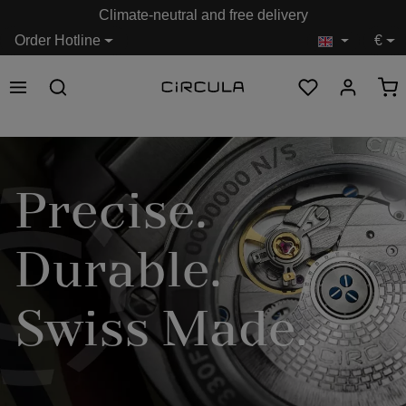
Climate-neutral and free delivery
in content
Order Hotline
€
Precise.
Durable.
Swiss Made.