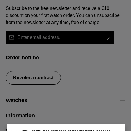
Subscribe to the free newsletter and receive a €10
discount on your first watch order. You can unsubscribe
from the newsletter at any time, free of charge
Email address*
By selecting continue you confirm that you have read
This site is protected by reCAPTCHA and the Google
Privacy Policy
Fields marked with asterisks (*) are required.
our
data protection information
and accepted our
and
Terms of Service
apply.
Order hotline
general terms and conditions
.
Revoke a contract
Watches
Information
Service