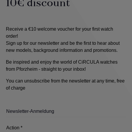
10€ discount
Receive a €10 welcome voucher for your first watch
order!
Sign up for our newsletter and be the first to hear about
new models, background information and promotions.
Be inspired and enjoy the world of CiRCULA watches
from Pforzheim - straight to your inbox!
You can unsubscribe from the newsletter at any time, free
of charge
Newsletter-Anmeldung
Action *