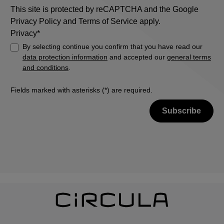
This site is protected by reCAPTCHA and the Google
Privacy Policy
and
Terms of Service
apply.
Privacy*
By selecting continue you confirm that you have read our
data protection information
and accepted our
general terms
and conditions
.
Fields marked with asterisks (*) are required.
Subscribe