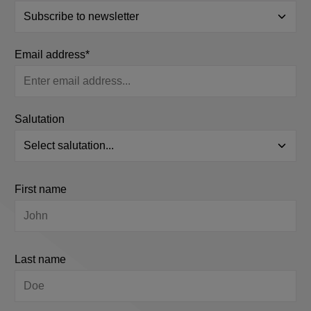
Email address*
Salutation
First name
Last name