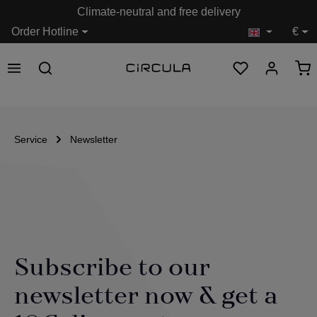
Climate-neutral and free delivery
in content
Order Hotline
€
Service
Newsletter
Subscribe to our
newsletter now & get a