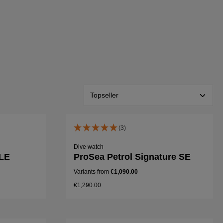
(3)
Dive watch
 LE
ProSea Petrol Signature SE
Variants from
€1,090.00
€1,290.00
Details