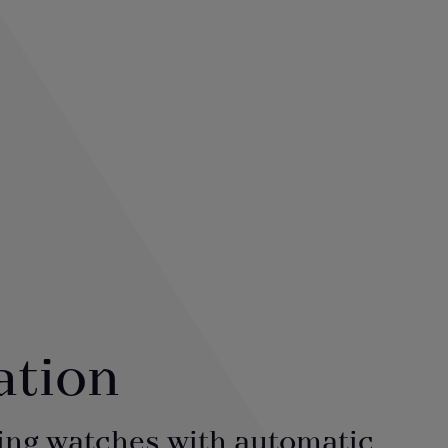
ation
ing watches with automatic