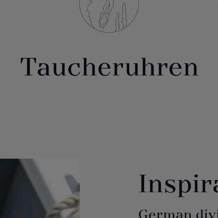
Taucheruhren
Inspir
German div