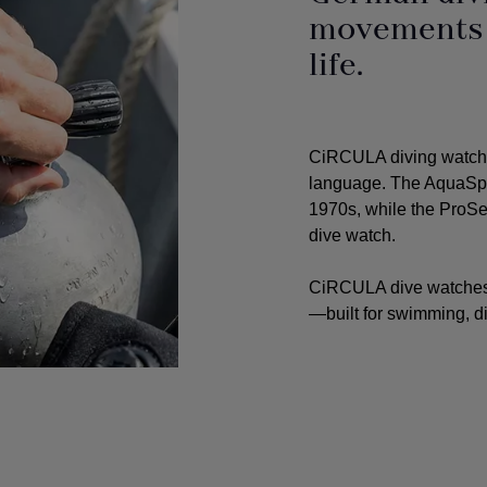
movements f
life.
CiRCULA diving watche
language. The AquaSpor
1970s, while the ProSea
dive watch.
CiRCULA dive watches 
—built for swimming, di