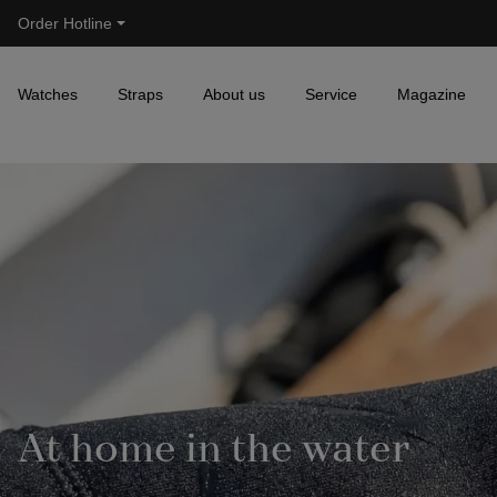
Order Hotline
Skip to main navigation
Watches
Straps
About us
Service
Magazine
At home in the water