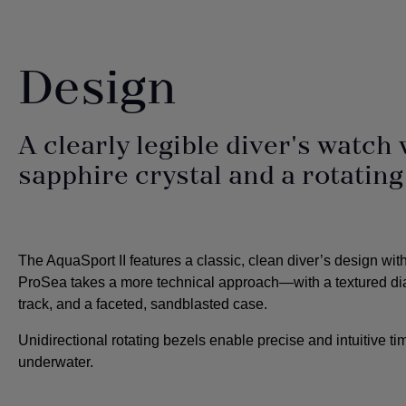
Design
A clearly legible diver's watch 
sapphire crystal and a rotating
The AquaSport II features a classic, clean diver’s design wit
ProSea takes a more technical approach—with a textured di
track, and a faceted, sandblasted case.
Unidirectional rotating bezels enable precise and intuitive 
underwater.