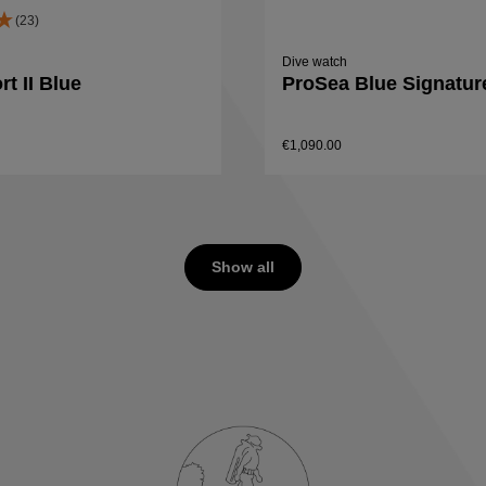
(23)
Dive watch
t II Blue
ProSea Blue Signatur
€1,090.00
Details
Details
Show all