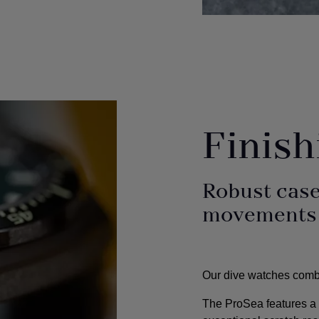
Finis
Robust case
movements f
Our dive watches combin
The ProSea features a h