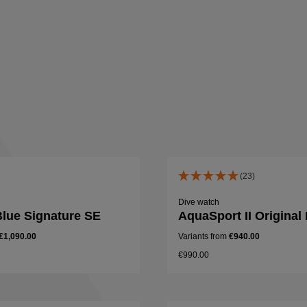
(23)
Dive watch
lue Signature SE
AquaSport II Original
€1,090.00
Variants from
€940.00
€990.00
Details
Details