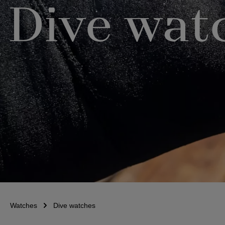
Dive wat
Watches
Dive watches