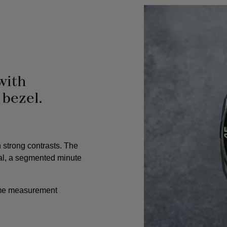
with
 bezel.
h strong contrasts. The
al, a segmented minute
time measurement