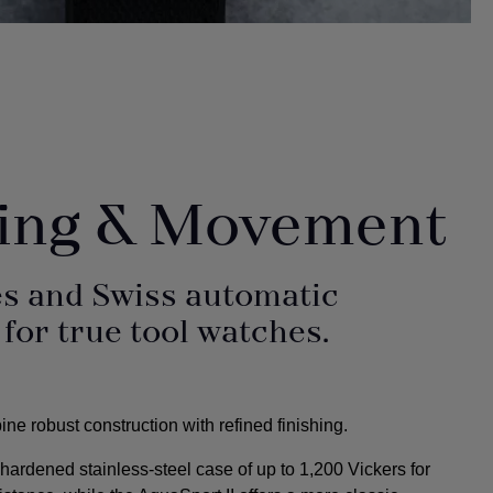
hing & Movement
s and Swiss automatic
or true tool watches.
e robust construction with refined finishing.
ardened stainless-steel case of up to 1,200 Vickers for