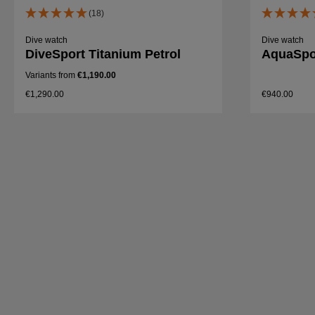
(18)
Dive watch
Dive watch
DiveSport Titanium Petrol
AquaSpor
Variants from
€1,190.00
€1,290.00
€940.00
Details