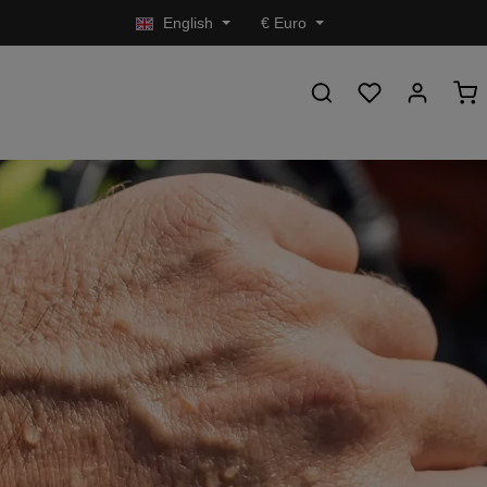
English
€
Euro