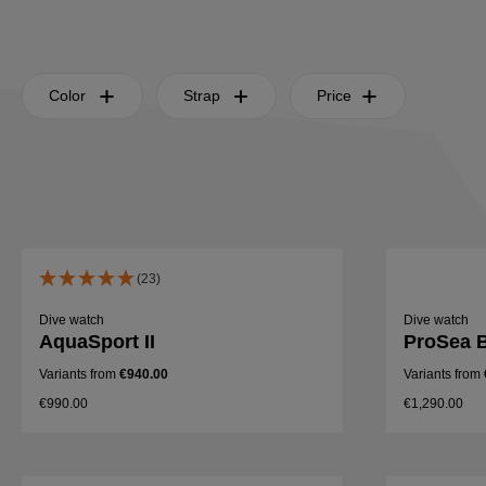
Color
Strap
Price
(23)
Dive watch
Dive watch
AquaSport II
ProSea B
Variants from
€940.00
Variants from
€990.00
€1,290.00
Details