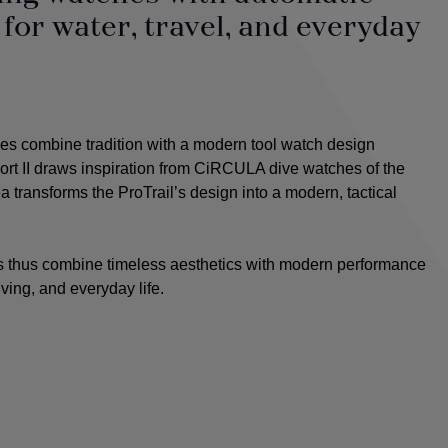
or water, travel, and everyday
s combine tradition with a modern tool watch design
t II draws inspiration from CiRCULA dive watches of the
 transforms the ProTrail’s design into a modern, tactical
thus combine timeless aesthetics with modern performance
ving, and everyday life.