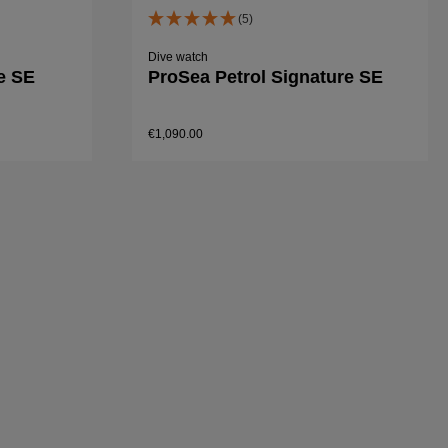
(5)
Dive watch
e SE
ProSea Petrol Signature SE
€1,090.00
Details