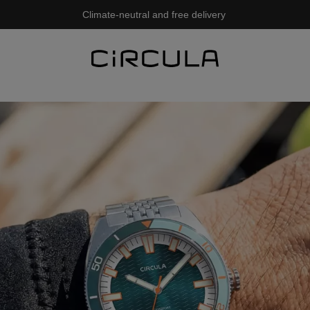
Climate-neutral and free delivery