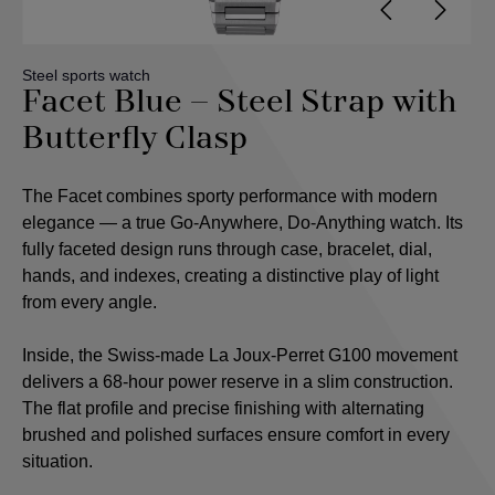
Steel sports watch
Facet Blue – Steel Strap with
Butterfly Clasp
The Facet combines sporty performance with modern
elegance — a true Go-Anywhere, Do-Anything watch. Its
fully faceted design runs through case, bracelet, dial,
hands, and indexes, creating a distinctive play of light
from every angle.
Inside, the Swiss-made La Joux-Perret G100 movement
delivers a 68-hour power reserve in a slim construction.
The flat profile and precise finishing with alternating
brushed and polished surfaces ensure comfort in every
situation.