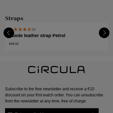
Skip product gallery
Straps
(2)
Suede leather strap Petrol
€69.00
Subscribe to the free newsletter and receive a €10
discount on your first watch order. You can unsubscribe
from the newsletter at any time, free of charge
Email address*