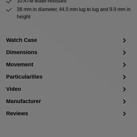
10 ATM water-resistant
38 mm in diameter, 44.5 mm lug to lug and 9.9 mm in
height
Watch Case
Dimensions
Movement
Particularities
Video
Manufacturer
Reviews