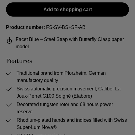
Add to shopping cart
Product number:
FS-SV-BS+SF-AB
Facet Blue – Steel Strap with Butterfly Clasp paper
model
Features
Traditional brand from Pforzheim, German
manufactory quality
Swiss automatic precision movement, Caliber La
Joux-Perret G100 Soigné (Elaboré)
Decorated tungsten rotor and 68 hours power
reserve
Rhodium-plated hands and indices filled with Swiss
Super-LumiNova®