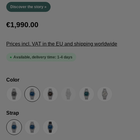
Discover the story »
€1,990.00
Prices incl. VAT in the EU and shipping worldwide
Available, delivery time: 1-4 days
Select
Color
(This option is currently unavailable.
Anthracite
Blue
Brown
Guilloche LE
Petrol
Silver
Select
Strap
Steel Strap with Butterfly Clasp
Steel Strap with Extension Folding Clasp
Suede Leather Strap