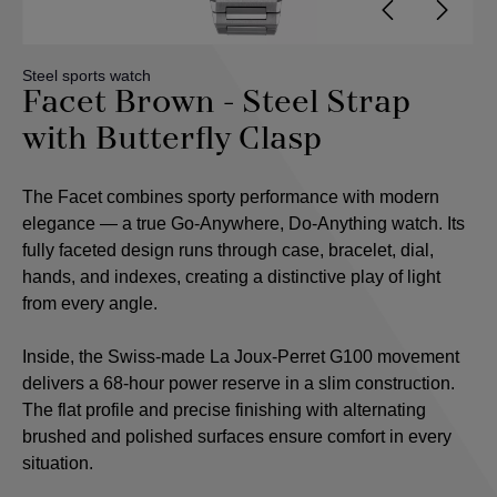
Steel sports watch
Facet Brown - Steel Strap
with Butterfly Clasp
The Facet combines sporty performance with modern
elegance — a true Go-Anywhere, Do-Anything watch. Its
fully faceted design runs through case, bracelet, dial,
hands, and indexes, creating a distinctive play of light
from every angle.
Inside, the Swiss-made La Joux-Perret G100 movement
delivers a 68-hour power reserve in a slim construction.
The flat profile and precise finishing with alternating
brushed and polished surfaces ensure comfort in every
situation.