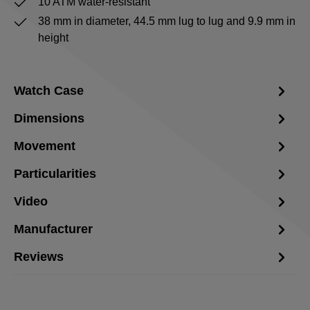
10 ATM water-resistant
38 mm in diameter, 44.5 mm lug to lug and 9.9 mm in
height
Watch Case
Dimensions
Movement
Particularities
Video
Manufacturer
Reviews