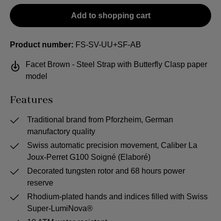
Add to shopping cart
Product number:
FS-SV-UU+SF-AB
Facet Brown - Steel Strap with Butterfly Clasp paper
model
Features
Traditional brand from Pforzheim, German
manufactory quality
Swiss automatic precision movement, Caliber La
Joux-Perret G100 Soigné (Elaboré)
Decorated tungsten rotor and 68 hours power
reserve
Rhodium-plated hands and indices filled with Swiss
Super-LumiNova®