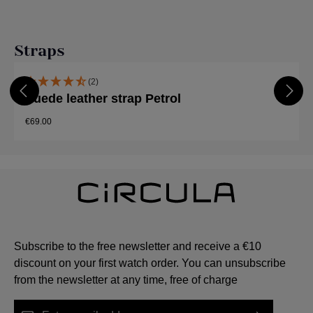
Skip product gallery
Straps
(2)
Suede leather strap Petrol
€69.00
Subscribe to the free newsletter and receive a €10
discount on your first watch order. You can unsubscribe
from the newsletter at any time, free of charge
Email address*