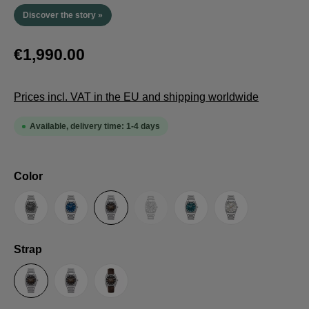
Discover the story »
€1,990.00
Prices incl. VAT in the EU and shipping worldwide
Available, delivery time: 1-4 days
Select
Color
(This option is currently unavailable.
Anthracite
Blue
Brown
Guilloche LE
Petrol
Silver
Select
Strap
Steel Strap with Butterfly Clasp
Steel Strap with Extension Folding Clasp
Suede Leather Strap