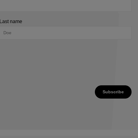
Last name
Subscribe