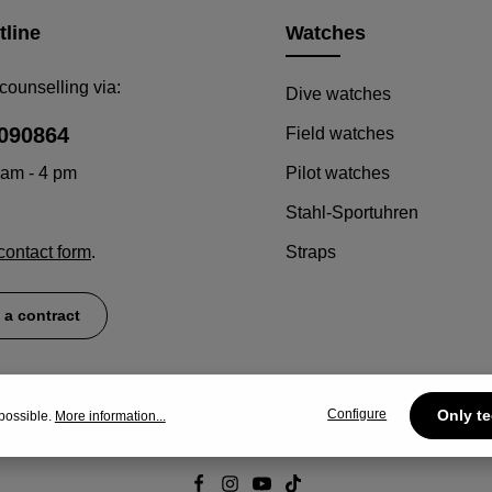
tline
Watches
counselling via:
Dive watches
090864
Field watches
 am - 4 pm
Pilot watches
Stahl-Sportuhren
contact form
.
Straps
 a contract
Configure
Only te
possible.
More information...