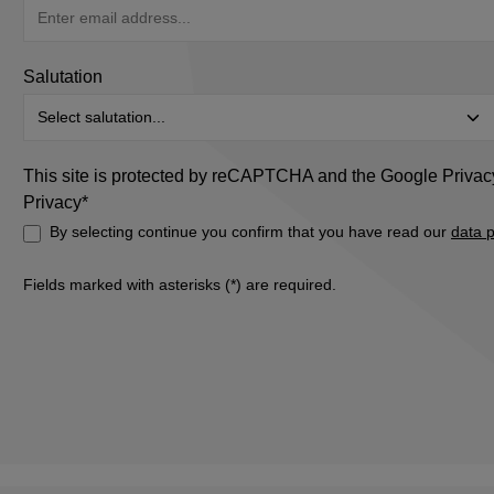
Salutation
This site is protected by reCAPTCHA and the Google
Privac
Privacy*
By selecting continue you confirm that you have read our
data p
Fields marked with asterisks (*) are required.