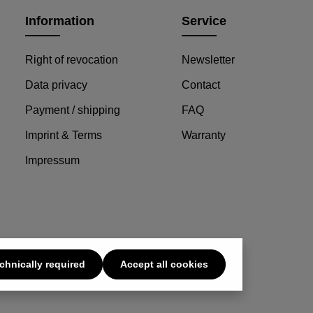
Information
Service
Right of revocation
Newsletter
Data privacy
Contact
Payment / shipping
FAQ
Imprint & Terms
Warranty
Impressum
chnically required
Accept all cookies