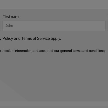
First name
y Policy
and
Terms of Service
apply.
rotection information
and accepted our
general terms and conditions
.