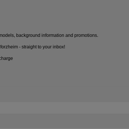
w models, background information and promotions.
rzheim - straight to your inbox!
 charge