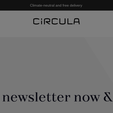
Climate-neutral and free delivery
 newsletter now &