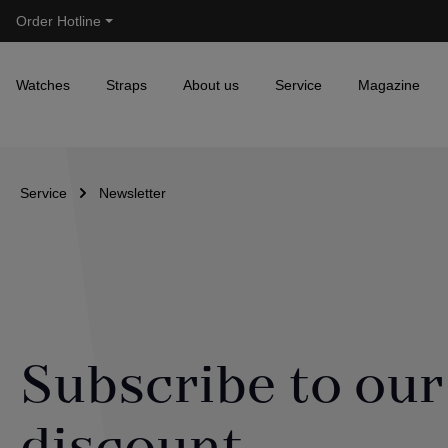
Order Hotline
Skip to main navigation
Watches
Straps
About us
Service
Magazine
Service
Newsletter
Subscribe to our