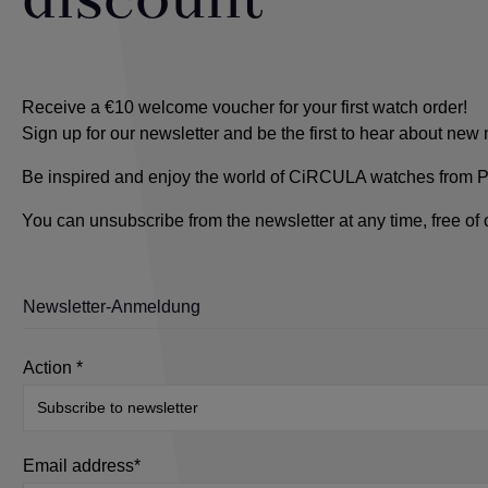
discount
Receive a €10 welcome voucher for your first watch order!
Sign up for our newsletter and be the first to hear about ne
Be inspired and enjoy the world of CiRCULA watches from Pfo
You can unsubscribe from the newsletter at any time, free of
Newsletter-Anmeldung
Action *
Email address*