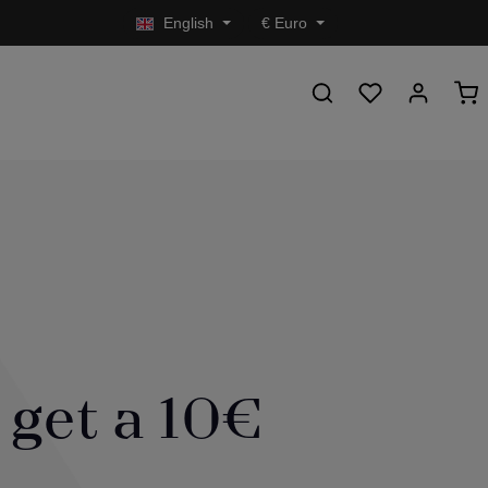
English
€
Euro
 get a 10€