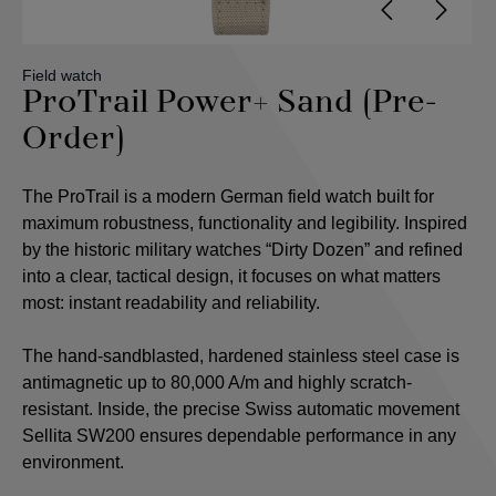
Field watch
ProTrail Power+ Sand (Pre-
Order)
The ProTrail is a modern German field watch built for
maximum robustness, functionality and legibility. Inspired
by the historic military watches “Dirty Dozen” and refined
into a clear, tactical design, it focuses on what matters
most: instant readability and reliability.
The hand-sandblasted, hardened stainless steel case is
antimagnetic up to 80,000 A/m and highly scratch-
resistant. Inside, the precise Swiss automatic movement
Sellita SW200 ensures dependable performance in any
environment.