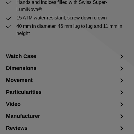
Hands and indices filled with Swiss Super-
LumiNova®
15 ATM water-resistant, screw down crown
40 mm in diameter, 46 mm lug to lug and 11 mm in
height
Watch Case
Dimensions
Movement
Particularities
Video
Manufacturer
Reviews