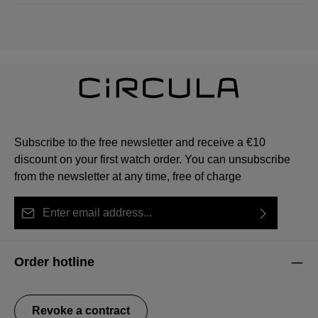
Subscribe to the free newsletter and receive a €10
discount on your first watch order. You can unsubscribe
from the newsletter at any time, free of charge
Email address*
By selecting continue you confirm that you have read
This site is protected by reCAPTCHA and the Google
Privacy Policy
Fields marked with asterisks (*) are required.
our
data protection information
and accepted our
and
Terms of Service
apply.
Order hotline
general terms and conditions
.
Revoke a contract