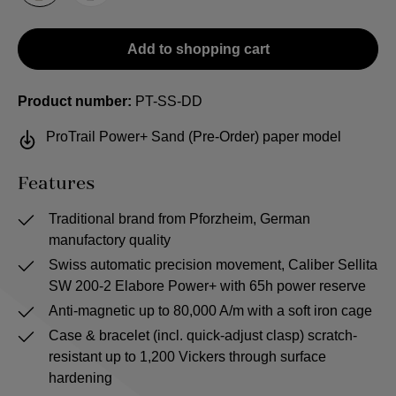
Add to shopping cart
Product number:
PT-SS-DD
ProTrail Power+ Sand (Pre-Order) paper model
Features
Traditional brand from Pforzheim, German
manufactory quality
Swiss automatic precision movement, Caliber Sellita
SW 200-2 Elabore Power+ with 65h power reserve
Anti-magnetic up to 80,000 A/m with a soft iron cage
Case & bracelet (incl. quick-adjust clasp) scratch-
resistant up to 1,200 Vickers through surface
hardening