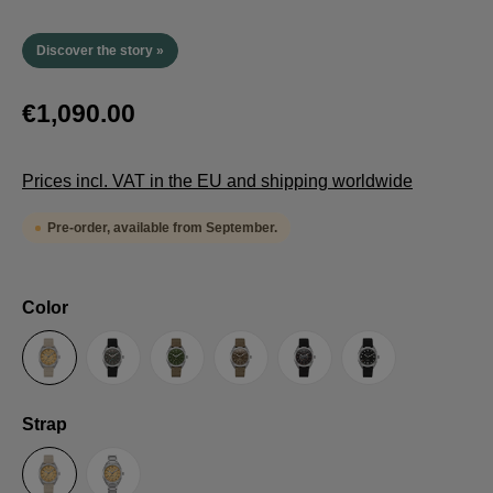
Discover the story »
€1,090.00
Prices incl. VAT in the EU and shipping worldwide
Pre-order, available from September.
Select
Color
Sand
Grey
Green
Umber
Black
TRTS SE
Select
Strap
Sailcloth-Strap
Steel bracelet