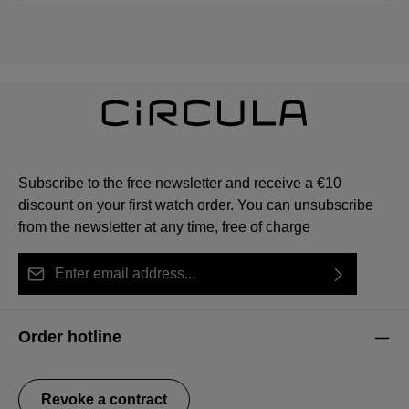
Subscribe to the free newsletter and receive a €10
discount on your first watch order. You can unsubscribe
from the newsletter at any time, free of charge
Email address*
By selecting continue you confirm that you have read
This site is protected by reCAPTCHA and the Google
Privacy Policy
Fields marked with asterisks (*) are required.
our
data protection information
and accepted our
and
Terms of Service
apply.
Order hotline
general terms and conditions
.
Revoke a contract