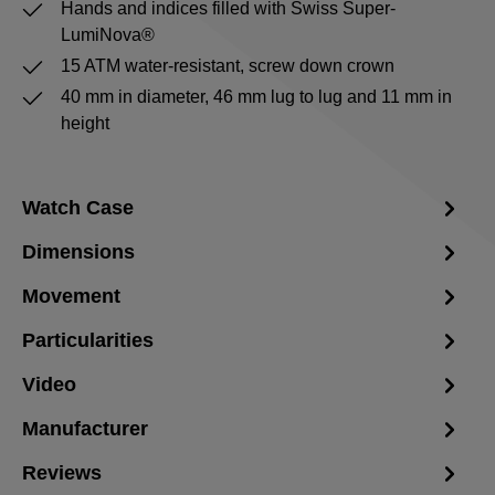
Hands and indices filled with Swiss Super-
LumiNova®
15 ATM water-resistant, screw down crown
40 mm in diameter, 46 mm lug to lug and 11 mm in
height
Watch Case
Dimensions
Movement
Particularities
Video
Manufacturer
Reviews