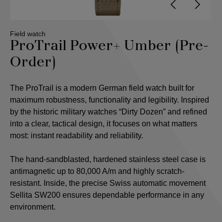
Field watch
ProTrail Power+ Umber (Pre-
Order)
The ProTrail is a modern German field watch built for
maximum robustness, functionality and legibility. Inspired
by the historic military watches “Dirty Dozen” and refined
into a clear, tactical design, it focuses on what matters
most: instant readability and reliability.
The hand-sandblasted, hardened stainless steel case is
antimagnetic up to 80,000 A/m and highly scratch-
resistant. Inside, the precise Swiss automatic movement
Sellita SW200 ensures dependable performance in any
environment.