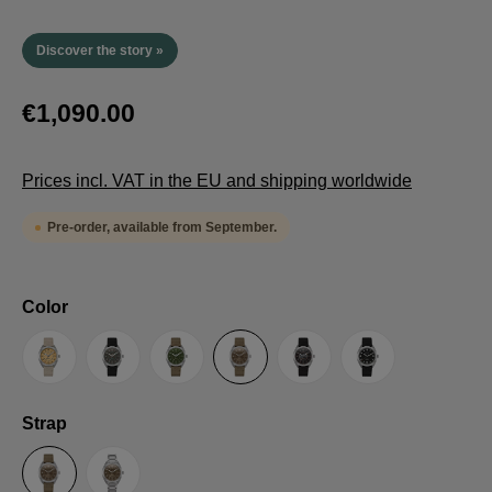
Discover the story »
€1,090.00
Prices incl. VAT in the EU and shipping worldwide
Pre-order, available from September.
Select
Color
Sand
Grey
Green
Umber
Black
TRTS SE
Select
Strap
Sailcloth-Strap
Steel bracelet