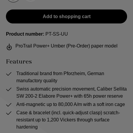
Add to shopping cart
Product number:
PT-SS-UU
ProTrail Power+ Umber (Pre-Order) paper model
Features
Traditional brand from Pforzheim, German
manufactory quality
Swiss automatic precision movement, Caliber Sellita
SW 200-2 Elabore Power+ with 65h power reserve
Anti-magnetic up to 80,000 A/m with a soft iron cage
Case & bracelet (incl. quick-adjust clasp) scratch-
resistant up to 1,200 Vickers through surface
hardening