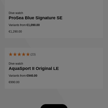
Dive watch
ProSea Blue Signature SE
Variants from
€1,090.00
€1,290.00
(23)
Dive watch
AquaSport II Original LE
Variants from
€940.00
€990.00