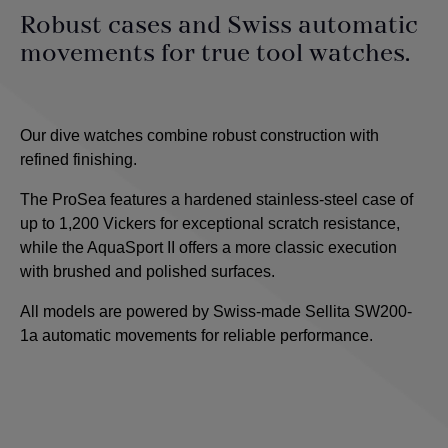
Robust cases and Swiss automatic
movements for true tool watches.
Our dive watches combine robust construction with
refined finishing.
The ProSea features a hardened stainless-steel case of
up to 1,200 Vickers for exceptional scratch resistance,
while the AquaSport II offers a more classic execution
with brushed and polished surfaces.
All models are powered by Swiss-made Sellita SW200-
1a automatic movements for reliable performance.