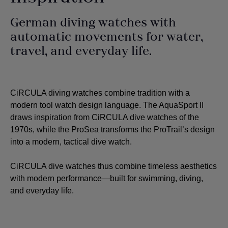
German diving watches with
automatic movements for water,
travel, and everyday life.
CiRCULA diving watches combine tradition with a
modern tool watch design language. The AquaSport II
draws inspiration from CiRCULA dive watches of the
1970s, while the ProSea transforms the ProTrail’s design
into a modern, tactical dive watch.
CiRCULA dive watches thus combine timeless aesthetics
with modern performance—built for swimming, diving,
and everyday life.