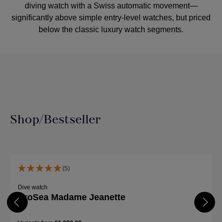
diving watch with a Swiss automatic movement—
significantly above simple entry-level watches, but priced
below the classic luxury watch segments.
Shop/Bestseller
Skip product gallery
(5)
Dive watch
ProSea Madame Jeanette