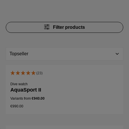
Filter products
(23)
Dive watch
AquaSport II
Variants from
€940.00
€990.00