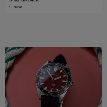
Variants from
€1,090.00
€1,290.00