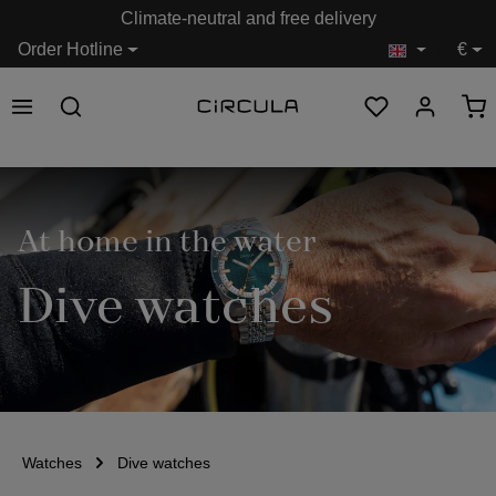
Climate-neutral and free delivery
in content
Order Hotline
€
At home in the water
Dive watches
Watches
Dive watches