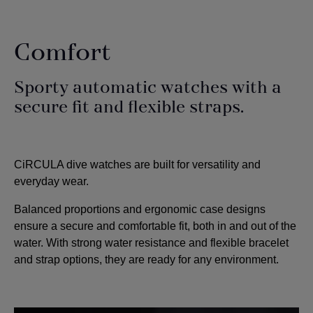
Comfort
Sporty automatic watches with a
secure fit and flexible straps.
CiRCULA dive watches are built for versatility and
everyday wear.
Balanced proportions and ergonomic case designs
ensure a secure and comfortable fit, both in and out of the
water.
With strong water resistance and flexible bracelet
and strap options, they are ready for any environment.