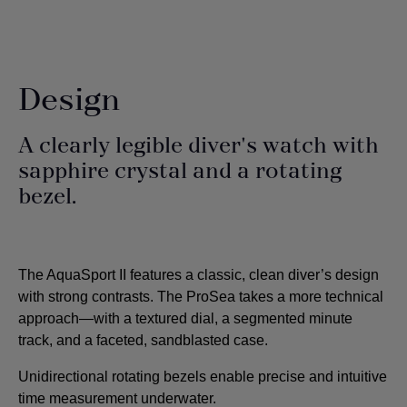
Design
A clearly legible diver's watch with
sapphire crystal and a rotating
bezel.
The AquaSport II features a classic, clean diver’s design
with strong contrasts. The ProSea takes a more technical
approach—with a textured dial, a segmented minute
track, and a faceted, sandblasted case.
Unidirectional rotating bezels enable precise and intuitive
time measurement underwater.