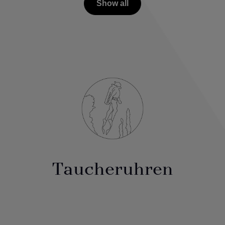
Show all
Taucheruhren