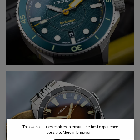
This website uses cookies to ensure the best experience
possible.
More information...