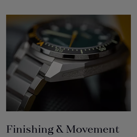
Finishing & Movement