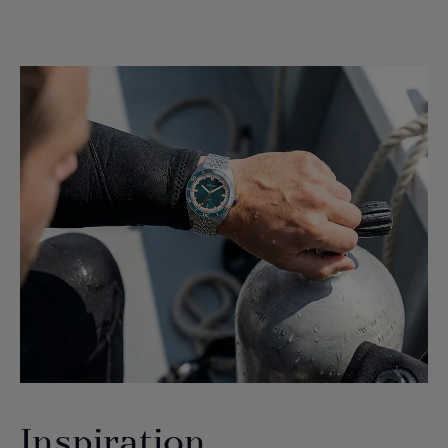
Inspiration