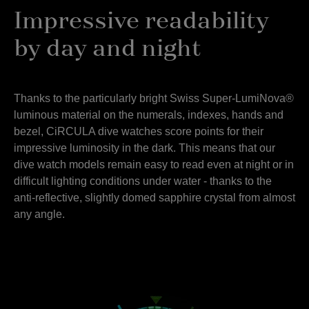
Impressive readability
by day and night
Thanks to the particularly bright Swiss Super-LumiNova®
luminous material on the numerals, indexes, hands and
bezel, CiRCULA dive watches score points for their
impressive luminosity in the dark. This means that our
dive watch models remain easy to read even at night or in
difficult lighting conditions under water - thanks to the
anti-reflective, slightly domed sapphire crystal from almost
any angle.