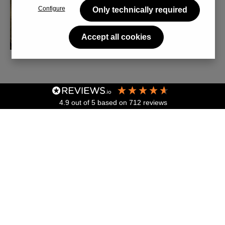
Configure
Only technically required
Accept all cookies
4.9
out of 5
based on
712
reviews
Skip image gallery