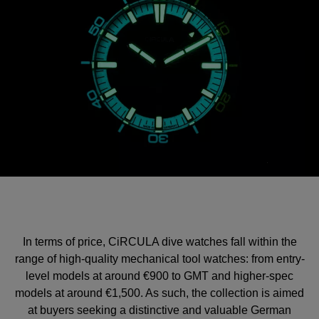
In terms of price, CiRCULA dive watches fall within the
range of high-quality mechanical tool watches: from entry-
level models at around €900 to GMT and higher-spec
models at around €1,500. As such, the collection is aimed
at buyers seeking a distinctive and valuable German