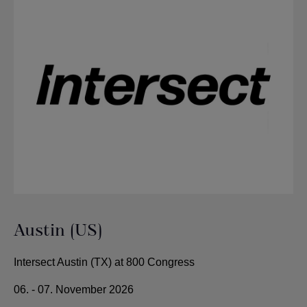
Austin (US)
Intersect Austin (TX) at 800 Congress
06. - 07. November 2026