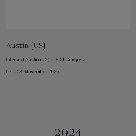
Austin (US)
Intersect Austin (TX) at 800 Congress
07. - 08. November 2025
2024