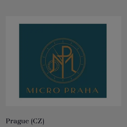
Prague (CZ)