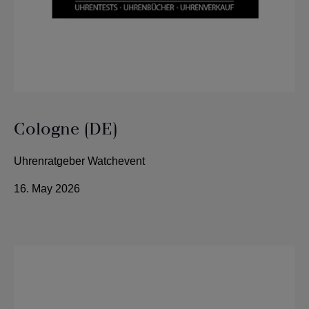
Cologne (DE)
Uhrenratgeber Watchevent
16. May 2026