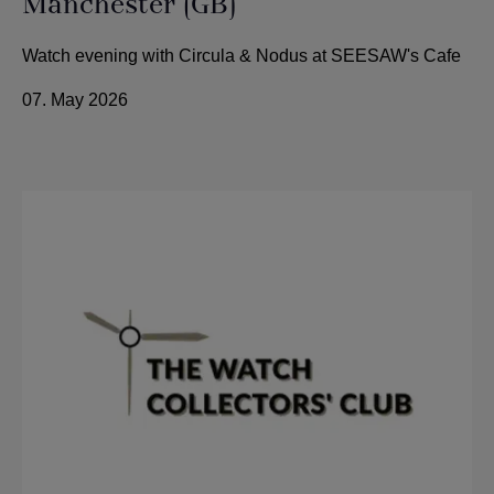
Manchester (GB)
Watch evening with Circula & Nodus at SEESAW's Cafe
07. May 2026