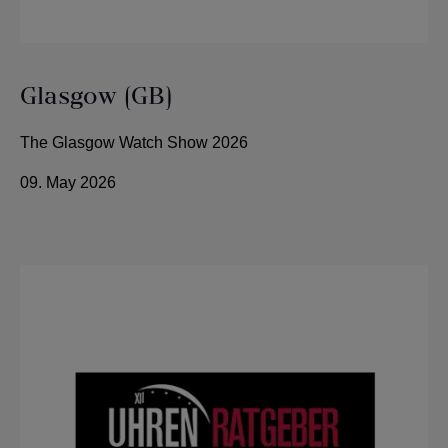
Glasgow (GB)
The Glasgow Watch Show 2026
09. May 2026