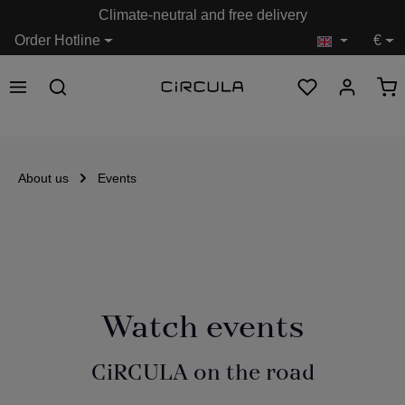
Climate-neutral and free delivery
in content
Order Hotline
€
About us
Events
Watch events
CiRCULA on the road