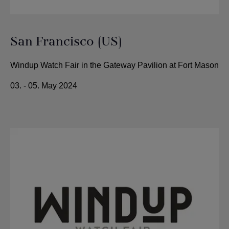
San Francisco (US)
Windup Watch Fair in the Gateway Pavilion at Fort Mason
03. - 05. May 2024