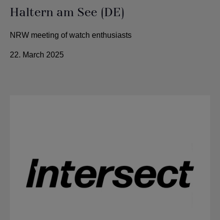
Haltern am See (DE)
NRW meeting of watch enthusiasts
22. March 2025