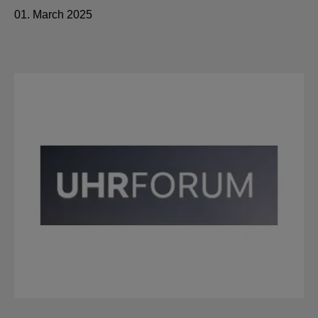
01. March 2025