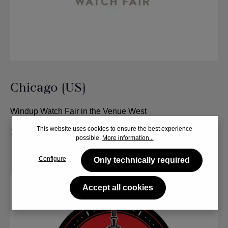
Chicago (US)
Windup Watch Fair in the Venue West
This website uses cookies to ensure the best experience
12. - 14. June 2024
possible.
More information...
Configure
Only technically required
Accept all cookies