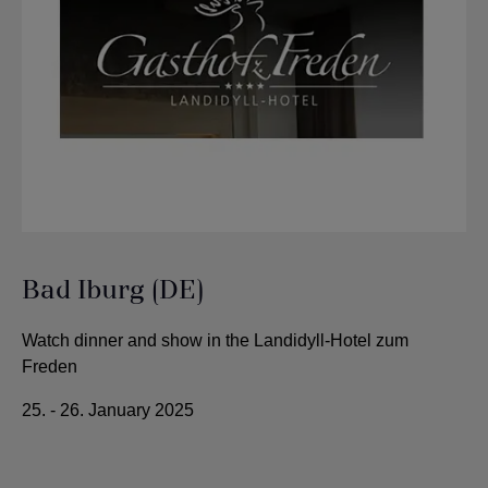
Bad Iburg (DE)
Watch dinner and show in the Landidyll-Hotel zum
Freden
25. - 26. January 2025