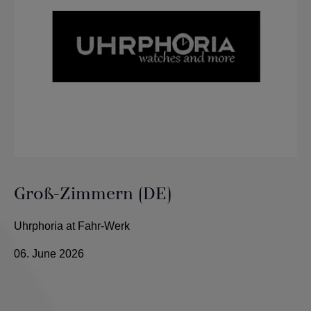
Groß-Zimmern (DE)
Uhrphoria at Fahr-Werk
06. June 2026