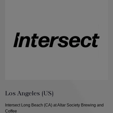
Los Angeles (US)
Intersect Long Beach (CA) at Altar Society Brewing and
Coffee