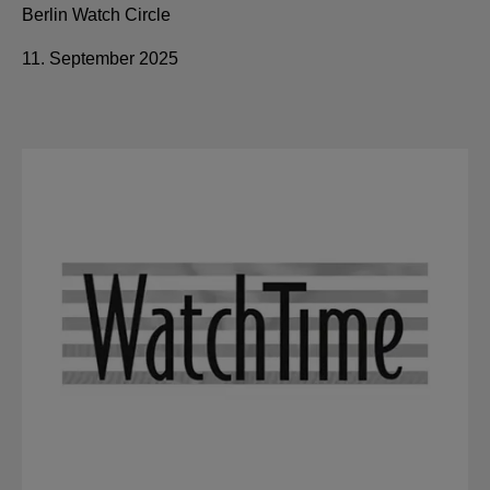
Berlin Watch Circle
11. September 2025