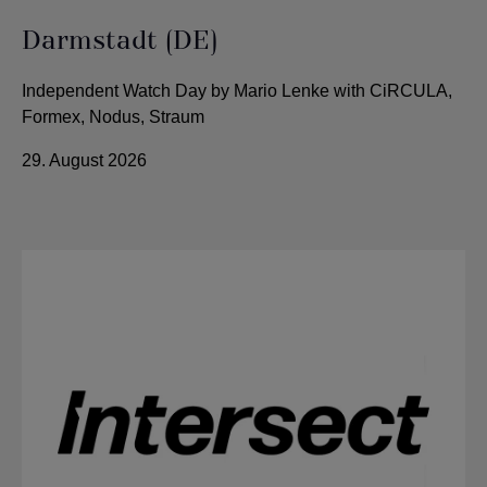
Darmstadt (DE)
Independent Watch Day by Mario Lenke with CiRCULA,
Formex, Nodus, Straum
29. August 2026