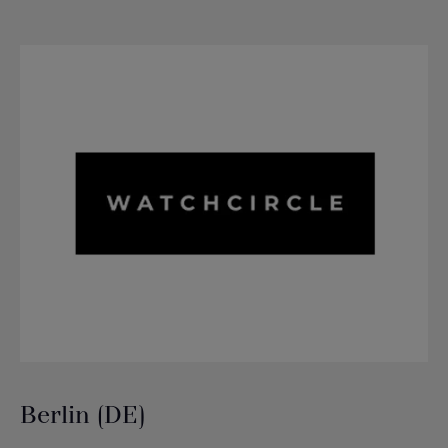
Berlin (DE)