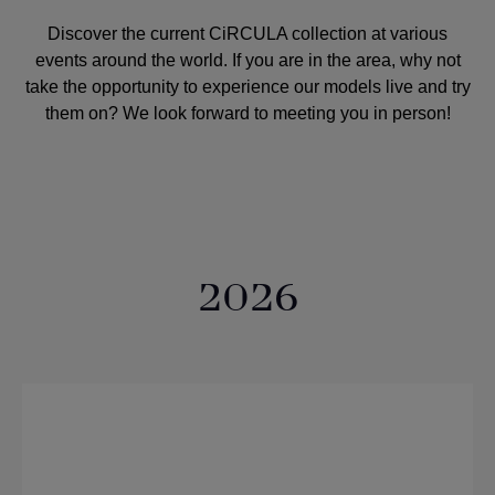
Discover the current CiRCULA collection at various
events around the world. If you are in the area, why not
take the opportunity to experience our models live and try
them on? We look forward to meeting you in person!
2026