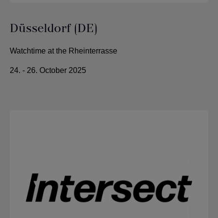
Düsseldorf (DE)
Watchtime at the Rheinterrasse
24. - 26. October 2025