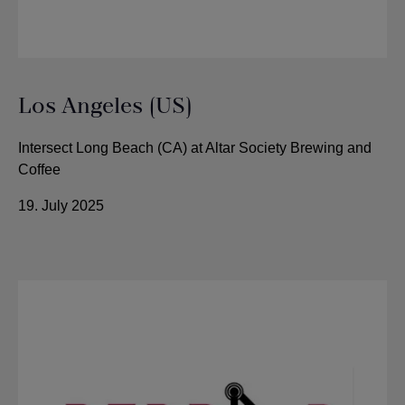
Los Angeles (US)
Intersect Long Beach (CA) at Altar Society Brewing and
Coffee
19. July 2025