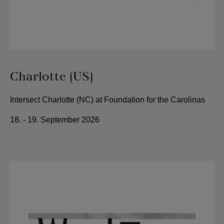
Charlotte (US)
Intersect Charlotte (NC) at Foundation for the Carolinas
18. - 19. September 2026