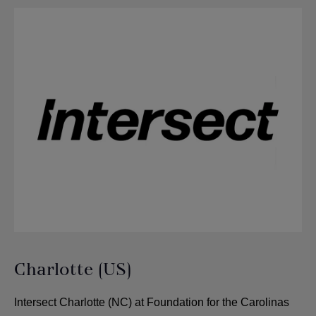
Charlotte (US)
Intersect Charlotte (NC) at Foundation for the Carolinas