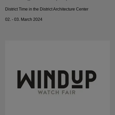
District Time in the District Architecture Center
02. - 03. March 2024