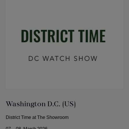
Washington D.C. (US)
District Time at The Showroom
07. - 08. March 2026