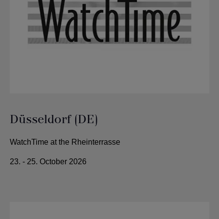
Düsseldorf (DE)
WatchTime at the Rheinterrasse
23. - 25. October 2026