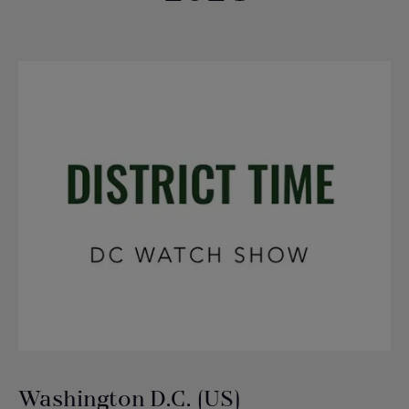
Washington D.C. (US)