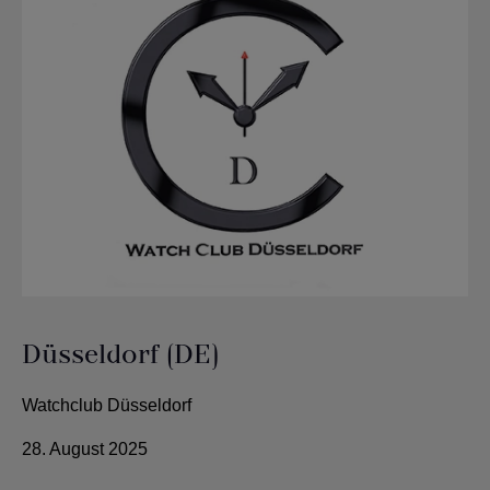
Düsseldorf (DE)
Watchclub Düsseldorf
28. August 2025