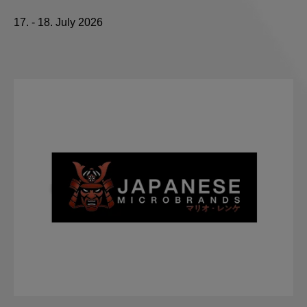
17. - 18. July 2026