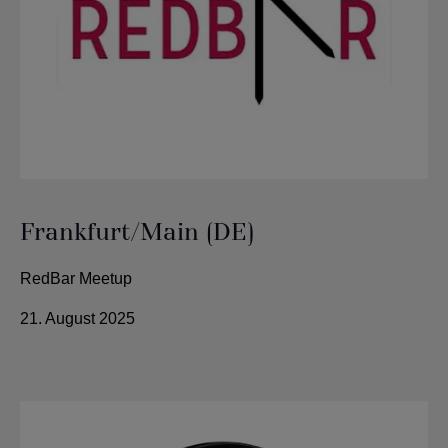
Frankfurt/Main (DE)
RedBar Meetup
21. August 2025