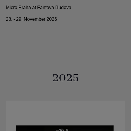
Micro Praha at Fantova Budova
28. - 29. November 2026
2025