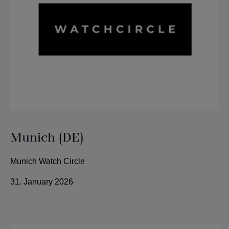
Munich (DE)
Munich Watch Circle
31. January 2026