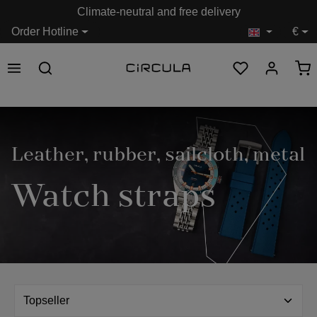
Climate-neutral and free delivery
in content
Order Hotline
€
Leather, rubber, sailcloth, metal
Watch straps