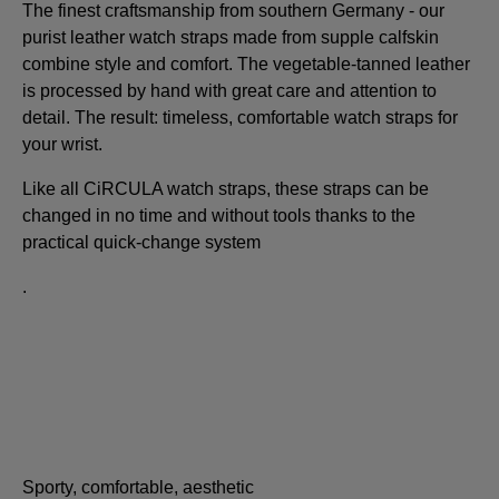
The finest craftsmanship from southern Germany - our
purist leather watch straps made from supple calfskin
combine style and comfort. The vegetable-tanned leather
is processed by hand with great care and attention to
detail. The result: timeless, comfortable watch straps for
your wrist.
Like all CiRCULA watch straps, these straps can be
changed in no time and without tools thanks to the
practical quick-change system
.
Sporty, comfortable, aesthetic