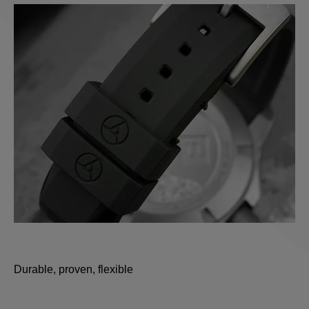
Durable, proven, flexible