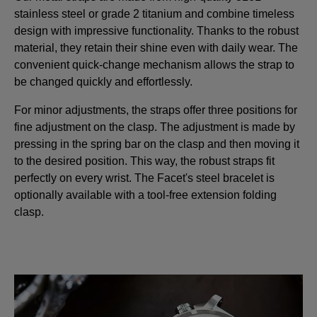
stainless steel or grade 2 titanium and combine timeless
design with impressive functionality. Thanks to the robust
material, they retain their shine even with daily wear. The
convenient quick-change mechanism allows the strap to
be changed quickly and effortlessly.
For minor adjustments, the straps offer three positions for
fine adjustment on the clasp. The adjustment is made by
pressing in the spring bar on the clasp and then moving it
to the desired position. This way, the robust straps fit
perfectly on every wrist. The Facet's steel bracelet is
optionally available with a tool-free extension folding
clasp.