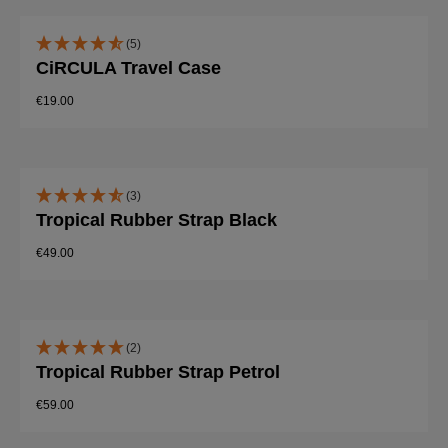
(5)
CiRCULA Travel Case
€19.00
(3)
Tropical Rubber Strap Black
€49.00
(2)
Tropical Rubber Strap Petrol
€59.00