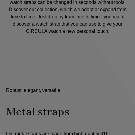
watch straps can be changed in seconds without tools.
Discover our collection, which we adapt or expand from
time to time. Just drop by from time to time - you might
discover a watch strap that you can use to give your
CiRCULA watch a new personal touch.
Robust, elegant, versatile
Metal straps
Our metal straps are made from high-quality 316L