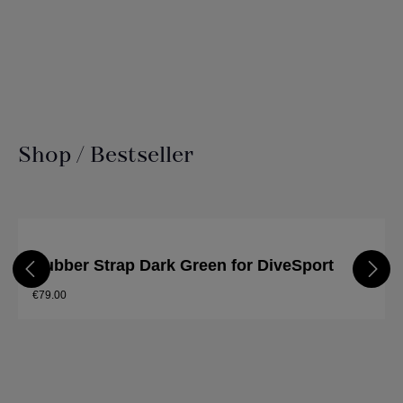
Shop / Bestseller
Skip product gallery
Rubber Strap Dark Green for DiveSport
€79.00