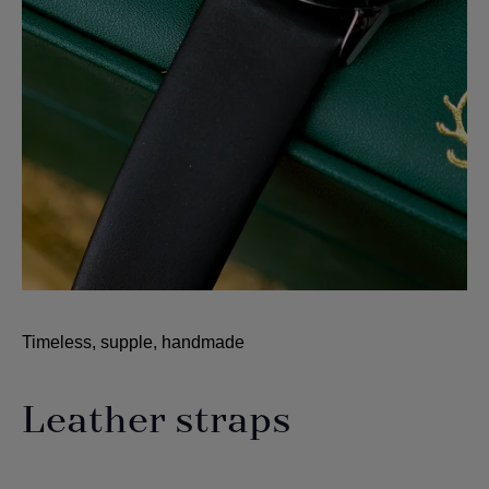
Timeless, supple, handmade
Leather straps