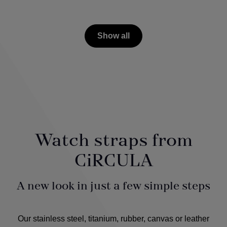
Show all
Watch straps from
CiRCULA
A new look in just a few simple steps
Our stainless steel, titanium, rubber, canvas or leather