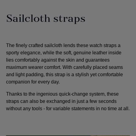
Sailcloth straps
The finely crafted sailcloth lends these watch straps a
sporty elegance, while the soft, genuine leather inside
lies comfortably against the skin and guarantees
maximum wearer comfort. With carefully placed seams
and light padding, this strap is a stylish yet comfortable
companion for every day.
Thanks to the ingenious quick-change system, these
straps can also be exchanged in just a few seconds
without any tools - for variable statements in no time at all.