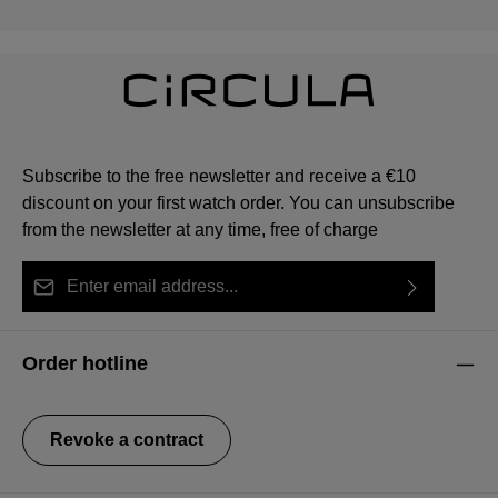
Subscribe to the free newsletter and receive a €10
discount on your first watch order. You can unsubscribe
from the newsletter at any time, free of charge
Email address*
By selecting continue you confirm that you have read
This site is protected by reCAPTCHA and the Google
Privacy Policy
Fields marked with asterisks (*) are required.
our
data protection information
and accepted our
and
Terms of Service
apply.
Order hotline
general terms and conditions
.
Revoke a contract