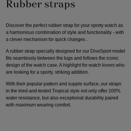
Rubber straps
Discover the perfect rubber strap for your sporty watch as
a harmonious combination of style and functionality - with
a clever mechanism for quick changes
.
A rubber strap specially designed for our DiveSport model
fits seamlessly between the lugs and follows the iconic
design of the watch case. A highlight for watch lovers who
are looking for a sporty, striking addition
.
With their popular pattern and supple surface, our straps
in the tried-and-tested Tropical style not only offer 100%
water resistance, but also exceptional durability paired
with maximum wearing comfort.