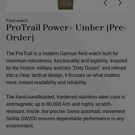
Field watch
ProTrail Power+ Umber (Pre-
Order)
The ProTrail is a modern German field watch built for
maximum robustness, functionality and legibility. Inspired
by the historic military watches “Dirty Dozen” and refined
into a clear, tactical design, it focuses on what matters
most: instant readability and reliability.
The hand-sandblasted, hardened stainless steel case is
antimagnetic up to 80,000 A/m and highly scratch-
resistant. Inside, the precise Swiss automatic movement
Sellita SW200 ensures dependable performance in any
environment.