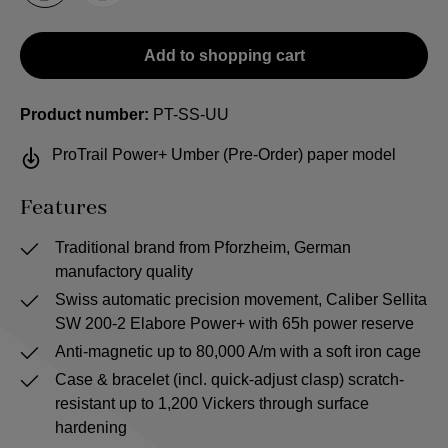
Add to shopping cart
Product number:
PT-SS-UU
ProTrail Power+ Umber (Pre-Order) paper model
Features
Traditional brand from Pforzheim, German
manufactory quality
Swiss automatic precision movement, Caliber Sellita
SW 200-2 Elabore Power+ with 65h power reserve
Anti-magnetic up to 80,000 A/m with a soft iron cage
Case & bracelet (incl. quick-adjust clasp) scratch-
resistant up to 1,200 Vickers through surface
hardening