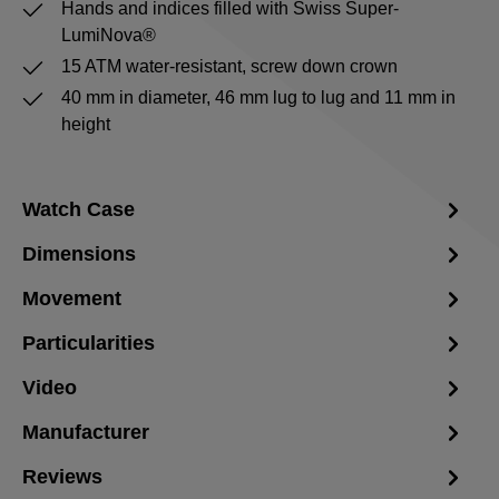
Hands and indices filled with Swiss Super-
LumiNova®
15 ATM water-resistant, screw down crown
40 mm in diameter, 46 mm lug to lug and 11 mm in
height
Watch Case
Dimensions
Movement
Particularities
Video
Manufacturer
Reviews