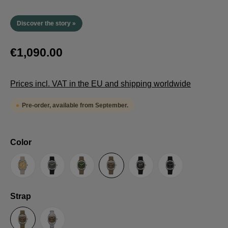
Discover the story »
€1,090.00
Prices incl. VAT in the EU and shipping worldwide
Pre-order, available from September.
Select
Color
Sand
Grey
Green
Umber
Black
TRTS SE
Select
Strap
Sailcloth-Strap
Steel bracelet