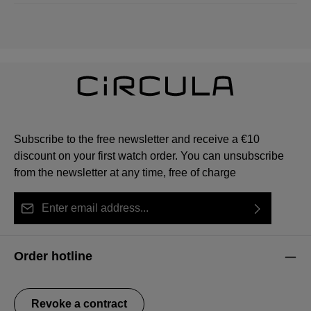
Subscribe to the free newsletter and receive a €10
discount on your first watch order. You can unsubscribe
from the newsletter at any time, free of charge
Email address*
By selecting continue you confirm that you have read
This site is protected by reCAPTCHA and the Google
Privacy Policy
Fields marked with asterisks (*) are required.
our
data protection information
and accepted our
and
Terms of Service
apply.
Order hotline
general terms and conditions
.
Revoke a contract