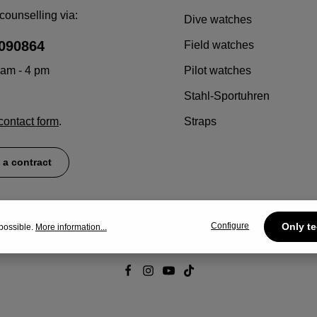
counselling via:
Dive watches
090864
Field watches
 am - 4 pm
Pilot watches
Stahl-Sportuhren
contact form
.
Straps
 a contract
Configure
Only te
possible.
More information...