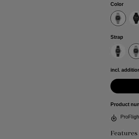
Select
Color
Anthracit
B
Select
Strap
Sailcloth
S
incl. additio
Product nu
ProFligh
Features