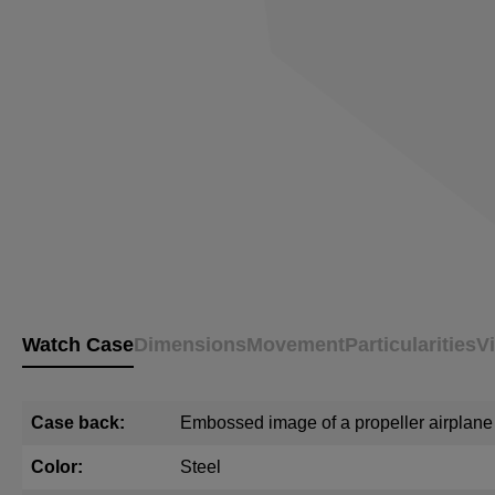
Watch Case
Dimensions
Movement
Particularities
V
Case back:
Embossed image of a propeller airplane
Color:
Steel