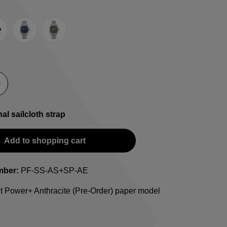
e
lack
Blue
Green
-Strap
teel bracelet
nal sailcloth strap
Add to shopping cart
mber:
PF-SS-AS+SP-AE
t Power+ Anthracite (Pre-Order) paper model