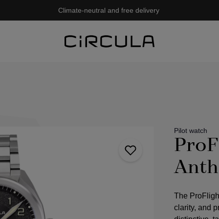
Climate-neutral and free delivery
Pilot watch
ProF
Anth
The ProFligh
clarity, and 