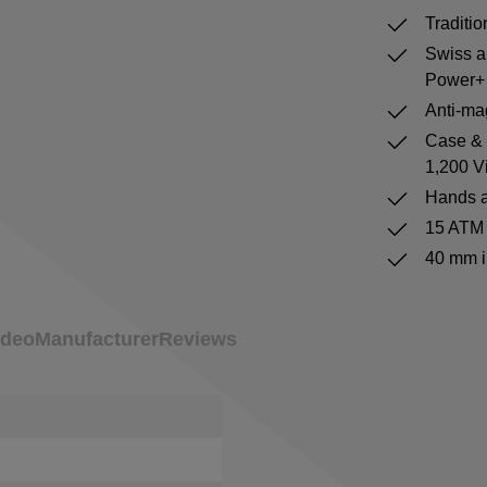
Traditi
Swiss a
Power+ 
Anti-mag
Case & b
1,200 V
Hands a
15 ATM 
40 mm i
ideo
Manufacturer
Reviews