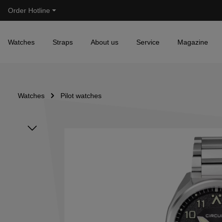
Order Hotline
Skip to main navigation
Watches
Straps
About us
Service
Magazine
Watches
Pilot watches
Skip image gallery