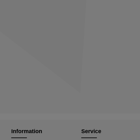
Information
Service