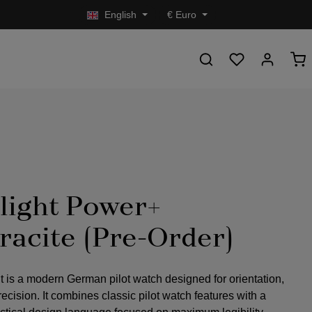
English
€
Euro
light Power+
racite (Pre-Order)
t is a modern German pilot watch designed for orientation,
precision. It combines classic pilot watch features with a