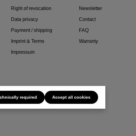
Right of revocation
Newsletter
Data privacy
Contact
Payment / shipping
FAQ
Imprint & Terms
Warranty
Impressum
chnically required
Accept all cookies