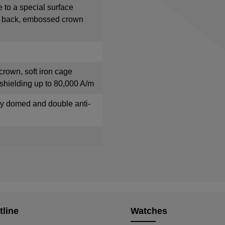
e to a special surface
e back, embossed crown
crown, soft iron cage
shielding up to 80,000 A/m
tly domed and double anti-
tline
Watches