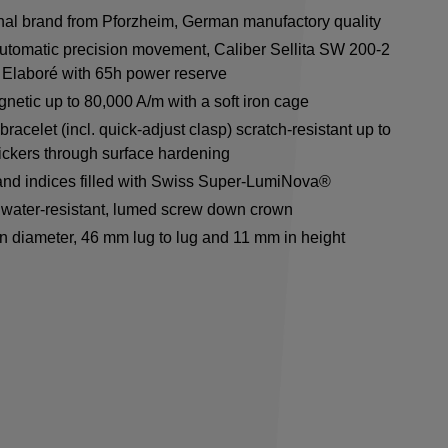
onal brand from Pforzheim, German manufactory quality
utomatic precision movement, Caliber Sellita SW 200-2
Elaboré with 65h power reserve
netic up to 80,000 A/m with a soft iron cage
racelet (incl. quick-adjust clasp) scratch-resistant up to
ickers through surface hardening
nd indices filled with Swiss Super-LumiNova®
water-resistant, lumed screw down crown
n diameter, 46 mm lug to lug and 11 mm in height