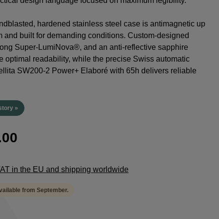
tactical design language focused on maximum legibility.
dblasted, hardened stainless steel case is antimagnetic up
m and built for demanding conditions. Custom-designed
rong Super-LumiNova®, and an anti-reflective sapphire
e optimal readability, while the precise Swiss automatic
lita SW200-2 Power+ Elaboré with 65h delivers reliable
.
story »
.00
 VAT in the EU and shipping worldwide
available from September.