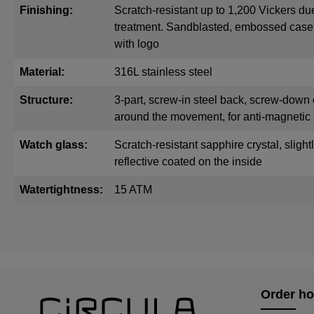
Finishing:
Scratch-resistant up to 1,200 Vickers du
treatment. Sandblasted, embossed cas
with logo
Material:
316L stainless steel
Structure:
3-part, screw-in steel back, screw-down 
around the movement, for anti-magnetic 
Watch glass:
Scratch-resistant sapphire crystal, sligh
reflective coated on the inside
Watertightness:
15 ATM
Order ho