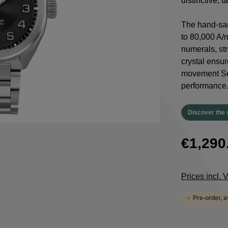
distinctive, 
The hand-san
to 80,000 A/
numerals, st
crystal ensur
movement Sel
performance
Discover the 
€1,290
Prices incl.
Pre-order, 