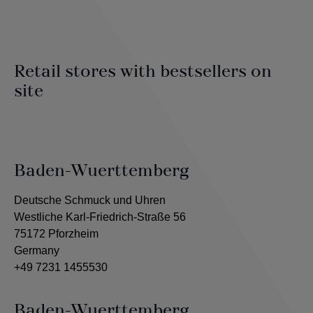
Retail stores with bestsellers on
site
Baden-Wuerttemberg
Deutsche Schmuck und Uhren
Westliche Karl-Friedrich-Straße 56
75172 Pforzheim
Germany
+49 7231 1455530
Baden-Wuerttemberg