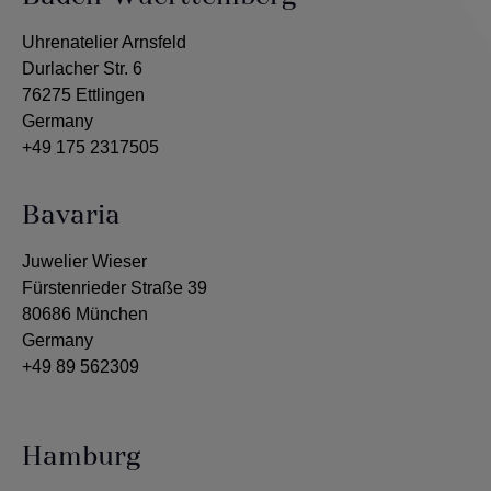
Uhrenatelier Arnsfeld
Durlacher Str. 6
76275 Ettlingen
Germany
+49 175 2317505
Bavaria
Juwelier Wieser
Fürstenrieder Straße 39
80686 München
Germany
+49 89 562309
Hamburg