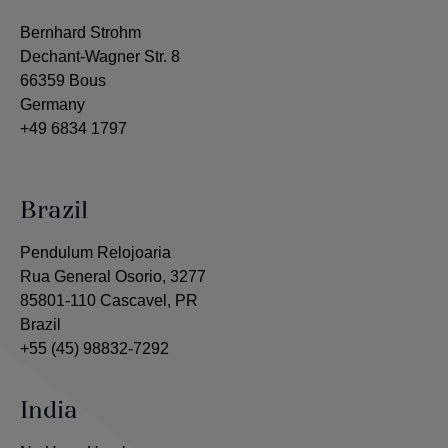
Bernhard Strohm
Dechant-Wagner Str. 8
66359 Bous
Germany
+49 6834 1797
Brazil
Pendulum Relojoaria
Rua General Osorio, 3277
85801-110 Cascavel, PR
Brazil
+55 (45) 98832-7292
India