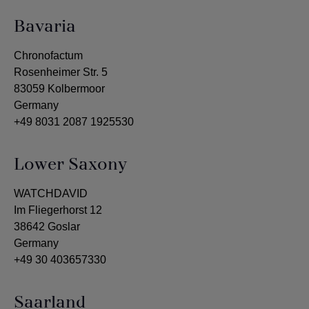
Bavaria
Chronofactum
Rosenheimer Str. 5
83059 Kolbermoor
Germany
+49 8031 2087 1925530
Lower Saxony
WATCHDAVID
Im Fliegerhorst 12
38642 Goslar
Germany
+49 30 403657330
Saarland