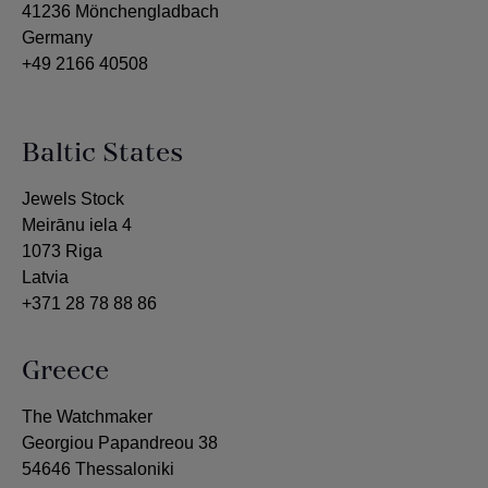
41236 Mönchengladbach
Germany
+49 2166 40508
Baltic States
Jewels Stock
Meirānu iela 4
1073 Riga
Latvia
+371 28 78 88 86
Greece
The Watchmaker
Georgiou Papandreou 38
54646 Thessaloniki