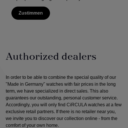
Zustimmen
Authorized dealers
In order to be able to combine the special quality of our
"Made in Germany" watches with fair prices in the long
term, we have specialized in direct sales. This also
guarantees our outstanding, personal customer service.
Accordingly, you will only find CiRCULA watches at a few
exclusive retail partners. If there is no retailer near you,
we invite you to discover our collection online - from the
comfort of your own home.