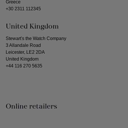
Greece
+30 2311 112345
United Kingdom
Stewart's the Watch Company
3 Allandale Road
Leicester, LE2 2DA
United Kingdom
+44 116 270 5635
Online retailers