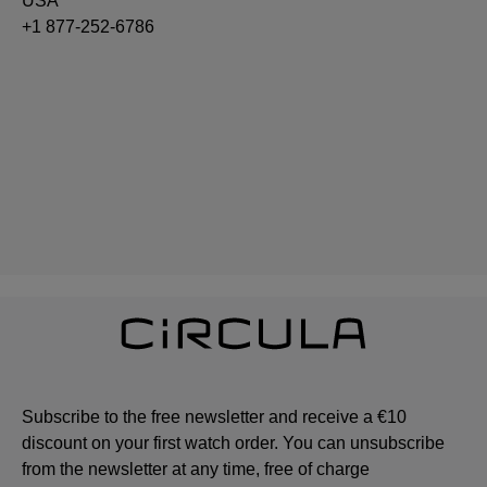
USA
+1 877-252-6786
Subscribe to the free newsletter and receive a €10
discount on your first watch order. You can unsubscribe
from the newsletter at any time, free of charge