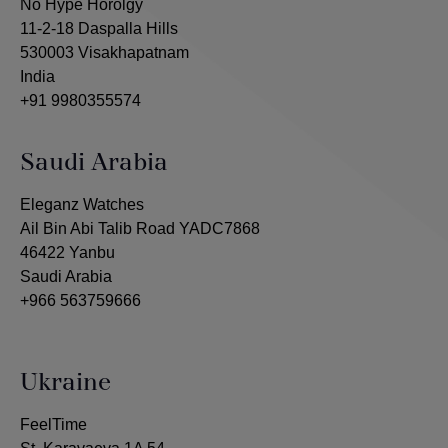
No Hype Horolgy
11-2-18 Daspalla Hills
530003 Visakhapatnam
India
+91 9980355574
Saudi Arabia
Eleganz Watches
Ail Bin Abi Talib Road YADC7868
46422 Yanbu
Saudi Arabia
+966 563759666
Ukraine
FeelTime