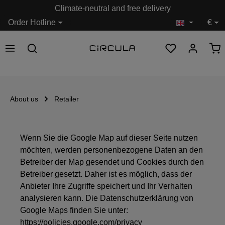
Climate-neutral and free delivery
in content
Order Hotline
€
About us
Retailer
Wenn Sie die Google Map auf dieser Seite nutzen
möchten, werden personenbezogene Daten an den
Betreiber der Map gesendet und Cookies durch den
Betreiber gesetzt. Daher ist es möglich, dass der
Anbieter Ihre Zugriffe speichert und Ihr Verhalten
analysieren kann. Die Datenschutzerklärung von
Google Maps finden Sie unter:
https://policies.google.com/privacy