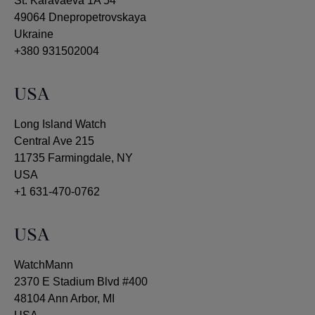
St. Karavaeva 1A 54
49064 Dnepropetrovskaya
Ukraine
+380 931502004
USA
Long Island Watch
Central Ave 215
11735 Farmingdale, NY
USA
+1 631-470-0762
USA
WatchMann
2370 E Stadium Blvd #400
48104 Ann Arbor, MI