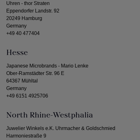
Uhren - thor Straten
Eppendorfer Landstr. 92
20249 Hamburg
Germany
+49 40 477404
Hesse
Japanese Microbrands - Mario Lenke
Ober-Ramstädter Str. 96 E
64367 Mühltal
Germany
+49 6151 4925706
North Rhine-Westphalia
Juwelier Winkels e.K. Uhrmacher & Goldschmied
Harmoniestraße 9