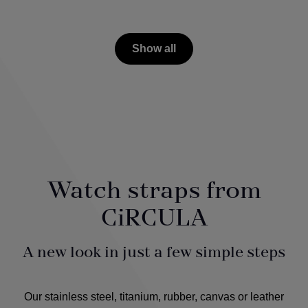
Show all
Watch straps from
CiRCULA
A new look in just a few simple steps
Our stainless steel, titanium, rubber, canvas or leather