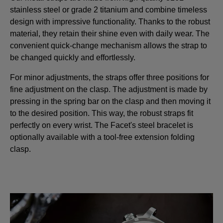
stainless steel or grade 2 titanium and combine timeless
design with impressive functionality. Thanks to the robust
material, they retain their shine even with daily wear. The
convenient quick-change mechanism allows the strap to
be changed quickly and effortlessly.
For minor adjustments, the straps offer three positions for
fine adjustment on the clasp. The adjustment is made by
pressing in the spring bar on the clasp and then moving it
to the desired position. This way, the robust straps fit
perfectly on every wrist. The Facet's steel bracelet is
optionally available with a tool-free extension folding
clasp.