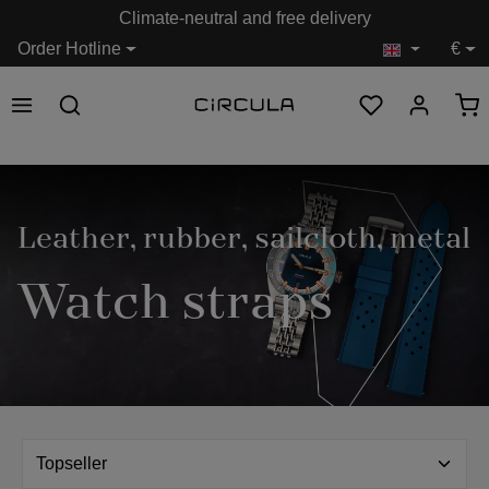
Climate-neutral and free delivery
in content
Order Hotline
€
Leather, rubber, sailcloth, metal
Watch straps