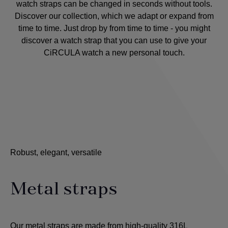
watch straps can be changed in seconds without tools.
Discover our collection, which we adapt or expand from
time to time. Just drop by from time to time - you might
discover a watch strap that you can use to give your
CiRCULA watch a new personal touch.
Robust, elegant, versatile
Metal straps
Our metal straps are made from high-quality 316L