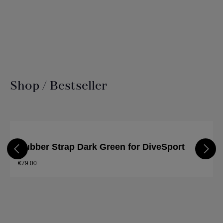
Shop / Bestseller
Skip product gallery
Rubber Strap Dark Green for DiveSport
€79.00