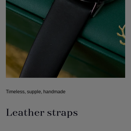
Timeless, supple, handmade
Leather straps