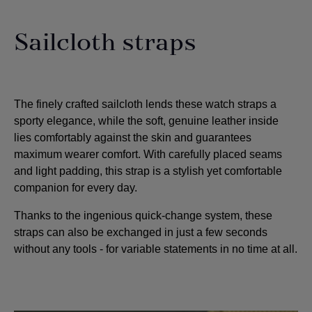
Sailcloth straps
The finely crafted sailcloth lends these watch straps a
sporty elegance, while the soft, genuine leather inside
lies comfortably against the skin and guarantees
maximum wearer comfort. With carefully placed seams
and light padding, this strap is a stylish yet comfortable
companion for every day.
Thanks to the ingenious quick-change system, these
straps can also be exchanged in just a few seconds
without any tools - for variable statements in no time at all.