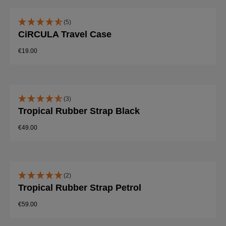
(5)
CiRCULA Travel Case
€19.00
(3)
Tropical Rubber Strap Black
€49.00
(2)
Tropical Rubber Strap Petrol
€59.00