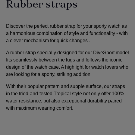
Rubber straps
Discover the perfect rubber strap for your sporty watch as
a harmonious combination of style and functionality - with
a clever mechanism for quick changes
.
A rubber strap specially designed for our DiveSport model
fits seamlessly between the lugs and follows the iconic
design of the watch case. A highlight for watch lovers who
are looking for a sporty, striking addition
.
With their popular pattern and supple surface, our straps
in the tried-and-tested Tropical style not only offer 100%
water resistance, but also exceptional durability paired
with maximum wearing comfort.