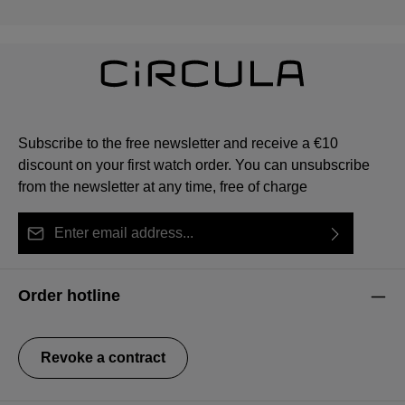
Subscribe to the free newsletter and receive a €10
discount on your first watch order. You can unsubscribe
from the newsletter at any time, free of charge
Email address*
By selecting continue you confirm that you have read
This site is protected by reCAPTCHA and the Google
Privacy Policy
Fields marked with asterisks (*) are required.
our
data protection information
and accepted our
and
Terms of Service
apply.
Order hotline
general terms and conditions
.
Revoke a contract