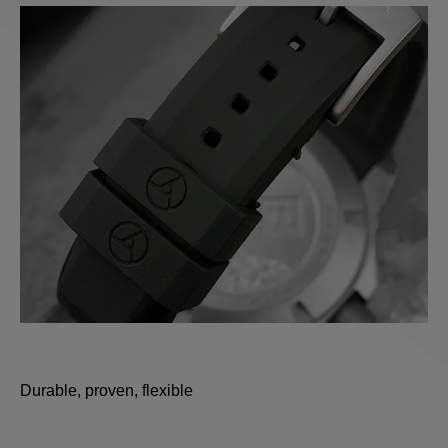
Durable, proven, flexible