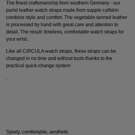
The finest craftsmanship from southern Germany - our
purist leather watch straps made from supple calfskin
combine style and comfort. The vegetable-tanned leather
is processed by hand with great care and attention to
detail. The result: timeless, comfortable watch straps for
your wrist.
Like all CiRCULA watch straps, these straps can be
changed in no time and without tools thanks to the
practical quick-change system
.
Sporty, comfortable, aesthetic