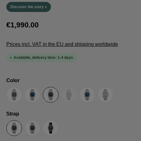
Discover the story »
€1,990.00
Prices incl. VAT in the EU and shipping worldwide
Available, delivery time: 1-4 days
Select
Color
(This option is currently unavailable.
Anthracite
Blue
Brown
Guilloche LE
Petrol
Silver
Select
Strap
Steel Strap with Butterfly Clasp
Steel Strap with Extension Folding Clasp
Suede Leather Strap