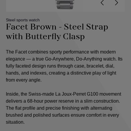
Steel sports watch
Facet Brown - Steel Strap
with Butterfly Clasp
The Facet combines sporty performance with modern
elegance — a true Go-Anywhere, Do-Anything watch. Its
fully faceted design runs through case, bracelet, dial,
hands, and indexes, creating a distinctive play of light
from every angle.
Inside, the Swiss-made La Joux-Perret G100 movement
delivers a 68-hour power reserve in a slim construction.
The flat profile and precise finishing with alternating
brushed and polished surfaces ensure comfort in every
situation.