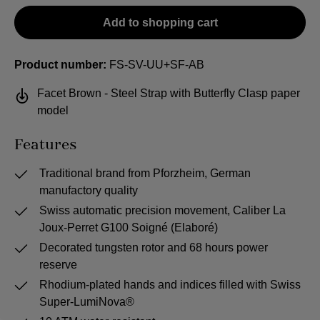
Add to shopping cart
Product number:
FS-SV-UU+SF-AB
Facet Brown - Steel Strap with Butterfly Clasp paper
model
Features
Traditional brand from Pforzheim, German
manufactory quality
Swiss automatic precision movement, Caliber La
Joux-Perret G100 Soigné (Elaboré)
Decorated tungsten rotor and 68 hours power
reserve
Rhodium-plated hands and indices filled with Swiss
Super-LumiNova®