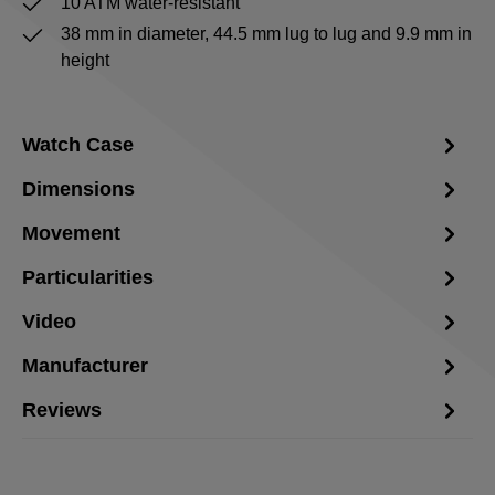
10 ATM water-resistant
38 mm in diameter, 44.5 mm lug to lug and 9.9 mm in
height
Watch Case
Dimensions
Movement
Particularities
Video
Manufacturer
Reviews