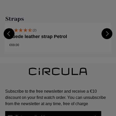
Skip product gallery
Straps
(2)
Suede leather strap Petrol
€69.00
Subscribe to the free newsletter and receive a €10
discount on your first watch order. You can unsubscribe
from the newsletter at any time, free of charge
Email address*