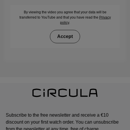
By viewing the video you agree that your data will be
transferred to YouTube and that you have read the
Privacy
policy
.
Accept
Subscribe to the free newsletter and receive a €10
discount on your first watch order. You can unsubscribe
from the newsletter at any time, free of charge