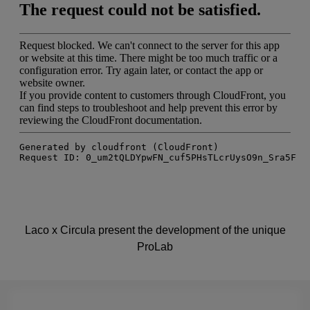
Laco x Circula present the development of the unique
ProLab