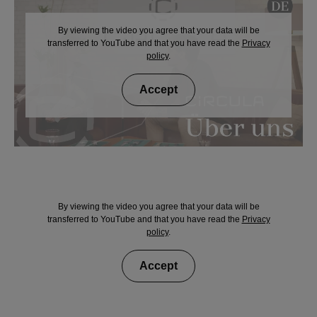
By viewing the video you agree that your data will be
transferred to YouTube and that you have read the
Privacy
policy
.
Accept
By viewing the video you agree that your data will be
transferred to YouTube and that you have read the
Privacy
policy
.
Accept