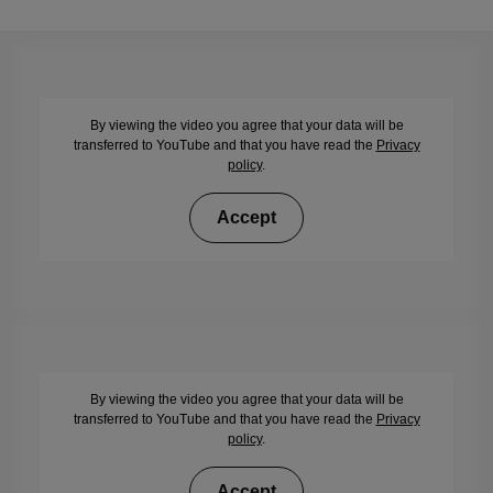
By viewing the video you agree that your data will be
transferred to YouTube and that you have read the
Privacy
policy
.
Accept
By viewing the video you agree that your data will be
transferred to YouTube and that you have read the
Privacy
policy
.
Accept