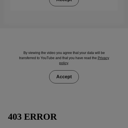
By viewing the video you agree that your data will be
transferred to YouTube and that you have read the
Privacy
policy
.
Accept