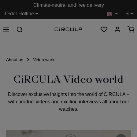
Climate-neutral and free delivery
in content
Order Hotline
€
About us
Video world
CiRCULA Video world
Discover exclusive insights into the world of CiRCULA –
with product videos and exciting interviews all about our
watches.