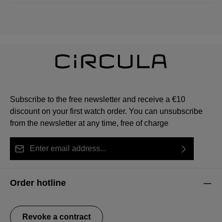
Subscribe to the free newsletter and receive a €10
discount on your first watch order. You can unsubscribe
from the newsletter at any time, free of charge
Email address*
By selecting continue you confirm that you have read
This site is protected by reCAPTCHA and the Google
Privacy Policy
Fields marked with asterisks (*) are required.
our
data protection information
and accepted our
and
Terms of Service
apply.
Order hotline
general terms and conditions
.
Revoke a contract