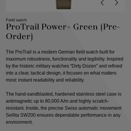
Field watch
ProTrail Power+ Green (Pre-
Order)
The ProTrail is a modern German field watch built for
maximum robustness, functionality and legibility. Inspired
by the historic military watches “Dirty Dozen” and refined
into a clear, tactical design, it focuses on what matters
most: instant readability and reliability.
The hand-sandblasted, hardened stainless steel case is
antimagnetic up to 80,000 A/m and highly scratch-
resistant. Inside, the precise Swiss automatic movement
Sellita SW200 ensures dependable performance in any
environment.