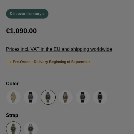
Discover the story »
€1,090.00
Prices incl. VAT in the EU and shipping worldwide
Pre-Order – Delivery Beginning of September
Select
Color
Sand
Grey
Green
Umber
Black
TRTS SE
Select
Strap
Sailcloth-Strap
Steel bracelet