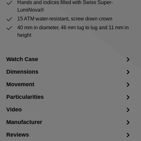
Hands and indices filled with Swiss Super-
LumiNova®
15 ATM water-resistant, screw down crown
40 mm in diameter, 46 mm lug to lug and 11 mm in
height
Watch Case
Dimensions
Movement
Particularities
Video
Manufacturer
Reviews