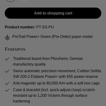
Add to shopping cart
Product number:
PT-SS-PU
ProTrail Power+ Green (Pre-Order) paper model
Features
Traditional brand from Pforzheim, German
manufactory quality
Swiss automatic precision movement, Caliber Sellita
SW 200-2 Elabore Power+ with 65h power reserve
Anti-magnetic up to 80,000 A/m with a soft iron cage
Case & bracelet (incl. quick-adjust clasp) scratch-
resistant up to 1,200 Vickers through surface
hardening