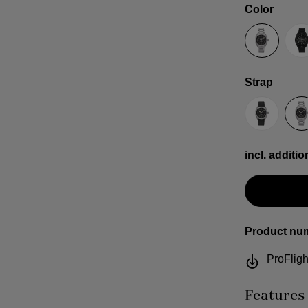
Select
Color
Anthracit
B
Select
Strap
Sailcloth
S
incl. additio
Product nu
ProFligh
Features