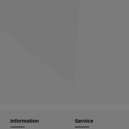
Information
Service