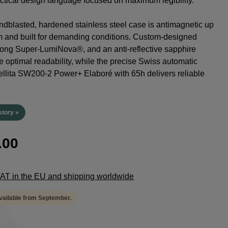
tactical design language focused on maximum legibility.
dblasted, hardened stainless steel case is antimagnetic up
m and built for demanding conditions. Custom-designed
rong Super-LumiNova®, and an anti-reflective sapphire
e optimal readability, while the precise Swiss automatic
lita SW200-2 Power+ Elaboré with 65h delivers reliable
.
story »
.00
 VAT in the EU and shipping worldwide
available from September.