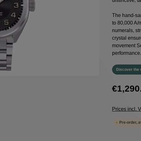
distinctive, 
The hand-san
to 80,000 A/
numerals, st
crystal ensur
movement Sel
performance
Discover the 
€1,290
Prices incl.
Pre-order, 