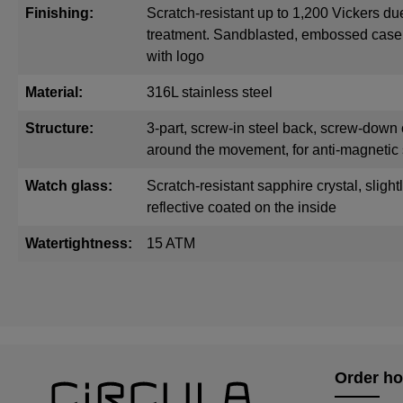
Finishing:
Scratch-resistant up to 1,200 Vickers du
treatment. Sandblasted, embossed cas
with logo
Material:
316L stainless steel
Structure:
3-part, screw-in steel back, screw-down 
around the movement, for anti-magnetic 
Watch glass:
Scratch-resistant sapphire crystal, sligh
reflective coated on the inside
Watertightness:
15 ATM
Order ho