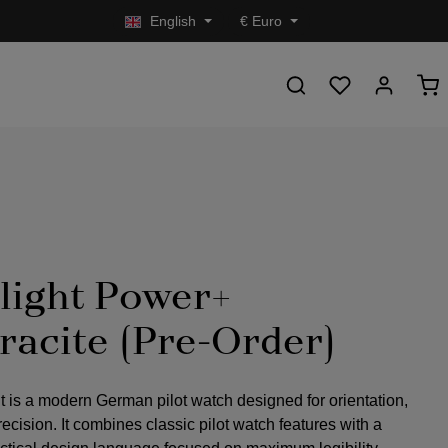
English
€
Euro
light Power+
racite (Pre-Order)
t is a modern German pilot watch designed for orientation,
precision. It combines classic pilot watch features with a