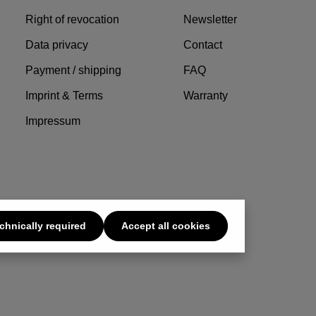
Right of revocation
Newsletter
Data privacy
Contact
Payment / shipping
FAQ
Imprint & Terms
Warranty
Impressum
chnically required
Accept all cookies