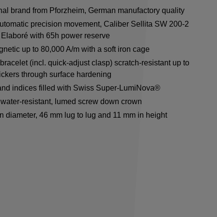
onal brand from Pforzheim, German manufactory quality
utomatic precision movement, Caliber Sellita SW 200-2
Elaboré with 65h power reserve
netic up to 80,000 A/m with a soft iron cage
racelet (incl. quick-adjust clasp) scratch-resistant up to
ickers through surface hardening
nd indices filled with Swiss Super-LumiNova®
water-resistant, lumed screw down crown
n diameter, 46 mm lug to lug and 11 mm in height