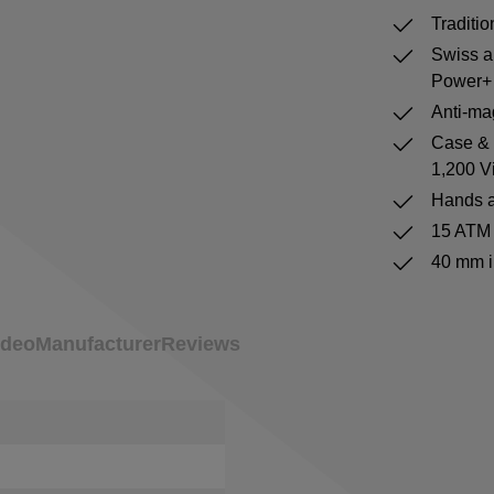
Traditi
Swiss a
Power+ 
Anti-mag
Case & b
1,200 V
Hands a
15 ATM 
40 mm i
ideo
Manufacturer
Reviews