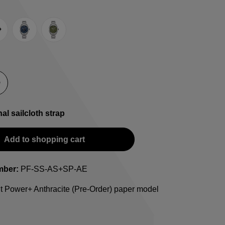
e
lack
Blue
Green
-Strap
teel bracelet
nal sailcloth strap
Add to shopping cart
mber:
PF-SS-AS+SP-AE
t Power+ Anthracite (Pre-Order) paper model