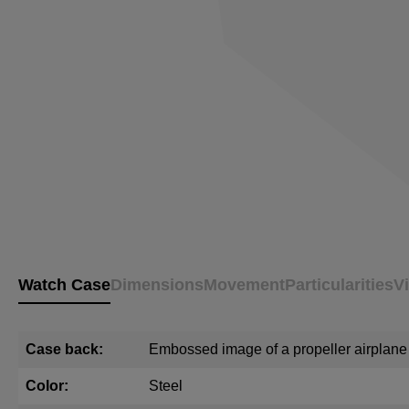
Watch Case
Dimensions
Movement
Particularities
V
Case back:
Embossed image of a propeller airplane
Color:
Steel