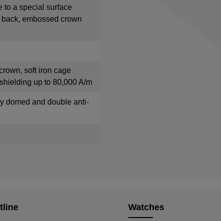
e to a special surface
e back, embossed crown
crown, soft iron cage
shielding up to 80,000 A/m
tly domed and double anti-
tline
Watches