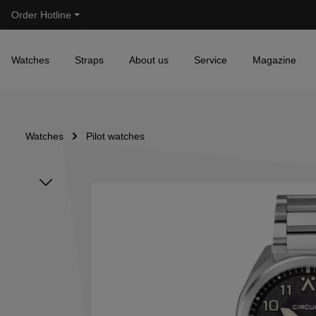
Order Hotline
Skip to main navigation
Watches
Straps
About us
Service
Magazine
Watches
Pilot watches
Skip image gallery