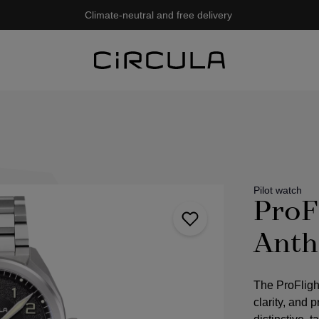
Climate-neutral and free delivery
Pilot watch
ProF
Anth
The ProFligh
clarity, and 