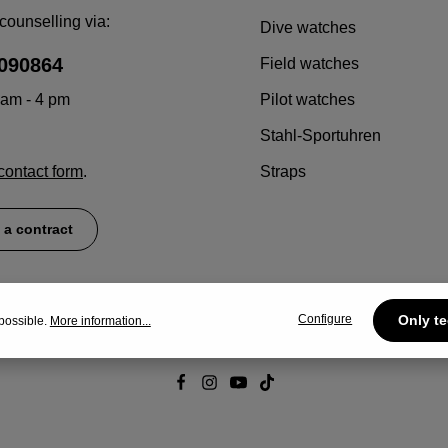
counselling via:
Dive watches
090864
Field watches
 am - 4 pm
Pilot watches
Stahl-Sportuhren
contact form
.
Straps
 a contract
Configure
Only te
possible.
More information...