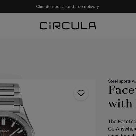
Climate-neutral and free delivery
Steel sports w
Face
with
The Facet co
Go-Anywhere,