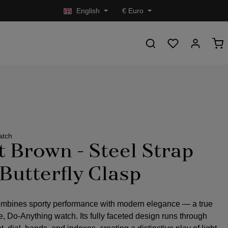
English
€
Euro
atch
t Brown - Steel Strap
 Butterfly Clasp
mbines sporty performance with modern elegance — a true
 Do-Anything watch. Its fully faceted design runs through