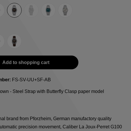
(This option is currently unavailable.)
e
lue
Brown
Guilloche LE
Petrol
Silver
ap with Butterfly Clasp
teel Strap with Extension Folding Clasp
Suede Leather Strap
Add to shopping cart
mber:
FS-SV-UU+SF-AB
own - Steel Strap with Butterfly Clasp paper model
onal brand from Pforzheim, German manufactory quality
utomatic precision movement, Caliber La Joux-Perret G100