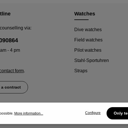
Details
tline
Watches
counselling via:
Dive watches
090864
Field watches
 am - 4 pm
Pilot watches
Stahl-Sportuhren
contact form
.
Straps
 a contract
Configure
Only te
possible.
More information...