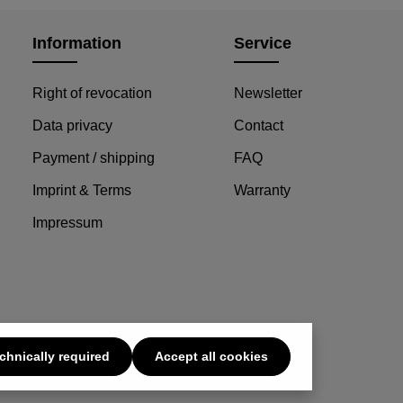
Details
Information
Service
Right of revocation
Newsletter
Data privacy
Contact
Payment / shipping
FAQ
Imprint & Terms
Warranty
Impressum
chnically required
Accept all cookies