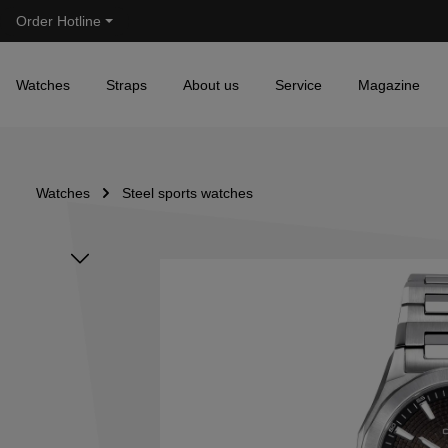
Order Hotline
Skip to main navigation
Watches
Straps
About us
Service
Magazine
Watches
Steel sports watches
Skip image gallery