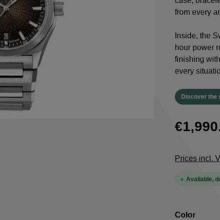
case, bracele
from every a
Inside, the 
hour power re
finishing wit
every situati
Discover the 
€1,990
Prices incl.
Available, d
Select
Color