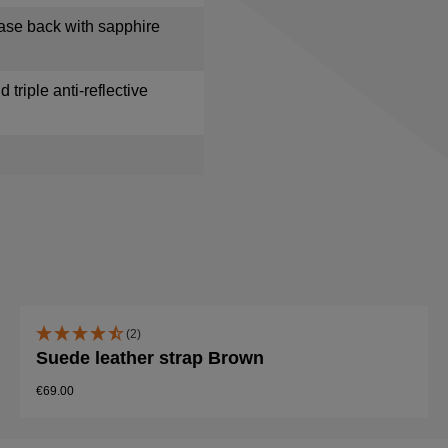
ase back with sapphire
 triple anti-reflective
(2)
Suede leather strap Brown
€69.00