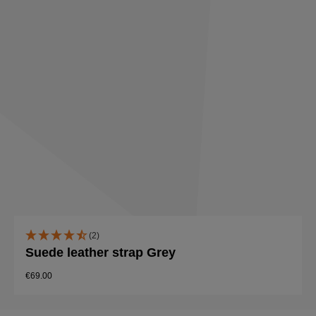
(2)
Suede leather strap Grey
€69.00