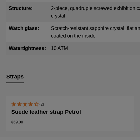
Structure:
2-piece, quadruple screwed exhibition c
crystal
Watch glass:
Scratch-resistant sapphire crystal, flat and
coated on the inside
Watertightness:
10 ATM
Straps
Skip product gallery
(2)
Suede leather strap Petrol
€69.00