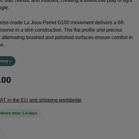
t, dial, hands, and indexes, creating a distinctive play of light
ngle.
Swiss-made La Joux-Perret G100 movement delivers a 68-
serve in a slim construction. The flat profile and precise
h alternating brushed and polished surfaces ensure comfort in
on.
story »
.00
 VAT in the EU and shipping worldwide
elivery time: 1-4 days