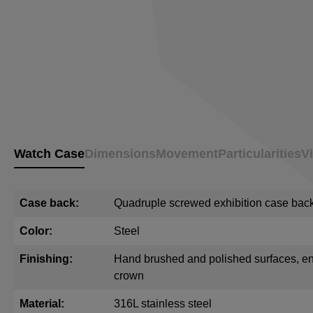
Watch Case
Dimensions
Movement
Particularities
V
Case back:
Quadruple screwed exhibition case back 
Color:
Steel
Finishing:
Hand brushed and polished surfaces, e
crown
Material:
316L stainless steel