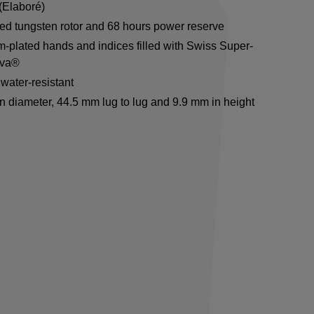
(Elaboré)
ed tungsten rotor and 68 hours power reserve
-plated hands and indices filled with Swiss Super-
va®
water-resistant
n diameter, 44.5 mm lug to lug and 9.9 mm in height