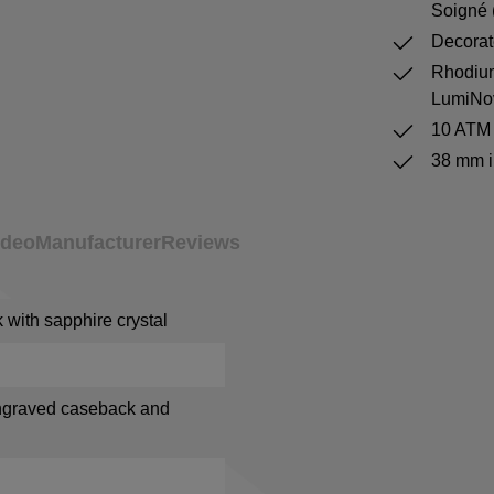
Soigné 
Decorat
Rhodium
LumiNo
10 ATM 
38 mm i
ideo
Manufacturer
Reviews
with sapphire crystal
ngraved caseback and