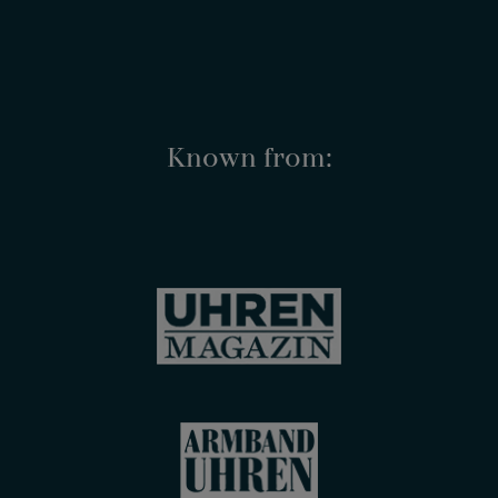
Known from: