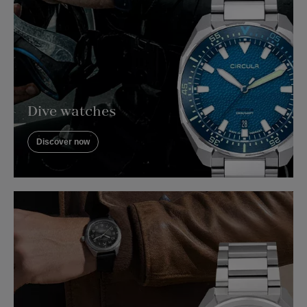
Dive watches
Discover now