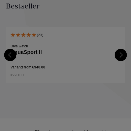
Bestseller
Skip product gallery
(23)
Dive watch
AquaSport II
Variants from
€940.00
€990.00