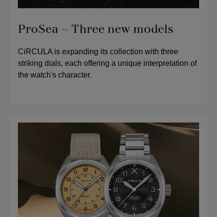
ProSea – Three new models
CiRCULA is expanding its collection with three
striking dials, each offering a unique interpretation of
the watch's character.