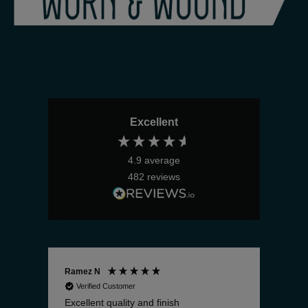
Excellent
4.9
average
482
reviews
Ramez N
Bria
Verified Customer
V
Excellent quality and finish
The 