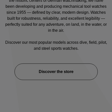
the historic centers of German watchmaking, we have
been developing and producing mechanical tool watches
since 1955 — defined by clear, modern design. Watches
built for robustness, reliability, and excellent legibility —
perfectly suited for any adventure, on land, in the water, or
in the air.
Discover our most popular models across
dive
,
field
,
pilot
,
and
steel sports watches
.
Discover the store