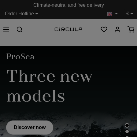
Climate-neutral and free delivery
in content
Order Hotline
€
Skip image gallery
ProSea
Three new
models
Discover now