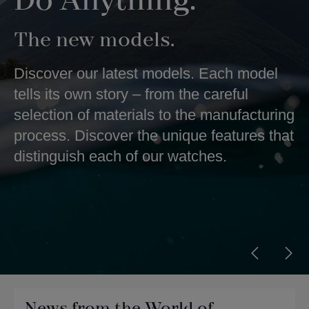
Do Anything.
The new models.
Discover our latest models. Each model
tells its own story – from the careful
selection of materials to the manufacturing
process. Discover the unique features that
distinguish each of our watches.
News from the World of