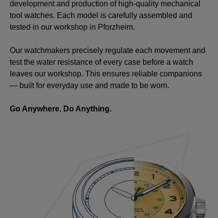
development and production of high-quality mechanical
tool watches. Each model is carefully assembled and
tested in our workshop in Pforzheim.
Our watchmakers precisely regulate each movement and
test the water resistance of every case before a watch
leaves our workshop. This ensures reliable companions
— built for everyday use and made to be worn.
Go Anywhere. Do Anything.