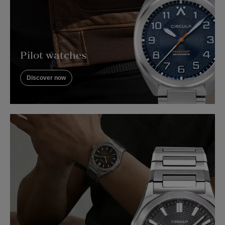
Pilot watches
Discover now