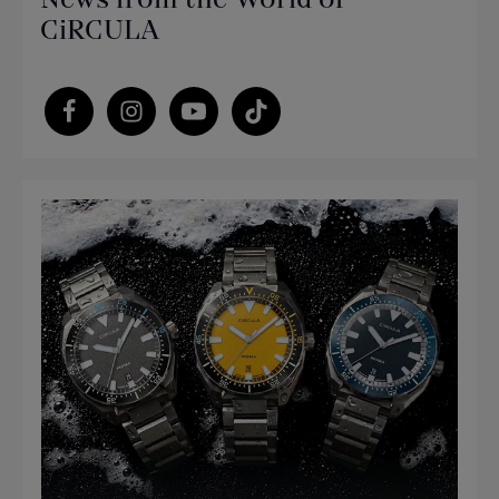
CiRCULA