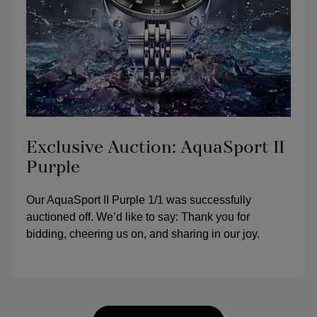
Exclusive Auction: AquaSport II
Purple
Our AquaSport II Purple 1/1 was successfully
auctioned off. We’d like to say: Thank you for
bidding, cheering us on, and sharing in our joy.