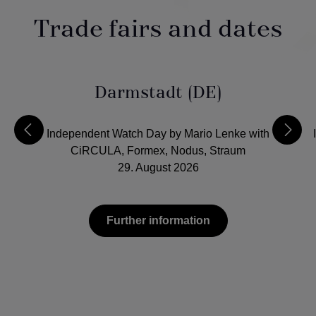
Trade fairs and dates
Darmstadt (DE)
Independent Watch Day by Mario Lenke with
CiRCULA, Formex, Nodus, Straum
29. August 2026
Further information