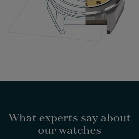
What experts say about
our watches