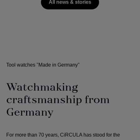
All news & stories
Tool watches "Made in Germany"
Watchmaking
craftsmanship from
Germany
For more than 70 years, CiRCULA has stood for the