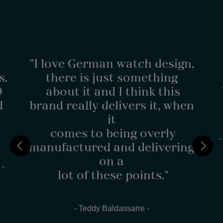
"I love German watch design,
s.
there is just something
0
about it and I think this
d
brand really delivers it, when
it
comes to being overly
-
manufactured and delivering
on a
 -
lot of these points."
- Teddy Baldassarre -