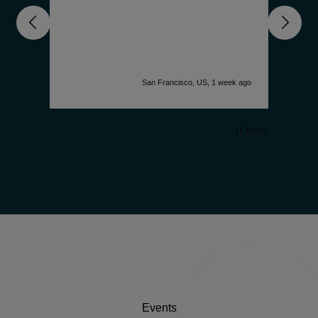
nd
unde
get 
deep
comp
is f
accu
k ago
San Francisco, US, 1 week ago
desi
watc
simp
Pause
Events