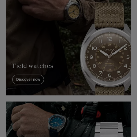
Field watches
Discover now