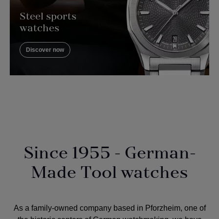
Steel sports
watches
Discover now
Since 1955 - German-
Made Tool watches
As a
family-owned company
based in Pforzheim, one of