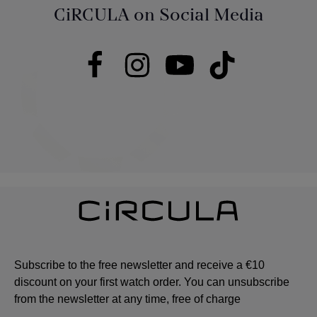
CiRCULA on Social Media
Subscribe to the free newsletter and receive a €10
discount on your first watch order. You can unsubscribe
from the newsletter at any time, free of charge