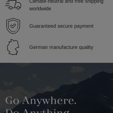
Climate-neutral and free shipping
worldwide
Guaranteed secure payment
German manufacture quality
Skip image gallery
Go Anywhere.