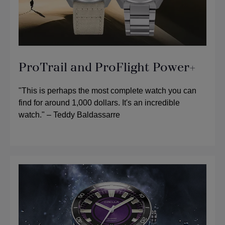
ProTrail and ProFlight Power+
"This is perhaps the most complete watch you can
find for around 1,000 dollars. It's an incredible
watch." – Teddy Baldassarre