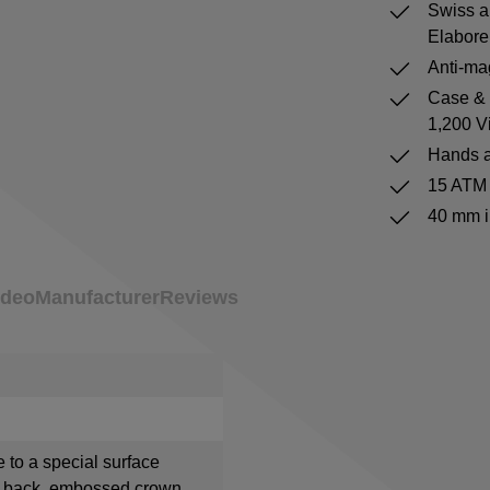
Swiss a
Elabore
Anti-mag
Case & b
1,200 V
Hands a
15 ATM 
40 mm i
ideo
Manufacturer
Reviews
e to a special surface
e back, embossed crown