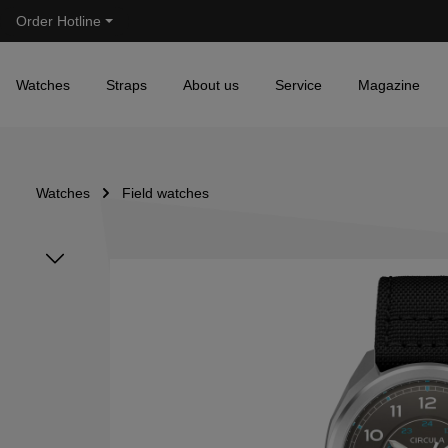
Order Hotline
Skip to main navigation
Watches
Straps
About us
Service
Magazine
Watches
Field watches
Skip image gallery