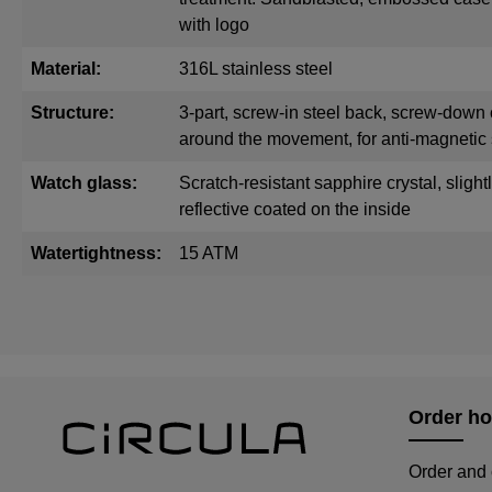
with logo
Material:
316L stainless steel
Structure:
3-part, screw-in steel back, screw-down 
around the movement, for anti-magnetic 
Watch glass:
Scratch-resistant sapphire crystal, sligh
reflective coated on the inside
Watertightness:
15 ATM
Order ho
Order and 