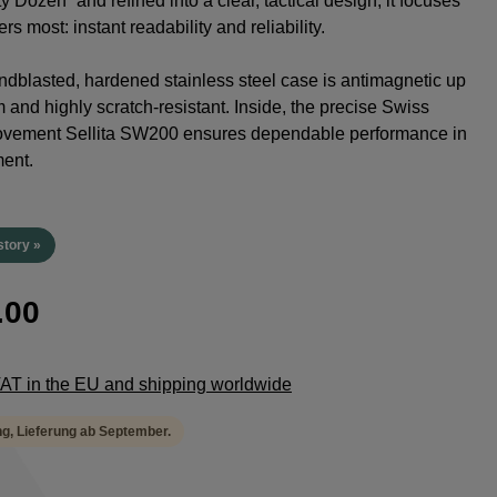
y Dozen” and refined into a clear, tactical design, it focuses
rs most: instant readability and reliability.
dblasted, hardened stainless steel case is antimagnetic up
 and highly scratch-resistant. Inside, the precise Swiss
ovement Sellita SW200 ensures dependable performance in
ent.
story »
.00
 VAT in the EU and shipping worldwide
ng, Lieferung ab September.