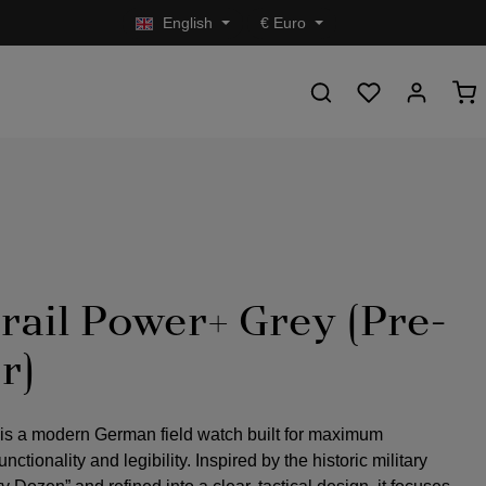
English
€
Euro
rail Power+ Grey (Pre-
r)
 is a modern German field watch built for maximum
nctionality and legibility. Inspired by the historic military