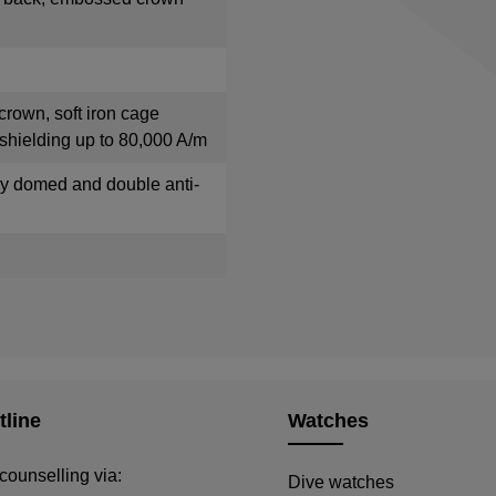
crown, soft iron cage
shielding up to 80,000 A/m
tly domed and double anti-
tline
Watches
counselling via:
Dive watches