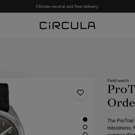
Climate-neutral and free delivery
Field watch
ProT
Orde
The ProTrail
robustness, fu