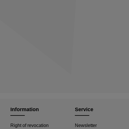
Information
Service
Right of revocation
Newsletter