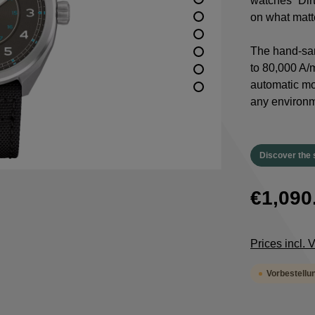
watches “Dirt
on what matte
The hand-san
to 80,000 A/m
automatic m
any environm
Discover the 
€1,090
Prices incl.
Vorbestellu