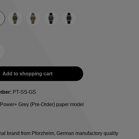
rey
Green
Umber
Black
TRTS SE
-Strap
teel bracelet
Add to shopping cart
mber:
PT-SS-GS
 Power+ Grey (Pre-Order) paper model
onal brand from Pforzheim, German manufactory quality