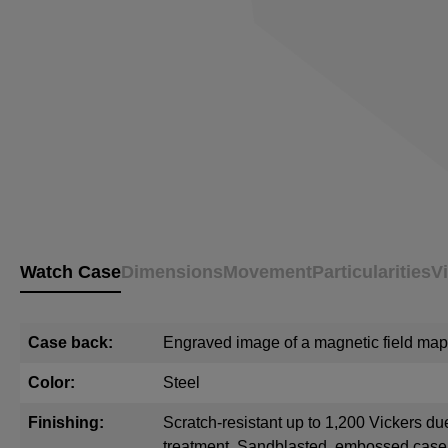
Watch Case
Dimensions
Movement
Particularities
V
Case back:
Engraved image of a magnetic field map
Color:
Steel
Finishing:
Scratch-resistant up to 1,200 Vickers du
treatment. Sandblasted, embossed cas