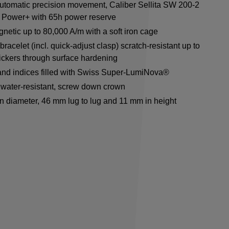
utomatic precision movement, Caliber Sellita SW 200-2
 Power+ with 65h power reserve
netic up to 80,000 A/m with a soft iron cage
racelet (incl. quick-adjust clasp) scratch-resistant up to
ickers through surface hardening
nd indices filled with Swiss Super-LumiNova®
water-resistant, screw down crown
n diameter, 46 mm lug to lug and 11 mm in height