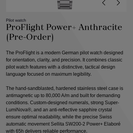
Pilot watch
ProFlight Power+ Anthracite
(Pre-Order)
The ProFlight is a modern German pilot watch designed
for orientation, clarity, and precision. It combines classic
pilot watch features with a distinctive, tactical design
language focused on maximum legibility.
The hand-sandblasted, hardened stainless steel case is
antimagnetic up to 80,000 A/m and built for demanding
conditions. Custom-designed numerals, strong Super-
LumiNova®, and an anti-reflective sapphire crystal
ensure optimal readability, while the precise Swiss
automatic movement Sellita SW200-2 Power+ Elaboré
with 65h delivers reliable performance.