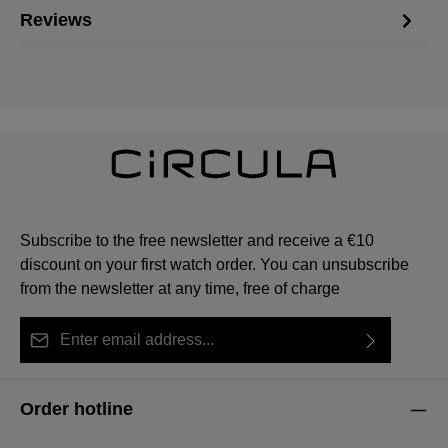
Reviews
Subscribe to the free newsletter and receive a €10
discount on your first watch order. You can unsubscribe
from the newsletter at any time, free of charge
Email address*
By selecting continue you confirm that you have read
This site is protected by reCAPTCHA and the Google
Privacy Policy
Fields marked with asterisks (*) are required.
our
data protection information
and accepted our
and
Terms of Service
apply.
Order hotline
general terms and conditions
.