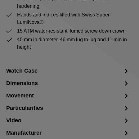
hardening
Hands and indices filled with Swiss Super-
LumiNova®
15 ATM water-resistant, lumed screw down crown
40 mm in diameter, 46 mm lug to lug and 11 mm in
height
Watch Case
Dimensions
Movement
Particularities
Video
Manufacturer