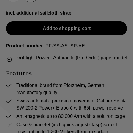
incl. additional sailcloth strap
Add to shopping cart
Product number:
PF-SS-AS+SP-AE
ProFlight Power+ Anthracite (Pre-Order) paper model
Features
Traditional brand from Pforzheim, German
manufactory quality
Swiss automatic precision movement, Caliber Sellita
SW 200-2 Power+ Elaboré with 65h power reserve
Anti-magnetic up to 80,000 A/m with a soft iron cage
Case & bracelet (incl. quick-adjust clasp) scratch-
resistant up to 1,200 Vickers through surface