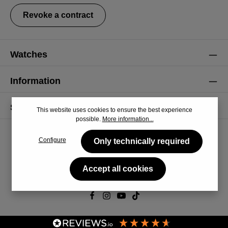
Revoke a contract
Watches
Information
Service
This website uses cookies to ensure the best experience
possible.
More information...
Configure
Only technically required
Accept all cookies
© 2026 CiRCULA