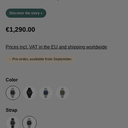
Discover the story »
€1,290.00
Prices incl. VAT in the EU and shipping worldwide
Pre-order, available from September.
Select
Color
Anthracite
Black
Blue
Green
Select
Strap
Sailcloth-Strap
Steel bracelet